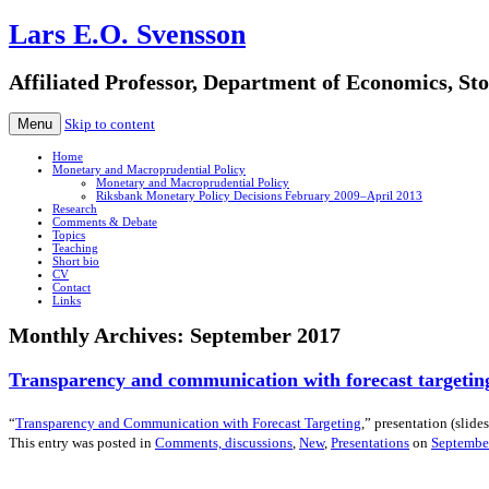
Lars E.O. Svensson
Affiliated Professor, Department of Economics, S
Menu
Skip to content
Home
Monetary and Macroprudential Policy
Monetary and Macroprudential Policy
Riksbank Monetary Policy Decisions February 2009–April 2013
Research
Comments & Debate
Topics
Teaching
Short bio
CV
Contact
Links
Monthly Archives:
September 2017
Transparency and communication with forecast targetin
“
Transparency and Communication with Forecast Targeting
,” presentation (slides
This entry was posted in
Comments, discussions
,
New
,
Presentations
on
Septembe