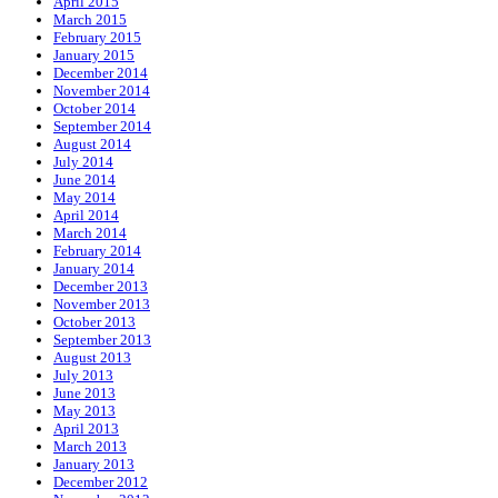
April 2015
March 2015
February 2015
January 2015
December 2014
November 2014
October 2014
September 2014
August 2014
July 2014
June 2014
May 2014
April 2014
March 2014
February 2014
January 2014
December 2013
November 2013
October 2013
September 2013
August 2013
July 2013
June 2013
May 2013
April 2013
March 2013
January 2013
December 2012