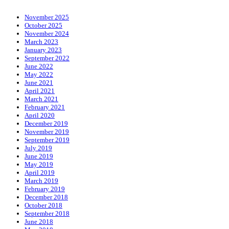
November 2025
October 2025
November 2024
March 2023
January 2023
September 2022
June 2022
May 2022
June 2021
April 2021
March 2021
February 2021
April 2020
December 2019
November 2019
September 2019
July 2019
June 2019
May 2019
April 2019
March 2019
February 2019
December 2018
October 2018
September 2018
June 2018