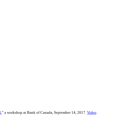
l
,” a workshop at Bank of Canada, September 14, 2017.
Video
.