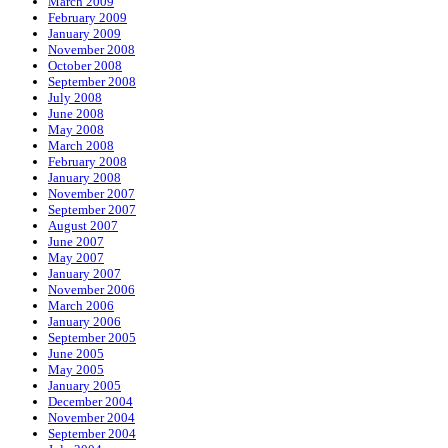
March 2009
February 2009
January 2009
November 2008
October 2008
September 2008
July 2008
June 2008
May 2008
March 2008
February 2008
January 2008
November 2007
September 2007
August 2007
June 2007
May 2007
January 2007
November 2006
March 2006
January 2006
September 2005
June 2005
May 2005
January 2005
December 2004
November 2004
September 2004