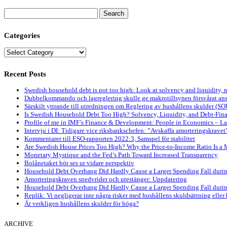
Search
for:
Categories
Categories
Recent Posts
Swedish household debt is not too high: Look at solvency and liquidity, 
Dubbelkommando och lagreglering skulle ge makrotillsynen försvårat ansv
Särskilt yttrande till utredningen om Reglering av hushållens skulder (S
Is Swedish Household Debt Too High? Solvency, Liquidity, and Debt-Fi
Profile of me in IMF’s Finance & Development: People in Economics – L
Intervju i DI: Tidigare vice riksbankschefen: ”Avskaffa amorteringskravet
Kommentarer till ESO-rapporten 2022:3, Samspel för stabilitet
Are Swedish House Prices Too High? Why the Price-to-Income Ratio Is a 
Monetary Mystique and the Fed’s Path Toward Increased Transparency
Bolånetaket bör ses ur vidare perspektiv
Household Debt Overhang Did Hardly Cause a Larger Spending Fall during
Amorteringskraven snedvrider och utestänger: Uppdatering
Household Debt Overhang Did Hardly Cause a Larger Spending Fall during 
Replik: Vi negligerar inte några risker med hushållens skuldsättning eller
Är verkligen hushållens skulder för höga?
ARCHIVE