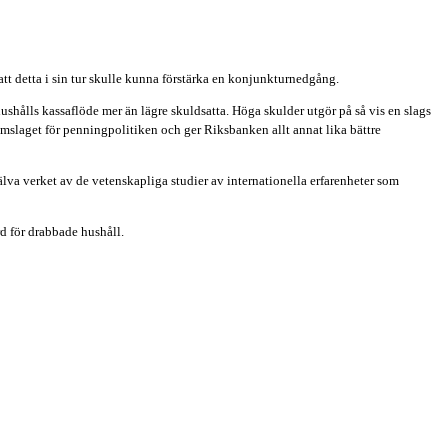
att detta i sin tur skulle kunna förstärka en konjunkturnedgång.
shålls kassaflöde mer än lägre skuldsatta. Höga skulder utgör på så vis en slags
mslaget för penningpolitiken och ger Riksbanken allt annat lika bättre
lva verket av de vetenskapliga studier av internationella erfarenheter som
rd för drabbade hushåll.