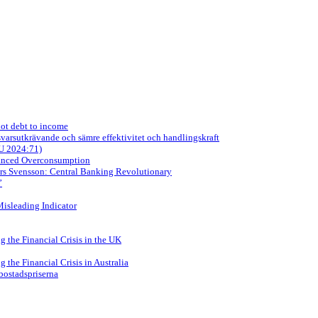
not debt to income
arsutkrävande och sämre effektivitet och handlingskraft
OU 2024:71)
nanced Overconsumption
ars Svensson: Central Banking Revolutionary
”
Misleading Indicator
 the Financial Crisis in the UK
the Financial Crisis in Australia
 bostadspriserna