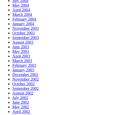
July 2004
May 2004
April 2004
March 2004
February 2004
January 2004
November 2003
October 2003
September 2003
August 2003
June 2003
May 2003
April 2003
March 2003
February 2003
January 2003
December 2002
November 2002
October 2002
September 2002
August 2002
July 2002
June 2002
May 2002
April 2002