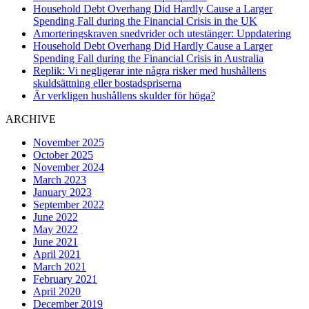
Household Debt Overhang Did Hardly Cause a Larger
Spending Fall during the Financial Crisis in the UK
Amorteringskraven snedvrider och utestänger: Uppdatering
Household Debt Overhang Did Hardly Cause a Larger
Spending Fall during the Financial Crisis in Australia
Replik: Vi negligerar inte några risker med hushållens
skuldsättning eller bostadspriserna
Är verkligen hushållens skulder för höga?
ARCHIVE
November 2025
October 2025
November 2024
March 2023
January 2023
September 2022
June 2022
May 2022
June 2021
April 2021
March 2021
February 2021
April 2020
December 2019