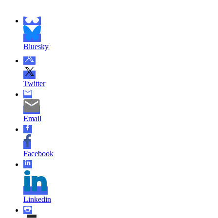
Bluesky
Twitter
Email
Facebook
Linkedin