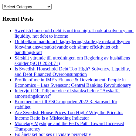
Categories
Recent Posts
Swedish household debt is not too high: Look at solvency and
liquidity, not debt to income
Dubbelkommando och lagreglering skulle ge makrotillsynen
försvårat ansvarsutkrävande och sämre effektivitet och
handlingskraft
Särskilt yttrande till utredningen om Reglering av hushållens
skulder (SOU 2024:71)
Is Swedish Household Debt Too High? Solvency, Liquidity,
and Debt-Financed Overconsumption
Profile of me in IMF’s Finance & Development: People in
Economics – Lars Svensson: Central Banking Revolutionary
Intervju i DI: Tidigare vice riksbankschefen: ”Avskaffa
amorteringskravet”
Kommentarer till ESO-rapporten 2022:3, Samspel för
stabilitet
Are Swedish House Prices Too High? Why the Price-to-
Income Ratio Is a Misleading Indicator
Monetary Mystique and the Fed’s Path Toward Increased
Transparency
Bolånetaket bör ses ur vidare perspektiv