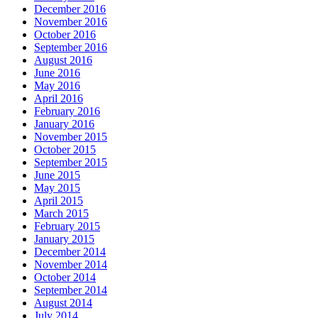
December 2016
November 2016
October 2016
September 2016
August 2016
June 2016
May 2016
April 2016
February 2016
January 2016
November 2015
October 2015
September 2015
June 2015
May 2015
April 2015
March 2015
February 2015
January 2015
December 2014
November 2014
October 2014
September 2014
August 2014
July 2014