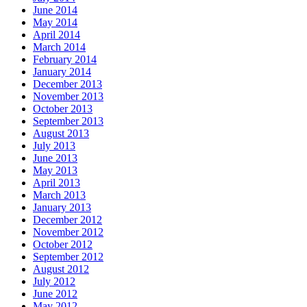
June 2014
May 2014
April 2014
March 2014
February 2014
January 2014
December 2013
November 2013
October 2013
September 2013
August 2013
July 2013
June 2013
May 2013
April 2013
March 2013
January 2013
December 2012
November 2012
October 2012
September 2012
August 2012
July 2012
June 2012
May 2012