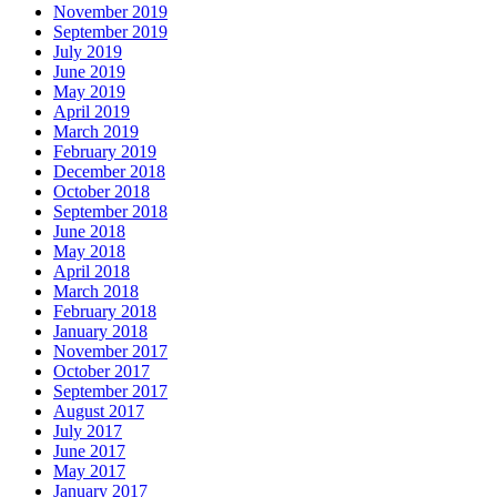
November 2019
September 2019
July 2019
June 2019
May 2019
April 2019
March 2019
February 2019
December 2018
October 2018
September 2018
June 2018
May 2018
April 2018
March 2018
February 2018
January 2018
November 2017
October 2017
September 2017
August 2017
July 2017
June 2017
May 2017
January 2017