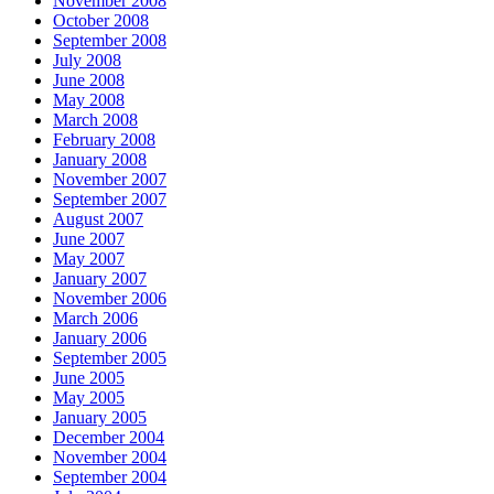
November 2008
October 2008
September 2008
July 2008
June 2008
May 2008
March 2008
February 2008
January 2008
November 2007
September 2007
August 2007
June 2007
May 2007
January 2007
November 2006
March 2006
January 2006
September 2005
June 2005
May 2005
January 2005
December 2004
November 2004
September 2004