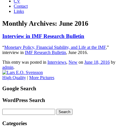
CV
Contact
Links
Monthly Archives:
June 2016
Interview in IMF Research Bulletin
“
Monetary Policy, Financial Stability, and Life at the IMF
,”
interview in
IMF Research Bulletin
, June 2016.
This entry was posted in
Interviews
,
New
on
June 18, 2016
by
admin
.
High Quality
|
More Pictures
Google Search
WordPress Search
Search
for:
Categories