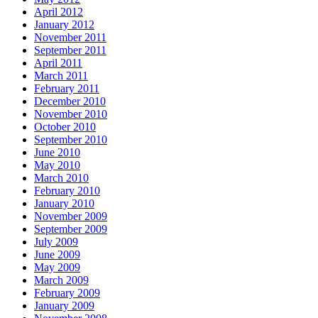
April 2012
January 2012
November 2011
September 2011
April 2011
March 2011
February 2011
December 2010
November 2010
October 2010
September 2010
June 2010
May 2010
March 2010
February 2010
January 2010
November 2009
September 2009
July 2009
June 2009
May 2009
March 2009
February 2009
January 2009