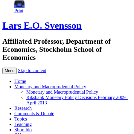
Print
Lars E.O. Svensson
Affiliated Professor, Department of
Economics, Stockholm School of
Economics
Skip to content
Menu
Home
Monetary and Macroprudential Policy
Monetary and Macroprudential Policy
Riksbank Monetary Policy Decisions February 2009–
April 2013
Research
Comments & Debate
Topics
Teaching
Short bio