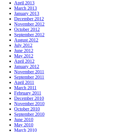
April 2013
March 2013
January 2013
December 2012
November 2012
October 2012
September 2012
August 2012
July 2012
June 2012
May 2012
April 2012
January 2012
November 2011
September 2011
April 2011
March 2011
February 2011
December 2010
November 2010
October 2010
September 2010
June 2010
May 2010
March 2010