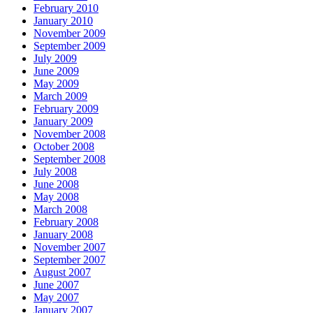
February 2010
January 2010
November 2009
September 2009
July 2009
June 2009
May 2009
March 2009
February 2009
January 2009
November 2008
October 2008
September 2008
July 2008
June 2008
May 2008
March 2008
February 2008
January 2008
November 2007
September 2007
August 2007
June 2007
May 2007
January 2007