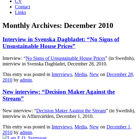
CV
Contact
Links
Monthly Archives:
December 2010
Interview in Svenska Dagbladet: “No Signs of
Unsustainable House Prices”
Interview: “
No Signs of Unsustainable House Prices
” (in Swedish),
interview in Svenska Dagbladet, December 28, 2010.
This entry was posted in
Interviews
,
Media
,
New
on
December 28,
2010
by
admin
.
New interview: “Decision Maker Against the
Stream”
New interview: “
Decision Maker Against the Stream
” (in Swedish),
interview in Affärsvärlden, December 1, 2010.
This entry was posted in
Interviews
,
Media
,
New
on
December 1,
2010
by
admin
.