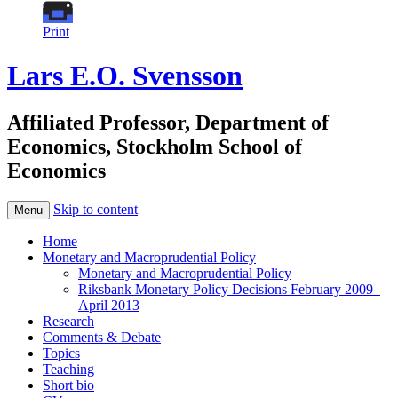
Print
Lars E.O. Svensson
Affiliated Professor, Department of
Economics, Stockholm School of
Economics
Skip to content
Menu
Home
Monetary and Macroprudential Policy
Monetary and Macroprudential Policy
Riksbank Monetary Policy Decisions February 2009–
April 2013
Research
Comments & Debate
Topics
Teaching
Short bio