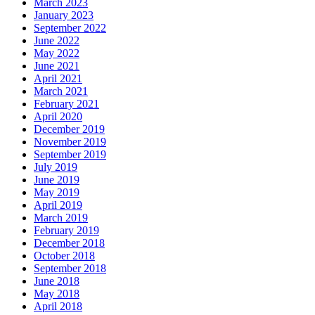
March 2023
January 2023
September 2022
June 2022
May 2022
June 2021
April 2021
March 2021
February 2021
April 2020
December 2019
November 2019
September 2019
July 2019
June 2019
May 2019
April 2019
March 2019
February 2019
December 2018
October 2018
September 2018
June 2018
May 2018
April 2018