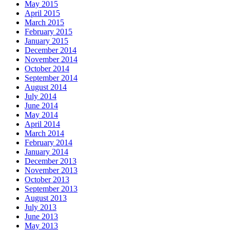
May 2015
April 2015
March 2015
February 2015
January 2015
December 2014
November 2014
October 2014
September 2014
August 2014
July 2014
June 2014
May 2014
April 2014
March 2014
February 2014
January 2014
December 2013
November 2013
October 2013
September 2013
August 2013
July 2013
June 2013
May 2013