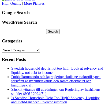
High Quality
|
More Pictures
Google Search
WordPress Search
Search
for:
Categories
Categories
Recent Posts
Swedish household debt is not too high: Look at solvency and
liquidity, not debt to income
Dubbelkommando och lagreglering skulle ge makrotillsynen
försvårat ansvarsutkrävande och sämre effektivitet och
handlingskraft
Särskilt yttrande till utredningen om Reglering av hushållens
skulder (SOU 2024:71)
Is Swedish Household Debt Too High? Solvency, Liquidity,
and Debt-Financed Overconsumption