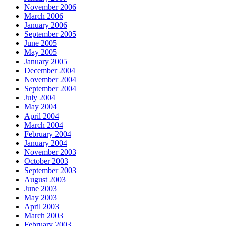
November 2006
March 2006
January 2006
September 2005
June 2005
May 2005
January 2005
December 2004
November 2004
September 2004
July 2004
May 2004
April 2004
March 2004
February 2004
January 2004
November 2003
October 2003
September 2003
August 2003
June 2003
May 2003
April 2003
March 2003
February 2003