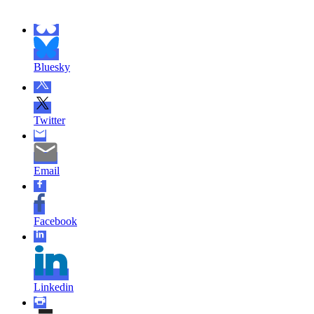
Bluesky
Twitter
Email
Facebook
Linkedin