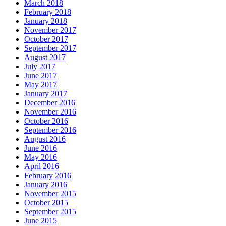
March 2018
February 2018
January 2018
November 2017
October 2017
September 2017
August 2017
July 2017
June 2017
May 2017
January 2017
December 2016
November 2016
October 2016
September 2016
August 2016
June 2016
May 2016
April 2016
February 2016
January 2016
November 2015
October 2015
September 2015
June 2015