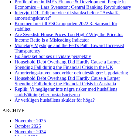
Profile of me in IMF’s Finance & Development: People in
Economics – Lars Svensson: Central Banking Revolutionary
Intervju i DI: Tidigare vice riksbankschefen: ”Avskaffa
amorteringskravet”
Kommentarer till ESO-rapporten 2022:3, Samspel för
stabilitet
Are Swedish House Prices Too High? Why the Price-to-
Income Ratio Is a Misleading Indicator
Monetary Mystique and the Fed’s Path Toward Increased
Transparency
Bolånetaket bör ses ur vidare perspektiv
Household Debt Overhang Did Hardly Cause a Larger
Spending Fall during the Financial Crisis in the UK
Amorteringskraven snedvrider och utestänger: Uppdatering
Household Debt Overhang Did Hardly Cause a Larger
Spending Fall during the Financial Crisis in Australia
Replik: Vi negligerar inte några risker med hushållens
skuldsättning eller bostadspriserna
Är verkligen hushållens skulder för höga?
ARCHIVE
November 2025
October 2025
November 2024