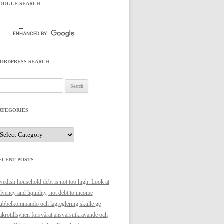
OOGLE SEARCH
ORDPRESS SEARCH
arch
r:
ATEGORIES
ategories
ECENT POSTS
edish household debt is not too high: Look at
lvency and liquidity, not debt to income
bbelkommando och lagreglering skulle ge
krotillsynen försvårat ansvarsutkrävande och