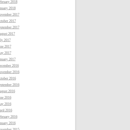
ebruary 2018
anuary 2018
ovember 2017
ctober 2017
eptember 2017
ugust 2017
uly 2017
une 2017
ay 2017
anuary 2017
ecember 2016
ovember 2016
ctober 2016
eptember 2016
ugust 2016
une 2016
ay 2016
ril 2016
ebruary 2016
anuary 2016
ovember 2015