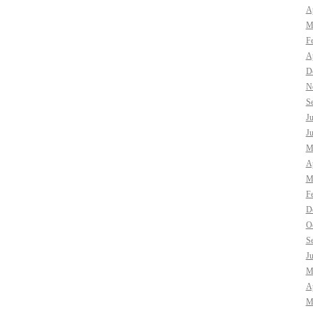
Ap
M
F
Ap
D
N
S
J
J
M
Ap
M
F
D
O
S
J
M
Ap
M