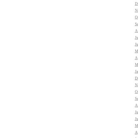
D
N
O
S
A
J
J
M
Ap
M
J
D
N
O
S
A
J
J
M
Ap