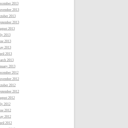
ecember 2013
ovember 2013
ctober 2013
eptember 2013
ugust 2013
uly 2013
une 2013
ay 2013
ril 2013
arch 2013
anuary 2013
ecember 2012
ovember 2012
ctober 2012
eptember 2012
ugust 2012
uly 2012
une 2012
ay 2012
ril 2012