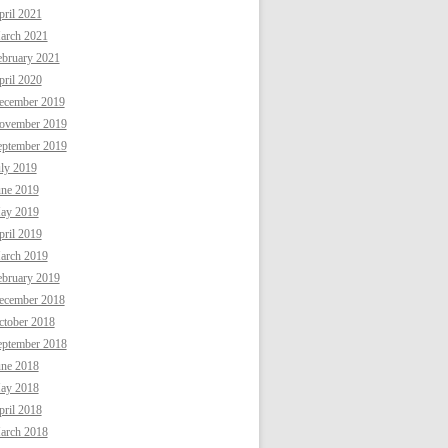
ril 2021
arch 2021
ebruary 2021
ril 2020
ecember 2019
ovember 2019
eptember 2019
uly 2019
une 2019
ay 2019
ril 2019
arch 2019
ebruary 2019
ecember 2018
ctober 2018
eptember 2018
une 2018
ay 2018
ril 2018
arch 2018