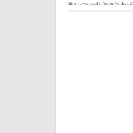
This entry was posted in
New
on
March 26, 2