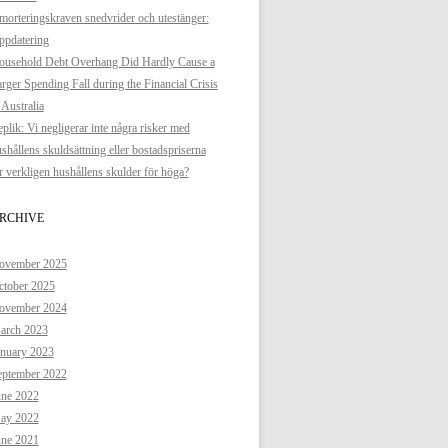
orteringskraven snedvrider och utestänger:
ppdatering
ousehold Debt Overhang Did Hardly Cause a
rger Spending Fall during the Financial Crisis
 Australia
plik: Vi negligerar inte några risker med
shållens skuldsättning eller bostadspriserna
 verkligen hushållens skulder för höga?
RCHIVE
ovember 2025
ctober 2025
ovember 2024
arch 2023
anuary 2023
eptember 2022
une 2022
ay 2022
une 2021