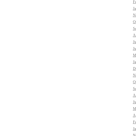
F
J
N
O
S
A
J
J
M
J
D
N
O
S
A
J
M
Ap
F
J
N