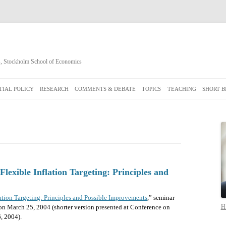
cs, Stockholm School of Economics
Skip
to
IAL POLICY
RESEARCH
COMMENTS & DEBATE
TOPICS
TEACHING
SHORT B
content
lexible Inflation Targeting: Principles and
lation Targeting: Principles and Possible Improvements
,” seminar
on March 25, 2004 (shorter version presented at Conference on
Hi
, 2004).