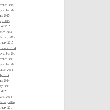
ctober 2015
eptember 2015
une 2015
ay 2015
ril 2015
arch 2015
ebruary 2015
anuary 2015
ecember 2014
ovember 2014
ctober 2014
eptember 2014
ugust 2014
uly 2014
une 2014
ay 2014
ril 2014
arch 2014
ebruary 2014
anuary 2014