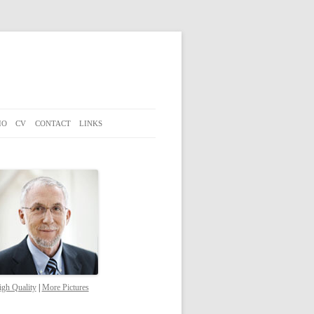
IO
CV
CONTACT
LINKS
gh Quality
|
More Pictures