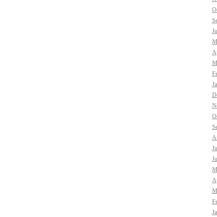
O
S
J
M
Ap
M
F
J
D
N
O
S
A
J
J
M
Ap
M
F
J