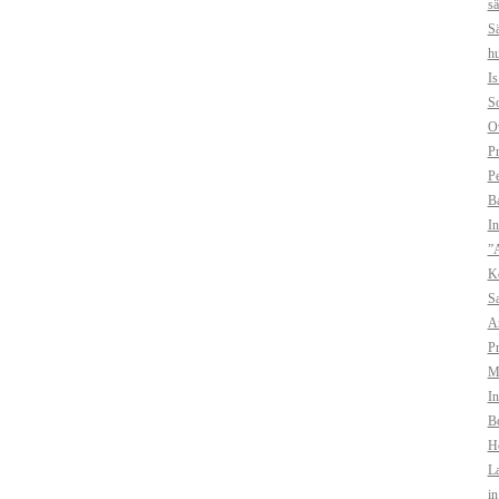
sä
Sä
hu
I
So
O
Pr
Pe
B
In
”A
Ko
Sa
A
Pr
Mo
In
Bo
H
La
i