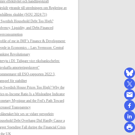
mre effektivitet och handlingskraft
rskilt yttrande till utredningen om Reglering av
shållens skulder (SOU 2024:71)
s Swedish Household Debt Too High?
lvency, Liquidity, and Debt-Financed
verconsumption
ofile of me in IMF’s Finance & Development:
ople in Economics – Lars Svensson: Central
anking Revolutionary
tervju i DI: Tidigare vice riksbankschefen:
vskaffa amorteringskravet”
mmentarer till ESO-rapporten 2022:3,
mspel för stabilitet
re Swedish House Prices Too High? Why the
ice-to-Income Ratio Is a Misleading Indicator
netary Mystique and the Fed’s Path Toward
creased Transparency
lånetaket bör ses ur vidare perspektiv
ousehold Debt Overhang Did Hardly Cause a
rger Spending Fall during the Financial Crisis
n the UK