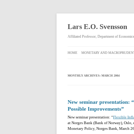
Lars E.O. Svensson
Affiliated Professor, Department of Economi
HOME
MONETARY AND MACROPRUDENT
MONETARY AND
MACROPRUDENTIAL POLICY
MONTHLY ARCHIVES:
MARCH 2004
RIKSBANK MONETARY POLICY
DECISIONS FEBRUARY 2009–APRIL
2013
New seminar presentation: “F
Possible Improvements”
New seminar presentation: “
Flexible Inf
at Norges Bank (Bank of Norway), Oslo, 
Monetary Policy, Norges Bank, March 26