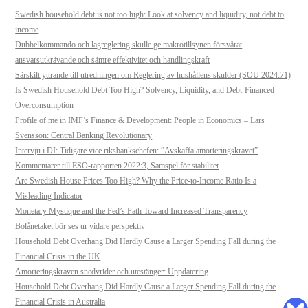
Swedish household debt is not too high: Look at solvency and liquidity, not debt to
income
Dubbelkommando och lagreglering skulle ge makrotillsynen försvårat
ansvarsutkrävande och sämre effektivitet och handlingskraft
Särskilt yttrande till utredningen om Reglering av hushållens skulder (SOU 2024:71)
Is Swedish Household Debt Too High? Solvency, Liquidity, and Debt-Financed
Overconsumption
Profile of me in IMF’s Finance & Development: People in Economics – Lars
Svensson: Central Banking Revolutionary
Intervju i DI: Tidigare vice riksbankschefen: ”Avskaffa amorteringskravet”
Kommentarer till ESO-rapporten 2022:3, Samspel för stabilitet
Are Swedish House Prices Too High? Why the Price-to-Income Ratio Is a
Misleading Indicator
Monetary Mystique and the Fed’s Path Toward Increased Transparency
Bolånetaket bör ses ur vidare perspektiv
Household Debt Overhang Did Hardly Cause a Larger Spending Fall during the
Financial Crisis in the UK
Amorteringskraven snedvrider och utestänger: Uppdatering
Household Debt Overhang Did Hardly Cause a Larger Spending Fall during the
Financial Crisis in Australia