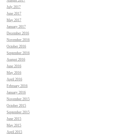
August 2017
July 2017
June 2017
May 2017
January 2017
December 2016
November 2016
October 2016
September 2016
August 2016
June 2016
May 2016
April 2016
February 2016
January 2016
November 2015
October 2015
September 2015
June 2015
May 2015
April 2015