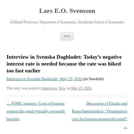
Lars E.O. Svensson
Affiliated Professor, Department of Economics, Stockholm School of Economics
Skip
Menu
to
content
Interview in Svenska Dagbladet: Today’s negative
interest rate is needed because the rate was hiked
too fast earlier
Interview in Svenska Dagbladet, May 23, 2016
(in Swedish)
This entry was posted in
Interviews
,
New
on
May 23, 2016
.
Post
←
FOMC minutes: Costs of leaning
Discussion of Filardo and
navigation
against the wind typically outweigh
Rungcharoenkitkul, “Quantitative
benefits
case for leaning-against-the-wind”
→