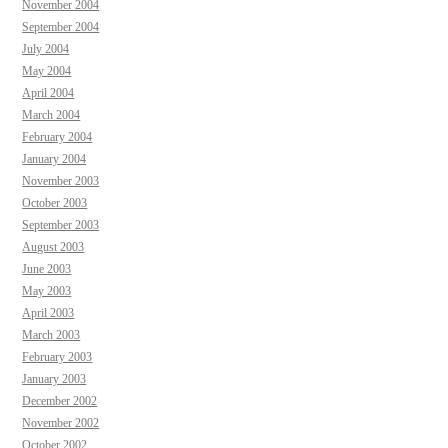
November 2004
September 2004
July 2004
May 2004
April 2004
March 2004
February 2004
January 2004
November 2003
October 2003
September 2003
August 2003
June 2003
May 2003
April 2003
March 2003
February 2003
January 2003
December 2002
November 2002
October 2002