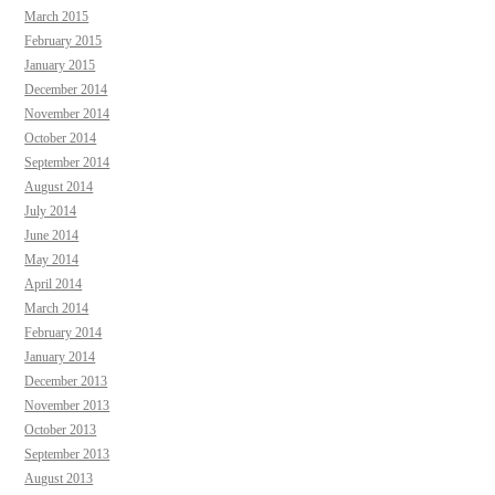
March 2015
February 2015
January 2015
December 2014
November 2014
October 2014
September 2014
August 2014
July 2014
June 2014
May 2014
April 2014
March 2014
February 2014
January 2014
December 2013
November 2013
October 2013
September 2013
August 2013