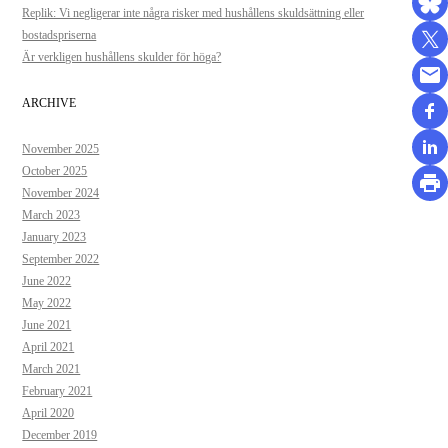
Replik: Vi negligerar inte några risker med hushållens skuldsättning eller
bostadspriserna
Är verkligen hushållens skulder för höga?
ARCHIVE
November 2025
October 2025
November 2024
March 2023
January 2023
September 2022
June 2022
May 2022
June 2021
April 2021
March 2021
February 2021
April 2020
December 2019