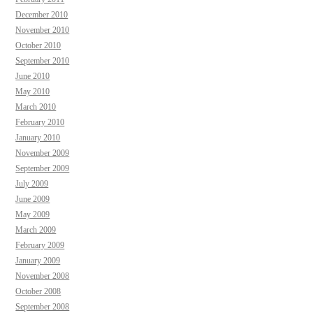
December 2010
November 2010
October 2010
September 2010
June 2010
May 2010
March 2010
February 2010
January 2010
November 2009
September 2009
July 2009
June 2009
May 2009
March 2009
February 2009
January 2009
November 2008
October 2008
September 2008