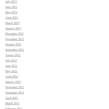
July 2013
June 2013
May 2013
April 2013
March 2013
January 2013
December 2012
November 2012
October 2012
September 2012
August 2012
July 2012
June 2012
May 2012
April 2012
January 2012
November 2011
September 2011
April 2011
March 2011
February 2011