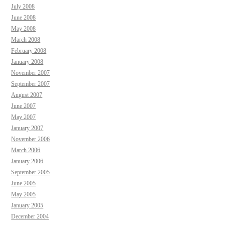
July 2008
June 2008
May 2008
March 2008
February 2008
January 2008
November 2007
September 2007
August 2007
June 2007
May 2007
January 2007
November 2006
March 2006
January 2006
September 2005
June 2005
May 2005
January 2005
December 2004