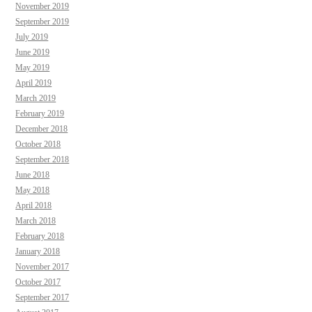
November 2019
September 2019
July 2019
June 2019
May 2019
April 2019
March 2019
February 2019
December 2018
October 2018
September 2018
June 2018
May 2018
April 2018
March 2018
February 2018
January 2018
November 2017
October 2017
September 2017