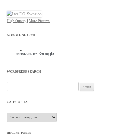
High Quality
|
More Pictures
GOOGLE SEARCH
WORDPRESS SEARCH
Search
for:
CATEGORIES
Categories
RECENT POSTS