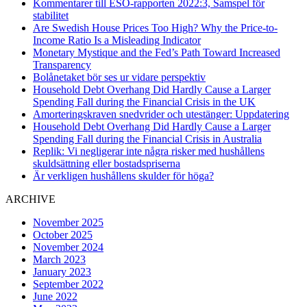
Kommentarer till ESO-rapporten 2022:3, Samspel för
stabilitet
Are Swedish House Prices Too High? Why the Price-to-
Income Ratio Is a Misleading Indicator
Monetary Mystique and the Fed’s Path Toward Increased
Transparency
Bolånetaket bör ses ur vidare perspektiv
Household Debt Overhang Did Hardly Cause a Larger
Spending Fall during the Financial Crisis in the UK
Amorteringskraven snedvrider och utestänger: Uppdatering
Household Debt Overhang Did Hardly Cause a Larger
Spending Fall during the Financial Crisis in Australia
Replik: Vi negligerar inte några risker med hushållens
skuldsättning eller bostadspriserna
Är verkligen hushållens skulder för höga?
ARCHIVE
November 2025
October 2025
November 2024
March 2023
January 2023
September 2022
June 2022