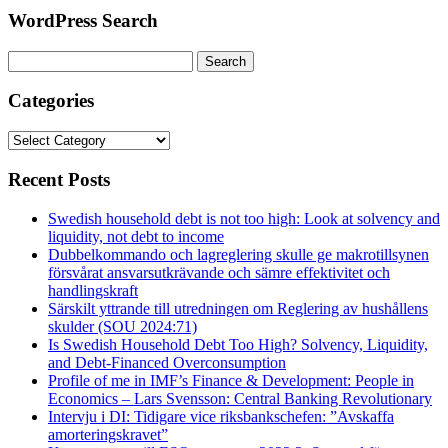
WordPress Search
Search
for:
Categories
Categories
Recent Posts
Swedish household debt is not too high: Look at solvency and
liquidity, not debt to income
Dubbelkommando och lagreglering skulle ge makrotillsynen
försvårat ansvarsutkrävande och sämre effektivitet och
handlingskraft
Särskilt yttrande till utredningen om Reglering av hushållens
skulder (SOU 2024:71)
Is Swedish Household Debt Too High? Solvency, Liquidity,
and Debt-Financed Overconsumption
Profile of me in IMF’s Finance & Development: People in
Economics – Lars Svensson: Central Banking Revolutionary
Intervju i DI: Tidigare vice riksbankschefen: ”Avskaffa
amorteringskravet”