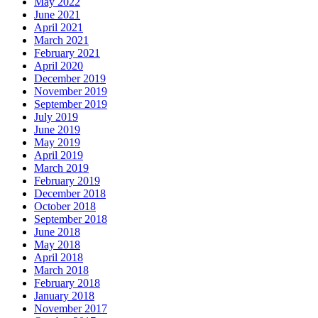
May 2022
June 2021
April 2021
March 2021
February 2021
April 2020
December 2019
November 2019
September 2019
July 2019
June 2019
May 2019
April 2019
March 2019
February 2019
December 2018
October 2018
September 2018
June 2018
May 2018
April 2018
March 2018
February 2018
January 2018
November 2017