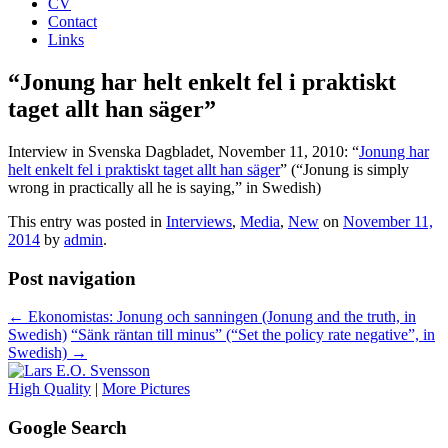
CV
Contact
Links
“Jonung har helt enkelt fel i praktiskt
taget allt han säger”
Interview in Svenska Dagbladet, November 11, 2010: “
Jonung har
helt enkelt fel i praktiskt taget allt han säger
” (“Jonung is simply
wrong in practically all he is saying,” in Swedish)
This entry was posted in
Interviews
,
Media
,
New
on
November 11,
2014
by
admin
.
Post navigation
←
Ekonomistas: Jonung och sanningen (Jonung and the truth, in
Swedish)
“Sänk räntan till minus” (“Set the policy rate negative”, in
Swedish)
→
High Quality
|
More Pictures
Google Search