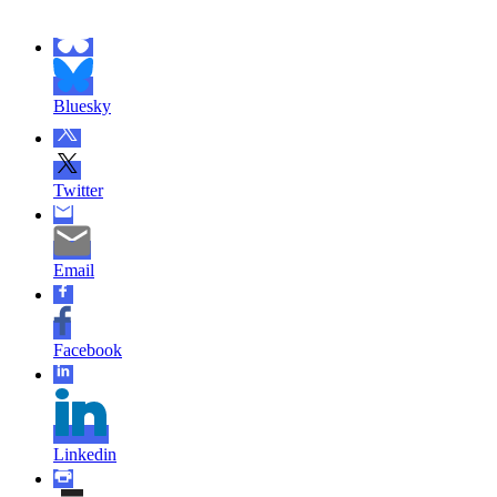
Bluesky
Twitter
Email
Facebook
Linkedin