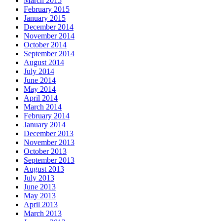
March 2015
February 2015
January 2015
December 2014
November 2014
October 2014
September 2014
August 2014
July 2014
June 2014
May 2014
April 2014
March 2014
February 2014
January 2014
December 2013
November 2013
October 2013
September 2013
August 2013
July 2013
June 2013
May 2013
April 2013
March 2013