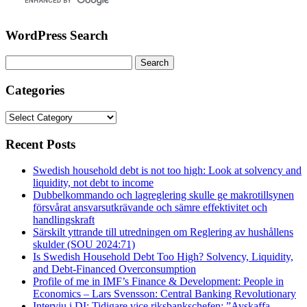
WordPress Search
Search
for:
Categories
Categories
Recent Posts
Swedish household debt is not too high: Look at solvency and
liquidity, not debt to income
Dubbelkommando och lagreglering skulle ge makrotillsynen
försvårat ansvarsutkrävande och sämre effektivitet och
handlingskraft
Särskilt yttrande till utredningen om Reglering av hushållens
skulder (SOU 2024:71)
Is Swedish Household Debt Too High? Solvency, Liquidity,
and Debt-Financed Overconsumption
Profile of me in IMF’s Finance & Development: People in
Economics – Lars Svensson: Central Banking Revolutionary
Intervju i DI: Tidigare vice riksbankschefen: ”Avskaffa