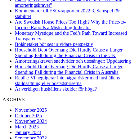
amorteringskravet”
Kommentarer till ESO-rapporten 2022:3, Samspel för
stabilitet
Are Swedish House Prices Too High? Why the Price-to-
Income Ratio Is a Misleading Indicator
Monetary Mystique and the Fed’s Path Toward Increased
Transparency
Bolånetaket bör ses ur vidare perspektiv
Household Debt Overhang Did Hardly Cause a Larger
Spending Fall during the Financial Crisis in the UK
Amorteringskraven snedvrider och utestänger: Uppdatering
Household Debt Overhang Did Hardly Cause a Larger
Spending Fall during the Financial Crisis in Australia
Replik: Vi negligerar inte några risker med hushållens
skuldsättning eller bostadspriserna
Är verkligen hushållens skulder för höga?
ARCHIVE
November 2025
October 2025
November 2024
March 2023
January 2023
September 2022