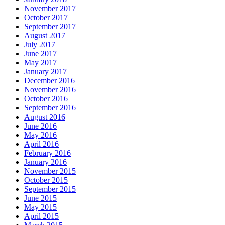
November 2017
October 2017
September 2017
August 2017
July 2017
June 2017
May 2017
January 2017
December 2016
November 2016
October 2016
September 2016
August 2016
June 2016
May 2016
April 2016
February 2016
January 2016
November 2015
October 2015
September 2015
June 2015
May 2015
April 2015