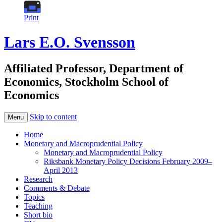
Print
Lars E.O. Svensson
Affiliated Professor, Department of
Economics, Stockholm School of
Economics
Skip to content
Menu
Home
Monetary and Macroprudential Policy
Monetary and Macroprudential Policy
Riksbank Monetary Policy Decisions February 2009–
April 2013
Research
Comments & Debate
Topics
Teaching
Short bio