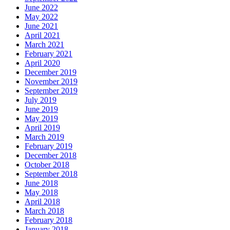
June 2022
May 2022
June 2021
April 2021
March 2021
February 2021
April 2020
December 2019
November 2019
September 2019
July 2019
June 2019
May 2019
April 2019
March 2019
February 2019
December 2018
October 2018
September 2018
June 2018
May 2018
April 2018
March 2018
February 2018
January 2018