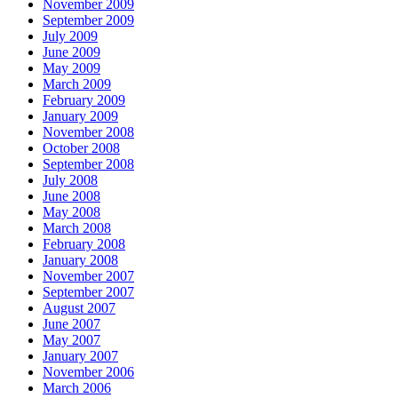
November 2009
September 2009
July 2009
June 2009
May 2009
March 2009
February 2009
January 2009
November 2008
October 2008
September 2008
July 2008
June 2008
May 2008
March 2008
February 2008
January 2008
November 2007
September 2007
August 2007
June 2007
May 2007
January 2007
November 2006
March 2006