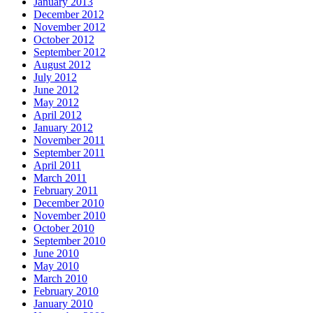
January 2013
December 2012
November 2012
October 2012
September 2012
August 2012
July 2012
June 2012
May 2012
April 2012
January 2012
November 2011
September 2011
April 2011
March 2011
February 2011
December 2010
November 2010
October 2010
September 2010
June 2010
May 2010
March 2010
February 2010
January 2010