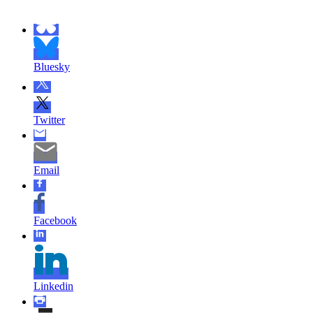
Bluesky
Twitter
Email
Facebook
Linkedin