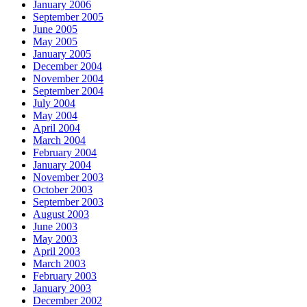
January 2006
September 2005
June 2005
May 2005
January 2005
December 2004
November 2004
September 2004
July 2004
May 2004
April 2004
March 2004
February 2004
January 2004
November 2003
October 2003
September 2003
August 2003
June 2003
May 2003
April 2003
March 2003
February 2003
January 2003
December 2002