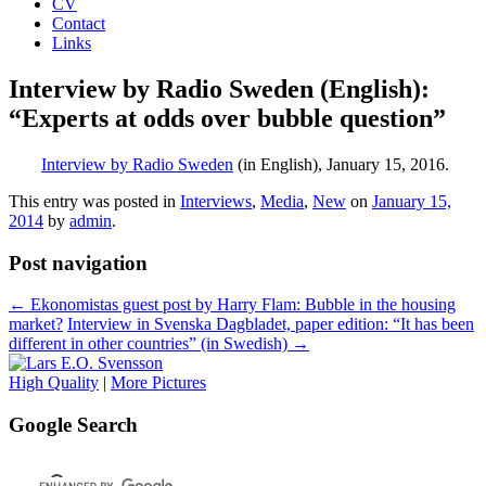
CV
Contact
Links
Interview by Radio Sweden (English):
“Experts at odds over bubble question”
Interview by Radio Sweden
(in English), January 15, 2016.
This entry was posted in
Interviews
,
Media
,
New
on
January 15,
2014
by
admin
.
Post navigation
←
Ekonomistas guest post by Harry Flam: Bubble in the housing
market?
Interview in Svenska Dagbladet, paper edition: “It has been
different in other countries” (in Swedish)
→
High Quality
|
More Pictures
Google Search