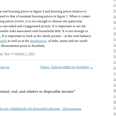
O
S
on real housing prices in figure 3 and housing prices relative to
red to that of nominal housing prices in figure 1. When it comes
J
ing prices evolve, it is not enough to choose one particular
M
a one-sided and exaggerated picture. It is important to see the
Ap
ossible risks associated with household debt. It is not enough to
M
. It is important to look at the whole picture – at the total balance
F
holds
as well as at the
distribution
of debt, assets and net worth
J
to Ekonomistas posts in Swedish).
D
as
,
New
on
October 7, 2013
.
N
O
ents on
Fokus: Taskiga träffar (in Swedish)
→
S
A
J
J
M
minal, real, and relative to disposable income
”
Ap
M
F
la och i förhållande till disponibel inkomst – Ekonomistas
J