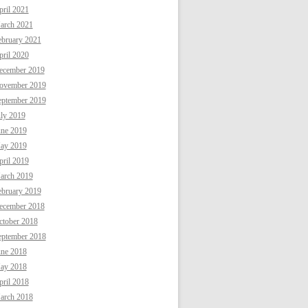
ril 2021
arch 2021
ebruary 2021
ril 2020
ecember 2019
ovember 2019
eptember 2019
uly 2019
une 2019
ay 2019
ril 2019
arch 2019
ebruary 2019
ecember 2018
ctober 2018
eptember 2018
une 2018
ay 2018
ril 2018
arch 2018