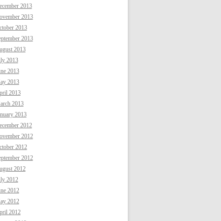
ecember 2013
ovember 2013
ctober 2013
eptember 2013
ugust 2013
uly 2013
une 2013
ay 2013
ril 2013
arch 2013
anuary 2013
ecember 2012
ovember 2012
ctober 2012
eptember 2012
ugust 2012
uly 2012
une 2012
ay 2012
ril 2012