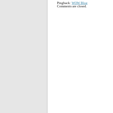
Pingback:
WOW Blog
Comments are closed.