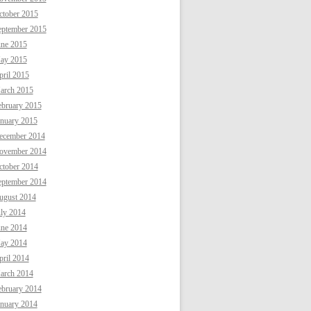
ctober 2015
eptember 2015
une 2015
ay 2015
ril 2015
arch 2015
ebruary 2015
anuary 2015
ecember 2014
ovember 2014
ctober 2014
eptember 2014
ugust 2014
uly 2014
une 2014
ay 2014
ril 2014
arch 2014
ebruary 2014
anuary 2014