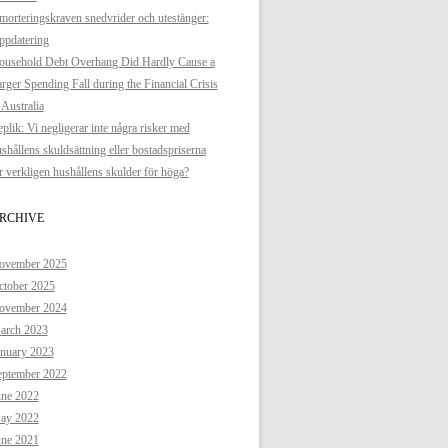
orteringskraven snedvrider och utestänger:
ppdatering
ousehold Debt Overhang Did Hardly Cause a
rger Spending Fall during the Financial Crisis
 Australia
plik: Vi negligerar inte några risker med
shållens skuldsättning eller bostadspriserna
 verkligen hushållens skulder för höga?
RCHIVE
ovember 2025
ctober 2025
ovember 2024
arch 2023
anuary 2023
eptember 2022
une 2022
ay 2022
une 2021