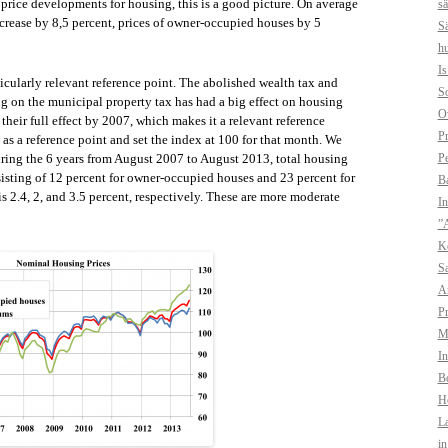
 price developments for housing, this is a good picture. On average
sä
crease by 8,5 percent, prices of owner-occupied houses by 5
Sä
hu
I
icularly relevant reference point. The abolished wealth tax and
So
ng on the municipal property tax has had a big effect on housing
O
heir full effect by 2007, which makes it a relevant reference
Pr
as a reference point and set the index at 100 for that month. We
Pe
 during the 6 years from August 2007 to August 2013, total housing
sisting of 12 percent for owner-occupied houses and 23 percent for
B
 2.4, 2, and 3.5 percent, respectively. These are more moderate
In
”A
Ko
Sa
A
Pr
Mo
In
Bo
H
La
i