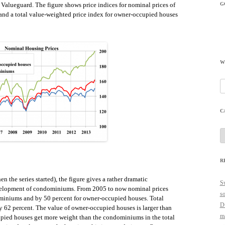
G
Valueguard. The figure shows price indices for nominal prices of
nd a total value-weighted price index for owner-occupied houses
W
Se
fo
C
C
R
en the series started), the figure gives a rather dramatic
Sw
evelopment of condominiums. From 2005 to now nominal prices
so
miniums and by 50 percent for owner-occupied houses. Total
Du
 62 percent. The value of owner-occupied houses is larger than
ma
pied houses get more weight than the condominiums in the total