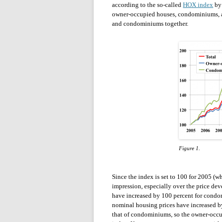
according to the so-called
HOX index
by 
owner-occupied houses, condominiums, a
and condominiums together.
Figure 1.
Since the index is set to 100 for 2005 (wh
impression, especially over the price d
have increased by 100 percent for condo
nominal housing prices have increased by
that of condominiums, so the owner-occu