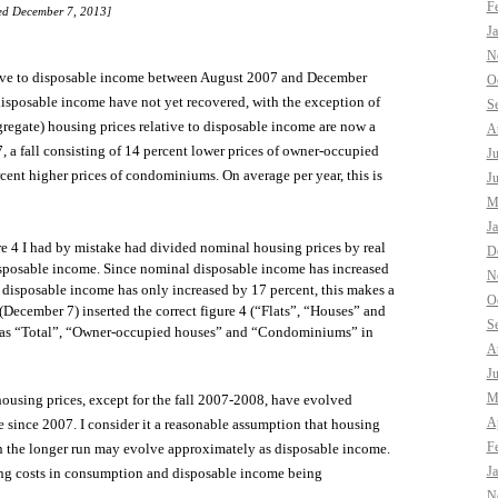
F
ted December 7, 2013]
J
N
lative to disposable income between August 2007 and December
O
 disposable income have not yet recovered, with the exception of
S
gregate) housing prices relative to disposable income are now a
A
, a fall consisting of 14 percent lower prices of owner-occupied
J
cent higher prices of condominiums. On average per year, this is
J
M
J
gure 4 I had by mistake had divided nominal housing prices by real
D
sposable income. Since nominal disposable income has increased
N
 disposable income has only increased by 17 percent, this makes a
O
(December 7) inserted the correct figure 4 (“Flats”, “Houses” and
S
me as “Total”, “Owner-occupied houses” and “Condominiums” in
A
J
M
ousing prices, except for the fall 2007-2008, have evolved
Ap
since 2007. I consider it a reasonable assumption that housing
F
in the longer run may evolve approximately as disposable income.
J
sing costs in consumption and disposable income being
N