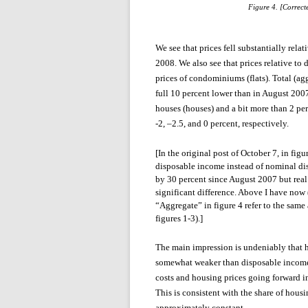
Figure 4. [Correc
We see that prices fell substantially re
2008. We also see that prices relative to
prices of condominiums (flats). Total (ag
full 10 percent lower than in August 2007
houses (houses) and a bit more than 2 per
-2, –2.5, and 0 percent, respectively.
[In the original post of October 7, in fi
disposable income instead of nominal di
by 30 percent since August 2007 but real
significant difference. Above I have now 
“Aggregate” in figure 4 refer to the sa
figures 1-3).]
The main impression is undeniably that h
somewhat weaker than disposable income 
costs and housing prices going forward 
This is consistent with the share of hou
approximately constant.