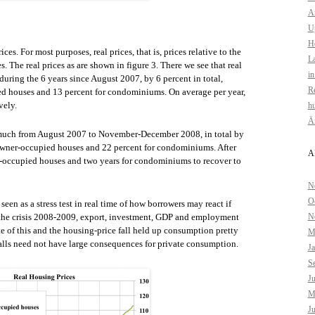
Am
U
H
es. For most purposes, real prices, that is, prices relative to the
La
. The real prices as are shown in figure 3. There we see that real
in
 during the 6 years since August 2007, by 6 percent in total,
Re
ied houses and 13 percent for condominiums. On average per year,
vely.
hu
Är
ll much from August 2007 to November-December 2008, in total by
 owner-occupied houses and 22 percent for condominiums. After
A
ner-occupied houses and two years for condominiums to recover to
N
O
een as a stress test in real time of how borrowers may react if
g the crisis 2008-2009, export, investment, GDP and employment
N
ite of this and the housing-price fall held up consumption pretty
M
falls need not have large consequences for private consumption.
J
S
J
M
J