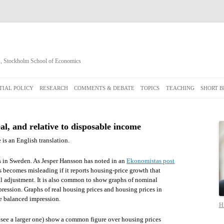
cs, Stockholm School of Economics
Skip
to
IAL POLICY
RESEARCH
COMMENTS & DEBATE
TOPICS
TEACHING
SHORT B
content
al, and relative to disposable income
 is an English translation.
es in Sweden. As Jesper Hansson has noted in an
Ekonomistas post
ws becomes misleading if it reports housing-price growth that
al adjustment. It is also common to show graphs of nominal
ression. Graphs of real housing prices and housing prices in
e balanced impression.
Hi
to see a larger one) show a common figure over housing prices