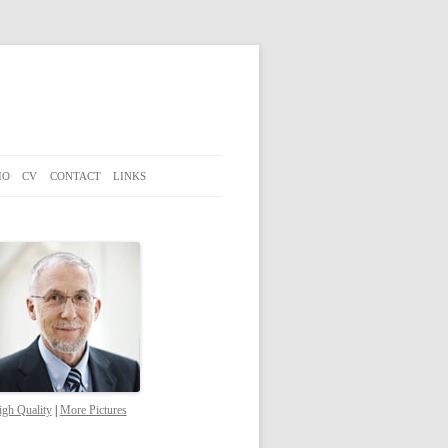
IO
CV
CONTACT
LINKS
gh Quality
|
More Pictures