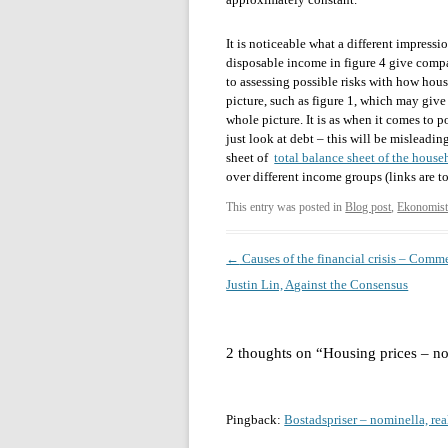
It is noticeable what a different impressi
disposable income in figure 4 give compa
to assessing possible risks with how hous
picture, such as figure 1, which may give 
whole picture. It is as when it comes to p
just look at debt – this will be misleading
sheet of
total balance sheet of the house
over different income groups (links are 
This entry was posted in
Blog post
,
Ekonomist
Post
←
Causes of the financial crisis – Comm
navigation
Justin Lin, Against the Consensus
2 thoughts on “
Housing prices – no
Pingback:
Bostadspriser – nominella, rea