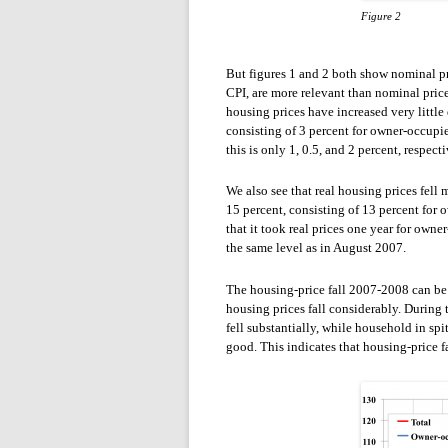
Figure 2
But figures 1 and 2 both show nominal pric
CPI, are more relevant than nominal prices
housing prices have increased very little
consisting of 3 percent for owner-occup
this is only 1, 0.5, and 2 percent, respecti
We also see that real housing prices fe
15 percent, consisting of 13 percent for
that it took real prices one year for ow
the same level as in August 2007.
The housing-price fall 2007-2008 can be s
housing prices fall considerably. Durin
fell substantially, while household in sp
good. This indicates that housing-price 