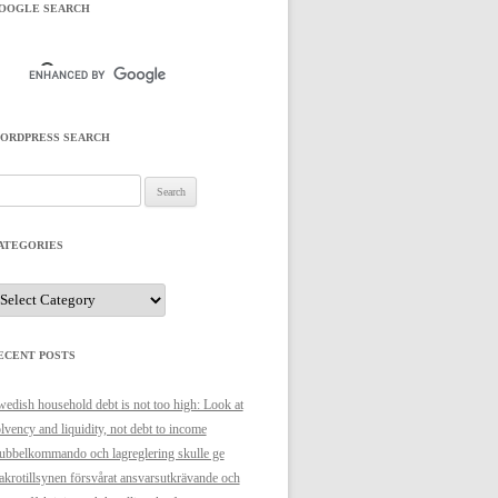
OOGLE SEARCH
ORDPRESS SEARCH
arch
r:
ATEGORIES
ategories
ECENT POSTS
edish household debt is not too high: Look at
lvency and liquidity, not debt to income
bbelkommando och lagreglering skulle ge
krotillsynen försvårat ansvarsutkrävande och