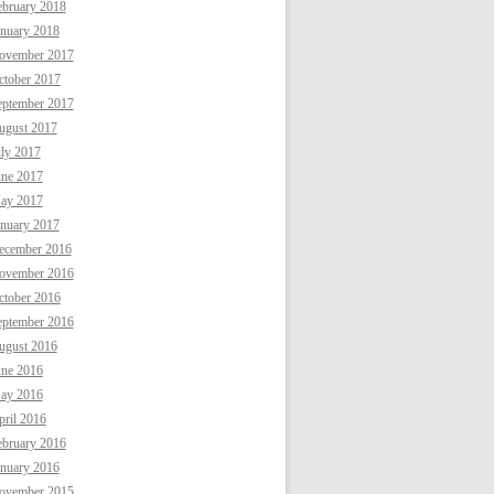
ebruary 2018
anuary 2018
ovember 2017
ctober 2017
eptember 2017
ugust 2017
uly 2017
une 2017
ay 2017
anuary 2017
ecember 2016
ovember 2016
ctober 2016
eptember 2016
ugust 2016
une 2016
ay 2016
ril 2016
ebruary 2016
anuary 2016
ovember 2015