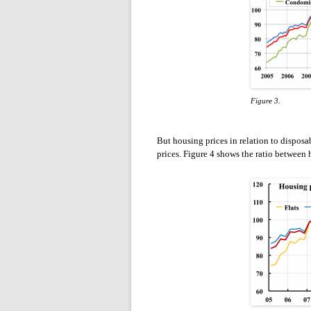
Figure 3.
But housing prices in relation to disposab
prices. Figure 4 shows the ratio between