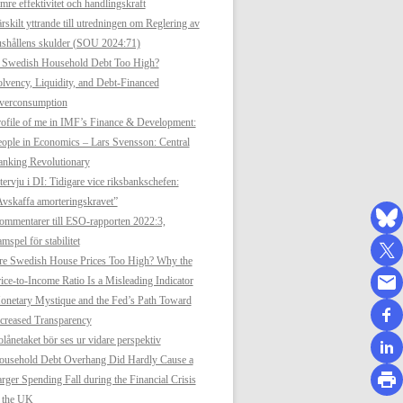
mre effektivitet och handlingskraft
rskilt yttrande till utredningen om Reglering av
shållens skulder (SOU 2024:71)
s Swedish Household Debt Too High?
lvency, Liquidity, and Debt-Financed
verconsumption
ofile of me in IMF’s Finance & Development:
ople in Economics – Lars Svensson: Central
anking Revolutionary
tervju i DI: Tidigare vice riksbankschefen:
vskaffa amorteringskravet”
mmentarer till ESO-rapporten 2022:3,
mspel för stabilitet
re Swedish House Prices Too High? Why the
ice-to-Income Ratio Is a Misleading Indicator
netary Mystique and the Fed’s Path Toward
creased Transparency
lånetaket bör ses ur vidare perspektiv
ousehold Debt Overhang Did Hardly Cause a
rger Spending Fall during the Financial Crisis
n the UK