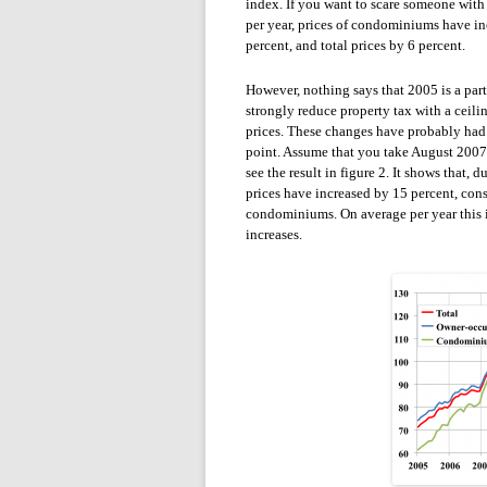
index. If you want to scare someone with
per year, prices of condominiums have in
percent, and total prices by 6 percent.
However, nothing says that 2005 is a part
strongly reduce property tax with a ceili
prices. These changes have probably had t
point. Assume that you take August 2007 
see the result in figure 2. It shows that,
prices have increased by 15 percent, con
condominiums. On average per year this is
increases.