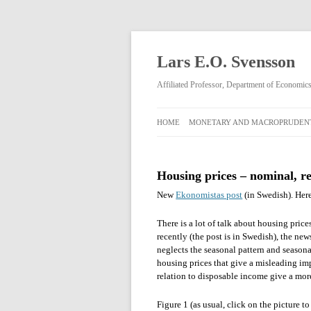
Lars E.O. Svensson
Affiliated Professor, Department of Economi
HOME
MONETARY AND MACROPRUDENT
MONETARY AND
MACROPRUDENTIAL POLICY
Housing prices – nominal, re
RIKSBANK MONETARY POLICY
New
Ekonomistas post
(in Swedish). Here
DECISIONS FEBRUARY 2009–APRIL
2013
There is a lot of talk about housing pric
recently (the post is in Swedish), the ne
neglects the seasonal pattern and season
housing prices that give a misleading imp
relation to disposable income give a mor
Figure 1 (as usual, click on the picture 