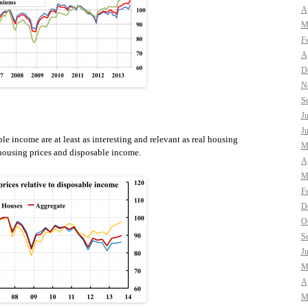
Ap
M
F
Ap
D
N
S
J
J
le income are at least as interesting and relevant as real housing
M
 housing prices and disposable income.
Ap
M
F
D
O
S
J
M
Ap
M