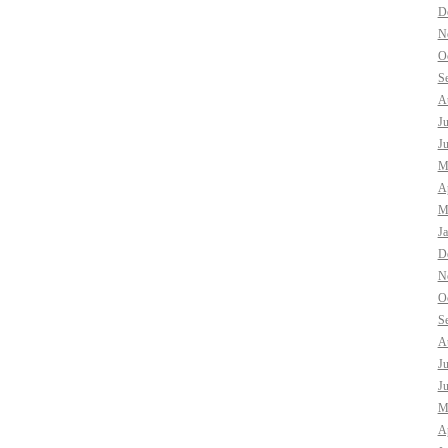
D
N
O
S
A
J
J
M
Ap
M
J
D
N
O
S
A
J
J
M
Ap