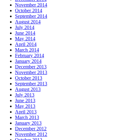
November 2014
October 2014
September 2014
August 2014
July 2014
June 2014
May 2014
April 2014
March 2014
February 2014
January 2014
December 2013
November 2013
October 2013
September 2013
August 2013
July 2013
June 2013
May 2013
April 2013
March 2013
January 2013
December 2012
November 2012
October 2012