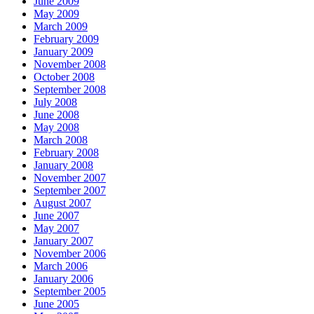
June 2009
May 2009
March 2009
February 2009
January 2009
November 2008
October 2008
September 2008
July 2008
June 2008
May 2008
March 2008
February 2008
January 2008
November 2007
September 2007
August 2007
June 2007
May 2007
January 2007
November 2006
March 2006
January 2006
September 2005
June 2005