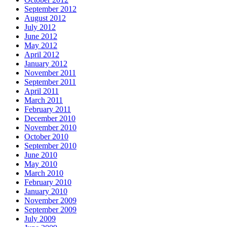
September 2012
August 2012
July 2012
June 2012
May 2012
April 2012
January 2012
November 2011
September 2011
April 2011
March 2011
February 2011
December 2010
November 2010
October 2010
September 2010
June 2010
May 2010
March 2010
February 2010
January 2010
November 2009
September 2009
July 2009