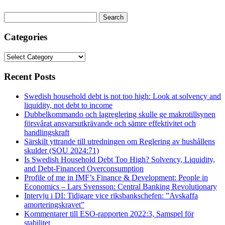
Search
for:
Categories
Categories
Recent Posts
Swedish household debt is not too high: Look at solvency and
liquidity, not debt to income
Dubbelkommando och lagreglering skulle ge makrotillsynen
försvårat ansvarsutkrävande och sämre effektivitet och
handlingskraft
Särskilt yttrande till utredningen om Reglering av hushållens
skulder (SOU 2024:71)
Is Swedish Household Debt Too High? Solvency, Liquidity,
and Debt-Financed Overconsumption
Profile of me in IMF’s Finance & Development: People in
Economics – Lars Svensson: Central Banking Revolutionary
Intervju i DI: Tidigare vice riksbankschefen: ”Avskaffa
amorteringskravet”
Kommentarer till ESO-rapporten 2022:3, Samspel för
stabilitet