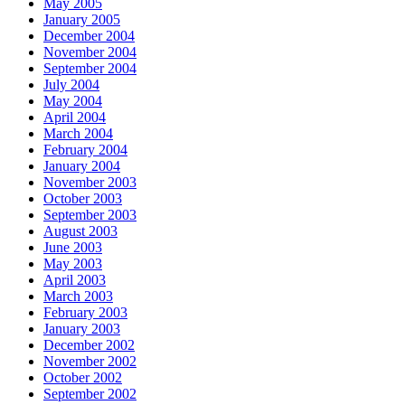
May 2005
January 2005
December 2004
November 2004
September 2004
July 2004
May 2004
April 2004
March 2004
February 2004
January 2004
November 2003
October 2003
September 2003
August 2003
June 2003
May 2003
April 2003
March 2003
February 2003
January 2003
December 2002
November 2002
October 2002
September 2002