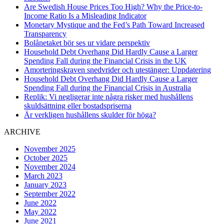
Are Swedish House Prices Too High? Why the Price-to-
Income Ratio Is a Misleading Indicator
Monetary Mystique and the Fed’s Path Toward Increased
Transparency
Bolånetaket bör ses ur vidare perspektiv
Household Debt Overhang Did Hardly Cause a Larger
Spending Fall during the Financial Crisis in the UK
Amorteringskraven snedvrider och utestänger: Uppdatering
Household Debt Overhang Did Hardly Cause a Larger
Spending Fall during the Financial Crisis in Australia
Replik: Vi negligerar inte några risker med hushållens
skuldsättning eller bostadspriserna
Är verkligen hushållens skulder för höga?
ARCHIVE
November 2025
October 2025
November 2024
March 2023
January 2023
September 2022
June 2022
May 2022
June 2021