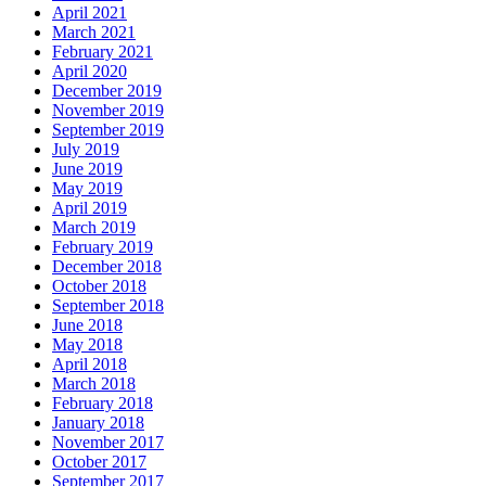
April 2021
March 2021
February 2021
April 2020
December 2019
November 2019
September 2019
July 2019
June 2019
May 2019
April 2019
March 2019
February 2019
December 2018
October 2018
September 2018
June 2018
May 2018
April 2018
March 2018
February 2018
January 2018
November 2017
October 2017
September 2017