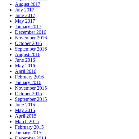
August 2017
July 2017
June 2017
May 2017
January 2017
December 2016
November 2016
October 2016
September 2016
August 2016
June 2016
May 2016
April 2016
February 2016
January 2016
November 2015
October 2015
September 2015
June 2015
May 2015
April 2015
March 2015
February 2015
January 2015
December 2014