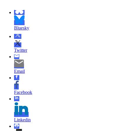
Bluesky
Twitter
Email
Facebook
Linkedin