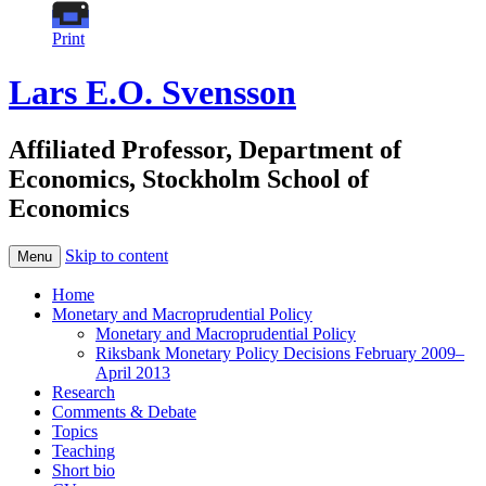
Print
Lars E.O. Svensson
Affiliated Professor, Department of
Economics, Stockholm School of
Economics
Skip to content
Menu
Home
Monetary and Macroprudential Policy
Monetary and Macroprudential Policy
Riksbank Monetary Policy Decisions February 2009–
April 2013
Research
Comments & Debate
Topics
Teaching
Short bio