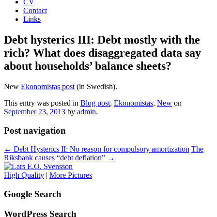
CV
Contact
Links
Debt hysterics III: Debt mostly with the
rich? What does disaggregated data say
about households’ balance sheets?
New
Ekonomistas post
(in Swedish).
This entry was posted in
Blog post
,
Ekonomistas
,
New
on
September 23, 2013
by
admin
.
Post navigation
←
Debt Hysterics II: No reason for compulsory amortization
The
Riksbank causes “debt deflation”
→
High Quality
|
More Pictures
Google Search
WordPress Search