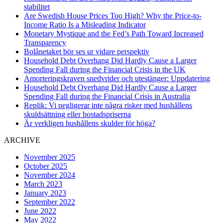
stabilitet
Are Swedish House Prices Too High? Why the Price-to-
Income Ratio Is a Misleading Indicator
Monetary Mystique and the Fed’s Path Toward Increased
Transparency
Bolånetaket bör ses ur vidare perspektiv
Household Debt Overhang Did Hardly Cause a Larger
Spending Fall during the Financial Crisis in the UK
Amorteringskraven snedvrider och utestänger: Uppdatering
Household Debt Overhang Did Hardly Cause a Larger
Spending Fall during the Financial Crisis in Australia
Replik: Vi negligerar inte några risker med hushållens
skuldsättning eller bostadspriserna
Är verkligen hushållens skulder för höga?
ARCHIVE
November 2025
October 2025
November 2024
March 2023
January 2023
September 2022
June 2022
May 2022