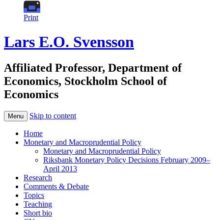
Print
Lars E.O. Svensson
Affiliated Professor, Department of
Economics, Stockholm School of
Economics
Skip to content
Menu
Home
Monetary and Macroprudential Policy
Monetary and Macroprudential Policy
Riksbank Monetary Policy Decisions February 2009–
April 2013
Research
Comments & Debate
Topics
Teaching
Short bio