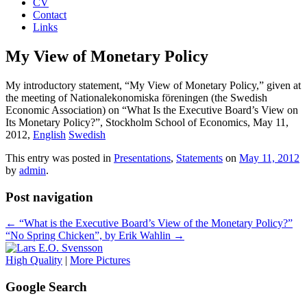
CV
Contact
Links
My View of Monetary Policy
My introductory statement, “My View of Monetary Policy,” given at
the meeting of Nationalekonomiska föreningen (the Swedish
Economic Association) on “What Is the Executive Board’s View on
Its Monetary Policy?”, Stockholm School of Economics, May 11,
2012,
English
Swedish
This entry was posted in
Presentations
,
Statements
on
May 11, 2012
by
admin
.
Post navigation
←
“What is the Executive Board’s View of the Monetary Policy?”
“No Spring Chicken”, by Erik Wahlin
→
High Quality
|
More Pictures
Google Search