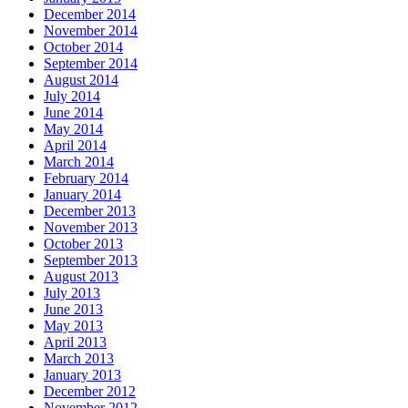
December 2014
November 2014
October 2014
September 2014
August 2014
July 2014
June 2014
May 2014
April 2014
March 2014
February 2014
January 2014
December 2013
November 2013
October 2013
September 2013
August 2013
July 2013
June 2013
May 2013
April 2013
March 2013
January 2013
December 2012
November 2012