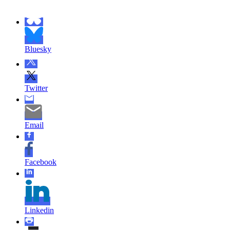
Bluesky
Twitter
Email
Facebook
Linkedin