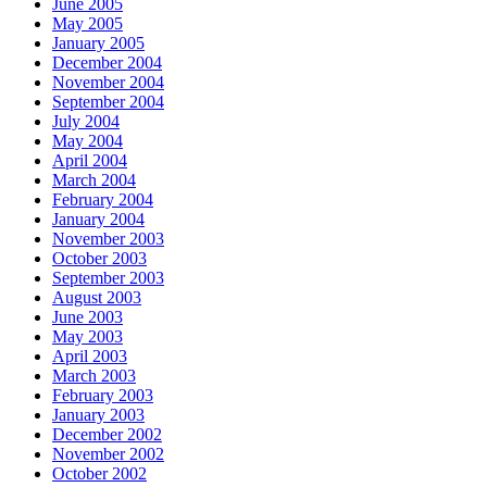
June 2005
May 2005
January 2005
December 2004
November 2004
September 2004
July 2004
May 2004
April 2004
March 2004
February 2004
January 2004
November 2003
October 2003
September 2003
August 2003
June 2003
May 2003
April 2003
March 2003
February 2003
January 2003
December 2002
November 2002
October 2002