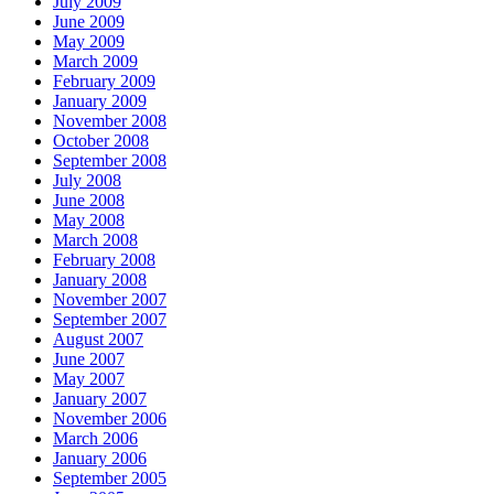
July 2009
June 2009
May 2009
March 2009
February 2009
January 2009
November 2008
October 2008
September 2008
July 2008
June 2008
May 2008
March 2008
February 2008
January 2008
November 2007
September 2007
August 2007
June 2007
May 2007
January 2007
November 2006
March 2006
January 2006
September 2005