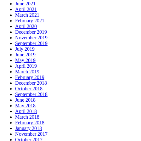
June 2021
April 2021
March 2021
February 2021
April 2020
December 2019
November 2019
September 2019
July 2019
June 2019
May 2019
April 2019
March 2019
February 2019
December 2018
October 2018
September 2018
June 2018
May 2018
April 2018
March 2018
February 2018
January 2018
November 2017
October 2017