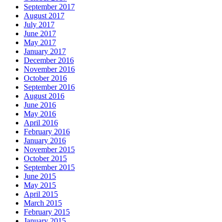
September 2017
August 2017
July 2017
June 2017
May 2017
January 2017
December 2016
November 2016
October 2016
September 2016
August 2016
June 2016
May 2016
April 2016
February 2016
January 2016
November 2015
October 2015
September 2015
June 2015
May 2015
April 2015
March 2015
February 2015
January 2015