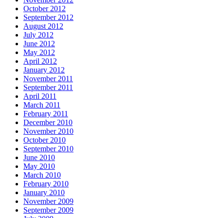
October 2012
September 2012
August 2012
July 2012
June 2012
May 2012
April 2012
January 2012
November 2011
September 2011
April 2011
March 2011
February 2011
December 2010
November 2010
October 2010
September 2010
June 2010
May 2010
March 2010
February 2010
January 2010
November 2009
September 2009