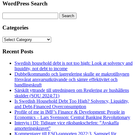
WordPress Search
Search
for:
Categories
Categories
Recent Posts
Swedish household debt is not too high: Look at solvency and
liquidity, not debt to income
Dubbelkommando och lagreglering skulle ge makrotillsynen
försvårat ansvarsutkrävande och sämre effektivitet och
handlingskraft
Särskilt yttrande till utredningen om Reglering av hushållens
skulder (SOU 2024:71)
Is Swedish Household Debt Too High? Solvency, Liquidity,
and Debt-Financed Overconsumption
Profile of me in IMF’s Finance & Development: People in
Economics – Lars Svensson: Central Banking Revolutionary
Intervju i DI: Tidigare vice riksbankschefen: ”Avskaffa
amorteringskravet”
Kommentarer till ESO-rapporten 2022:3, Samspel för