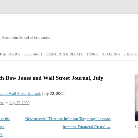
cs, Stockholm School of Economics
Skip
to
IAL POLICY
RESEARCH
COMMENTS & DEBATE
TOPICS
TEACHING
SHORT B
content
th Dow Jones and Wall Street Journal, July
 and Wall Street Journal
, July 22, 2009
ew
on
July 22, 2009
.
 at the
New speech: “Flexible Inflation Targeting: Lessons
Hi
ies,
from the Financial Crisis”
→
9.