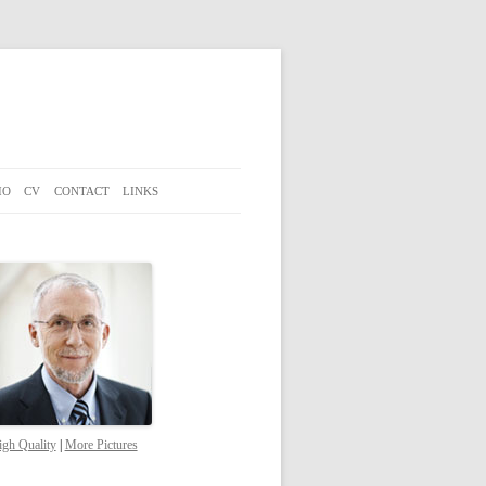
IO
CV
CONTACT
LINKS
gh Quality
|
More Pictures