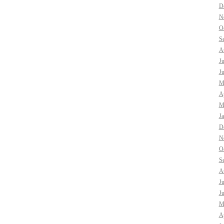
D
N
O
S
A
J
J
M
Ap
M
J
D
N
O
S
A
J
J
M
Ap