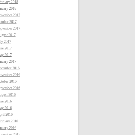
ebruary 2018
anuary 2018
ovember 2017
ctober 2017
eptember 2017
ugust 2017
uly 2017
une 2017
ay 2017
anuary 2017
ecember 2016
ovember 2016
ctober 2016
eptember 2016
ugust 2016
une 2016
ay 2016
ril 2016
ebruary 2016
anuary 2016
ovember 2015