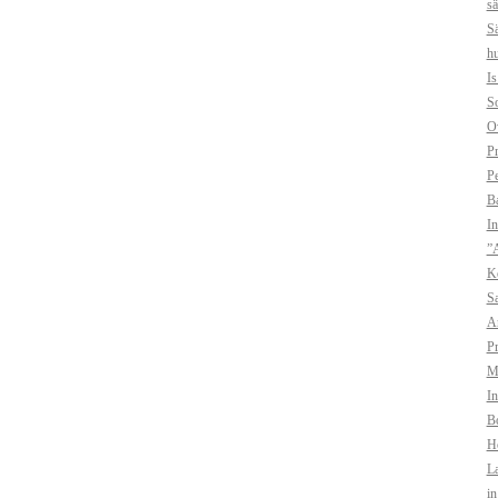
sä
Sä
hu
I
So
O
Pr
Pe
B
In
”A
Ko
Sa
A
Pr
Mo
In
Bo
H
La
i