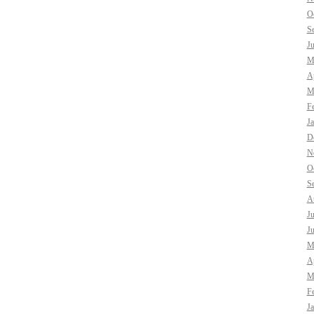
O
S
J
M
Ap
M
F
J
D
N
O
S
A
J
J
M
Ap
M
F
J