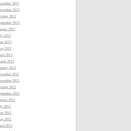
ecember 2013
ovember 2013
ctober 2013
eptember 2013
ugust 2013
uly 2013
une 2013
ay 2013
ril 2013
arch 2013
anuary 2013
ecember 2012
ovember 2012
ctober 2012
eptember 2012
ugust 2012
uly 2012
une 2012
ay 2012
ril 2012