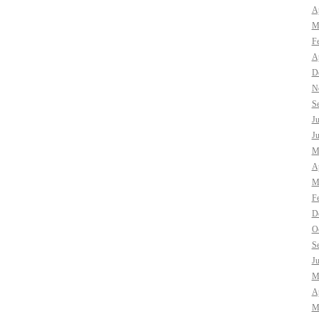
Ap
M
F
Ap
D
N
S
J
J
M
Ap
M
F
D
O
S
J
M
Ap
M