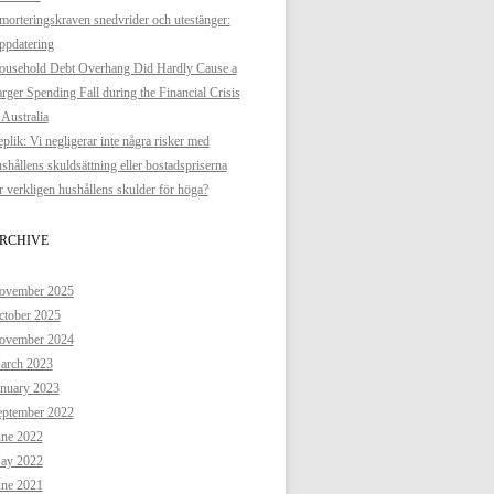
orteringskraven snedvrider och utestänger:
ppdatering
ousehold Debt Overhang Did Hardly Cause a
rger Spending Fall during the Financial Crisis
 Australia
plik: Vi negligerar inte några risker med
shållens skuldsättning eller bostadspriserna
 verkligen hushållens skulder för höga?
RCHIVE
ovember 2025
ctober 2025
ovember 2024
arch 2023
anuary 2023
eptember 2022
une 2022
ay 2022
une 2021