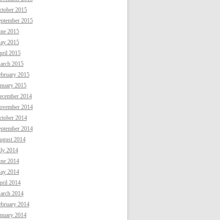
ctober 2015
eptember 2015
une 2015
ay 2015
ril 2015
arch 2015
ebruary 2015
anuary 2015
ecember 2014
ovember 2014
ctober 2014
eptember 2014
ugust 2014
uly 2014
une 2014
ay 2014
ril 2014
arch 2014
ebruary 2014
anuary 2014