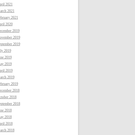
ril 2021
arch 2021
ebruary 2021
ril 2020
ecember 2019
ovember 2019
eptember 2019
uly 2019
une 2019
ay 2019
ril 2019
arch 2019
ebruary 2019
ecember 2018
ctober 2018
eptember 2018
une 2018
ay 2018
ril 2018
arch 2018