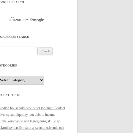
OOGLE SEARCH
ORDPRESS SEARCH
arch
r:
ATEGORIES
ategories
ECENT POSTS
edish household debt is not too high: Look at
lvency and liquidity, not debt to income
bbelkommando och lagreglering skulle ge
krotillsynen försvårat ansvarsutkrävande och