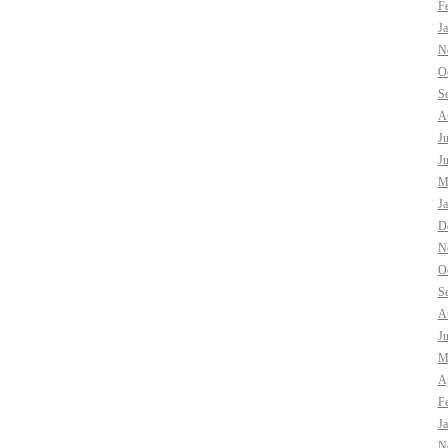
F
J
N
O
S
A
J
J
M
J
D
N
O
S
A
J
M
Ap
F
J
N