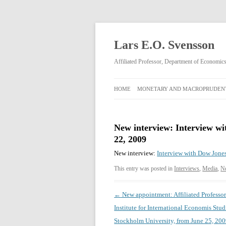
Lars E.O. Svensson
Affiliated Professor, Department of Economi
HOME
MONETARY AND MACROPRUDENT
MONETARY AND
MACROPRUDENTIAL POLICY
New interview: Interview wi
22, 2009
RIKSBANK MONETARY POLICY
DECISIONS FEBRUARY 2009–APRIL
New interview:
Interview with Dow Jones
2013
This entry was posted in
Interviews
,
Media
,
N
Post
←
New appointment: Affiliated Professor
navigation
Institute for International Economis Stud
Stockholm University, from June 25, 200