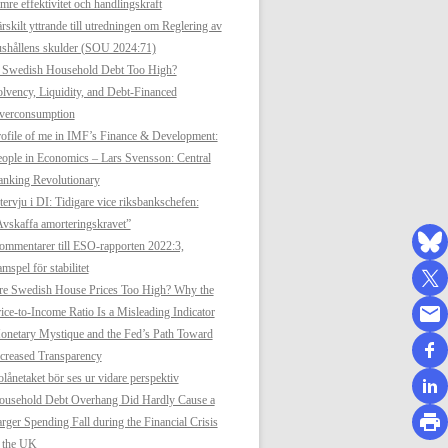
mre effektivitet och handlingskraft
rskilt yttrande till utredningen om Reglering av
shållens skulder (SOU 2024:71)
s Swedish Household Debt Too High?
lvency, Liquidity, and Debt-Financed
verconsumption
ofile of me in IMF’s Finance & Development:
ople in Economics – Lars Svensson: Central
anking Revolutionary
tervju i DI: Tidigare vice riksbankschefen:
vskaffa amorteringskravet”
mmentarer till ESO-rapporten 2022:3,
mspel för stabilitet
re Swedish House Prices Too High? Why the
ice-to-Income Ratio Is a Misleading Indicator
netary Mystique and the Fed’s Path Toward
creased Transparency
lånetaket bör ses ur vidare perspektiv
ousehold Debt Overhang Did Hardly Cause a
rger Spending Fall during the Financial Crisis
n the UK