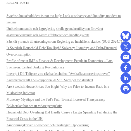
RECENT POSTS
Swedish household debt is not too high: Look at solvency and liquidity, not debt to
income
Dubbelkommando och lagreglering skulle ge makrotillsynen försvårat
ansvarsutkrävande och sämre effektivitet och handlingskraft
Särskilt yttrande till utredningen om Reglering av hushållens skulder (SOU 2024:71)
Is Swedish Household Debt Too High? Solvency, Liquidity, and Debt-Financed
Overconsumption
Profile of me in IMF’s Finance & Development: People in Economics – Lars
Svensson: Central Banking Revolutionary
Intervju i DI: Tidigare vice riksbankschefen: ”Avskaffa amorteringskravet”
Kommentarer till ESO-rapporten 2022:3, Samspel för stabilitet
Are Swedish House Prices Too High? Why the Price-to-Income Ratio Is a
Misleading Indicator
Monetary Mystique and the Fed’s Path Toward Increased Transparency
Bolånetaket bör ses ur vidare perspektiv
Household Debt Overhang Did Hardly Cause a Larger Spending Fall during the
Financial Crisis in the UK
Amorteringskraven snedvrider och utestänger: Uppdatering