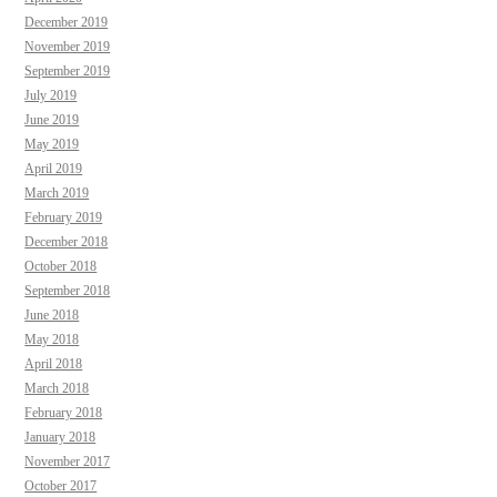
December 2019
November 2019
September 2019
July 2019
June 2019
May 2019
April 2019
March 2019
February 2019
December 2018
October 2018
September 2018
June 2018
May 2018
April 2018
March 2018
February 2018
January 2018
November 2017
October 2017