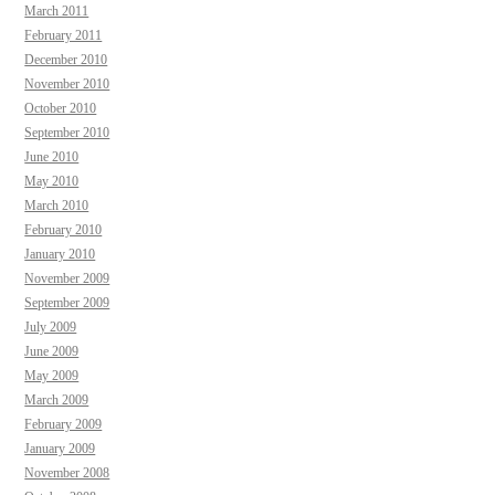
March 2011
February 2011
December 2010
November 2010
October 2010
September 2010
June 2010
May 2010
March 2010
February 2010
January 2010
November 2009
September 2009
July 2009
June 2009
May 2009
March 2009
February 2009
January 2009
November 2008