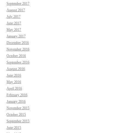
September 2017
August 2017
July 2017
June 2017
May 2017
January 2017
December 2016
November 2016
October 2016
September 2016
August 2016
June 2016
May 2016
April 2016
February 2016
January 2016
November 2015
October 2015
September 2015
June 2015