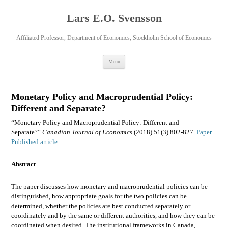
Lars E.O. Svensson
Affiliated Professor, Department of Economics, Stockholm School of Economics
Skip
Menu
to
content
Monetary Policy and Macroprudential Policy:
Different and Separate?
“Monetary Policy and Macroprudential Policy: Different and
Separate?”
Canadian Journal of Economics
(2018) 51(3) 802-827.
Paper
.
Published article
.
Abstract
The paper discusses how monetary and macroprudential policies can be
distinguished, how appropriate goals for the two policies can be
determined, whether the policies are best conducted separately or
coordinately and by the same or different authorities, and how they can be
coordinated when desired. The institutional frameworks in Canada,