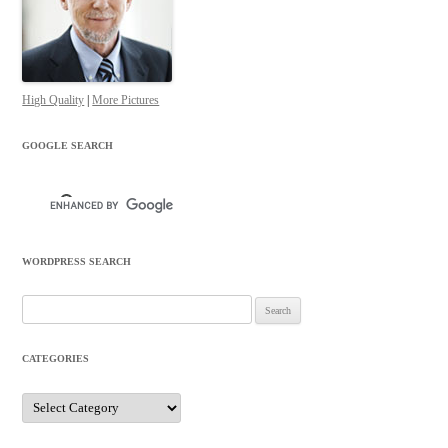
High Quality
|
More Pictures
GOOGLE SEARCH
WORDPRESS SEARCH
Search
for:
CATEGORIES
Categories