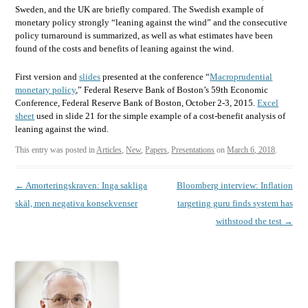
Sweden, and the UK are briefly compared. The Swedish example of
monetary policy strongly “leaning against the wind” and the consecutive
policy turnaround is summarized, as well as what estimates have been
found of the costs and benefits of leaning against the wind.
First version and
slides
presented at the conference “
Macroprudential
monetary policy
,” Federal Reserve Bank of Boston’s 59th Economic
Conference, Federal Reserve Bank of Boston, October 2-3, 2015.
Excel
sheet
used in slide 21 for the simple example of a cost-benefit analysis of
leaning against the wind.
This entry was posted in
Articles
,
New
,
Papers
,
Presentations
on
March 6, 2018
.
Post
←
Amorteringskraven: Inga sakliga
Bloomberg interview: Inflation
navigation
skäl, men negativa konsekvenser
targeting guru finds system has
withstood the test
→