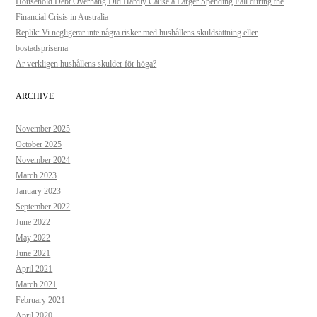
Household Debt Overhang Did Hardly Cause a Larger Spending Fall during the
Financial Crisis in Australia
Replik: Vi negligerar inte några risker med hushållens skuldsättning eller
bostadspriserna
Är verkligen hushållens skulder för höga?
ARCHIVE
November 2025
October 2025
November 2024
March 2023
January 2023
September 2022
June 2022
May 2022
June 2021
April 2021
March 2021
February 2021
April 2020