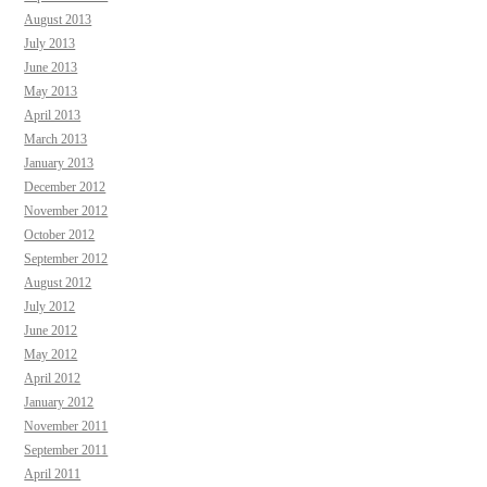
August 2013
July 2013
June 2013
May 2013
April 2013
March 2013
January 2013
December 2012
November 2012
October 2012
September 2012
August 2012
July 2012
June 2012
May 2012
April 2012
January 2012
November 2011
September 2011
April 2011