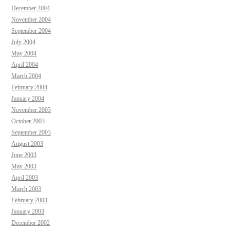
December 2004
November 2004
September 2004
July 2004
May 2004
April 2004
March 2004
February 2004
January 2004
November 2003
October 2003
September 2003
August 2003
June 2003
May 2003
April 2003
March 2003
February 2003
January 2003
December 2002