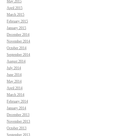
May 2015
April 2015
March 2015
February 2015
January 2015
December 2014
November 2014
October 2014
September 2014
August 2014
July 2014
June 2014
May 2014
April 2014
March 2014
February 2014
January 2014
December 2013
November 2013
October 2013
September 2013