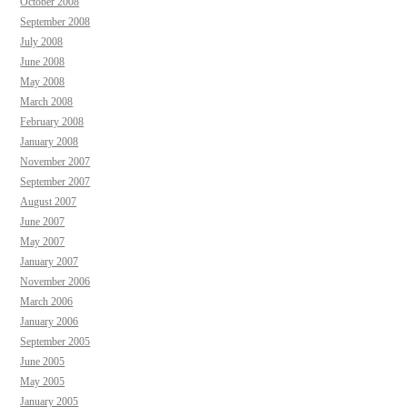
October 2008
September 2008
July 2008
June 2008
May 2008
March 2008
February 2008
January 2008
November 2007
September 2007
August 2007
June 2007
May 2007
January 2007
November 2006
March 2006
January 2006
September 2005
June 2005
May 2005
January 2005