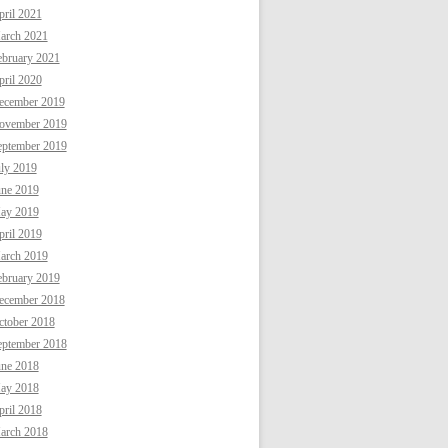
ril 2021
arch 2021
ebruary 2021
ril 2020
ecember 2019
ovember 2019
eptember 2019
uly 2019
une 2019
ay 2019
ril 2019
arch 2019
ebruary 2019
ecember 2018
ctober 2018
eptember 2018
une 2018
ay 2018
ril 2018
arch 2018