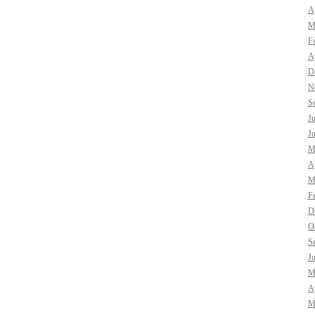
Ap
M
F
Ap
D
N
S
J
J
M
Ap
M
F
D
O
S
J
M
Ap
M