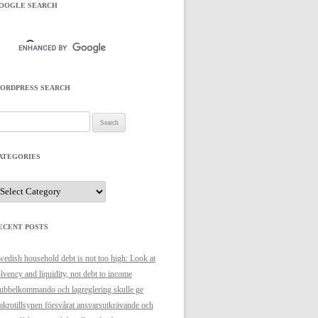
OOGLE SEARCH
ORDPRESS SEARCH
arch
r:
ATEGORIES
ategories
ECENT POSTS
edish household debt is not too high: Look at
lvency and liquidity, not debt to income
bbelkommando och lagreglering skulle ge
krotillsynen försvårat ansvarsutkrävande och