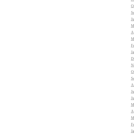
O
S
J
M
Ap
M
F
J
D
N
O
S
A
J
J
M
Ap
M
F
J