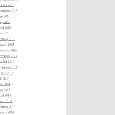
ctober 2015
eptember 2015
une 2015
ay 2015
ril 2015
arch 2015
ebruary 2015
anuary 2015
ecember 2014
ovember 2014
ctober 2014
eptember 2014
ugust 2014
uly 2014
une 2014
ay 2014
ril 2014
arch 2014
ebruary 2014
anuary 2014