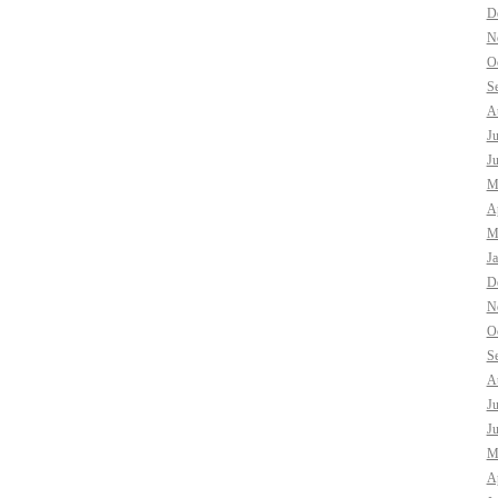
D
N
O
S
A
J
J
M
Ap
M
J
D
N
O
S
A
J
J
M
Ap