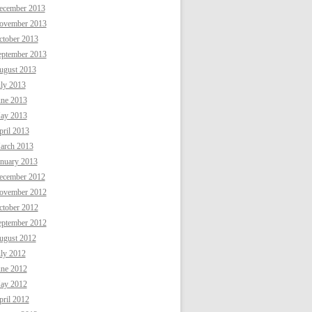
ecember 2013
ovember 2013
ctober 2013
eptember 2013
ugust 2013
uly 2013
une 2013
ay 2013
ril 2013
arch 2013
anuary 2013
ecember 2012
ovember 2012
ctober 2012
eptember 2012
ugust 2012
uly 2012
une 2012
ay 2012
ril 2012