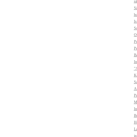
sä
Sä
hu
I
So
O
Pr
Pe
B
In
”A
Ko
Sa
A
Pr
Mo
In
Bo
H
La
i