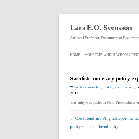
Lars E.O. Svensson
Affiliated Professor, Department of Economi
HOME
MONETARY AND MACROPRUDENT
MONETARY AND
MACROPRUDENTIAL POLICY
Swedish monetary policy ex
RIKSBANK MONETARY POLICY
“
Swedish monetary policy experience
,” 
DECISIONS FEBRUARY 2009–APRIL
2016.
2013
This entry was posted in
New
,
Presentations
o
Post
←
Goodfriend and King misreport the m
navigation
policy stance of the minority