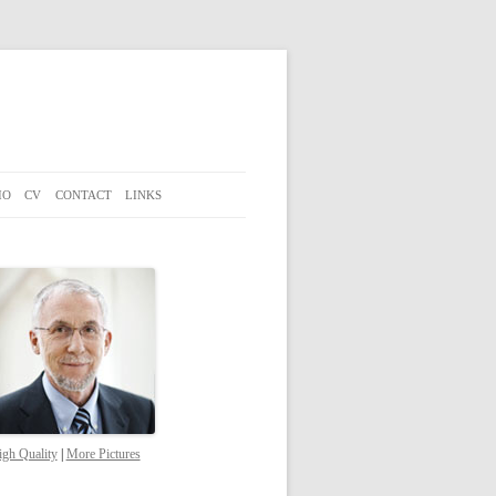
IO
CV
CONTACT
LINKS
gh Quality
|
More Pictures