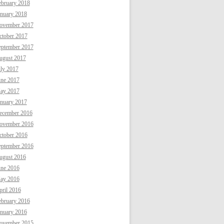
ebruary 2018
anuary 2018
ovember 2017
ctober 2017
eptember 2017
ugust 2017
uly 2017
une 2017
ay 2017
anuary 2017
ecember 2016
ovember 2016
ctober 2016
eptember 2016
ugust 2016
une 2016
ay 2016
ril 2016
ebruary 2016
anuary 2016
ovember 2015