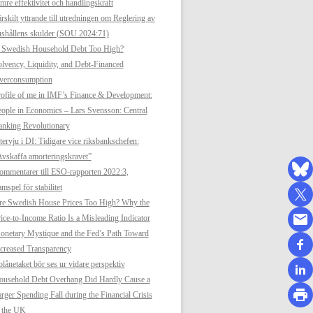
mre effektivitet och handlingskraft
rskilt yttrande till utredningen om Reglering av
shållens skulder (SOU 2024:71)
s Swedish Household Debt Too High?
lvency, Liquidity, and Debt-Financed
verconsumption
ofile of me in IMF’s Finance & Development:
ople in Economics – Lars Svensson: Central
anking Revolutionary
tervju i DI: Tidigare vice riksbankschefen:
vskaffa amorteringskravet”
mmentarer till ESO-rapporten 2022:3,
mspel för stabilitet
re Swedish House Prices Too High? Why the
ice-to-Income Ratio Is a Misleading Indicator
netary Mystique and the Fed’s Path Toward
creased Transparency
lånetaket bör ses ur vidare perspektiv
ousehold Debt Overhang Did Hardly Cause a
rger Spending Fall during the Financial Crisis
n the UK