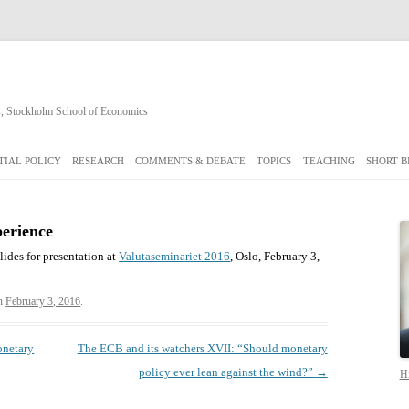
cs, Stockholm School of Economics
Skip
to
IAL POLICY
RESEARCH
COMMENTS & DEBATE
TOPICS
TEACHING
SHORT B
content
perience
slides for presentation at
Valutaseminariet 2016
, Oslo, February 3,
n
February 3, 2016
.
onetary
The ECB and its watchers XVII: “Should monetary
policy ever lean against the wind?”
→
Hi