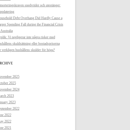
orteringskraven snedvrider och utestänger:
ppdatering
ousehold Debt Overhang Did Hardly Cause a
rger Spending Fall during the Financial Crisis
 Australia
plik: Vi negligerar inte några risker med
shållens skuldsättning eller bostadspriserna
 verkligen hushållens skulder för höga?
RCHIVE
ovember 2025
ctober 2025
ovember 2024
arch 2023
anuary 2023
eptember 2022
une 2022
ay 2022
une 2021