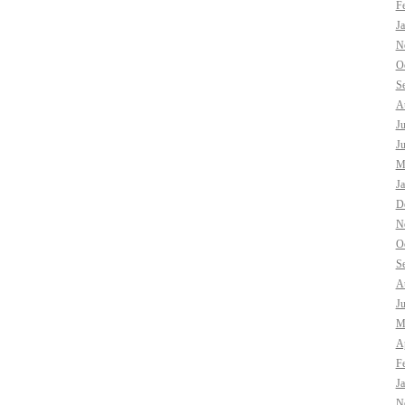
F
J
N
O
S
A
J
J
M
J
D
N
O
S
A
J
M
Ap
F
J
N