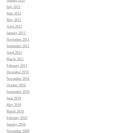
August 2012
July 2012
June 2012
May 2012
April 2012
January 2012
November 2011
September 2011
April 2011
March 2011
February 2011
December 2010
November 2010
October 2010
September 2010
June 2010
May 2010
March 2010
February 2010
January 2010
November 2009