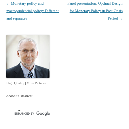
Post
←
Monetary policy and
Panel presentation: Optimal Design
navigation
macroprudential policy: Different
for Monetary Policy in Post-Crisis
and separate?
Period
→
High Quality
|
More Pictures
GOOGLE SEARCH