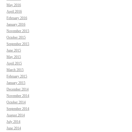
May 2016
April 2016
February 2016
January 2016
November 2015
October 2015
September 2015
June 2015
May 2015
April 2015
March 2015
February 2015
January 2015
December 2014
November 2014
October 2014
September 2014
August 2014
July 2014
June 2014