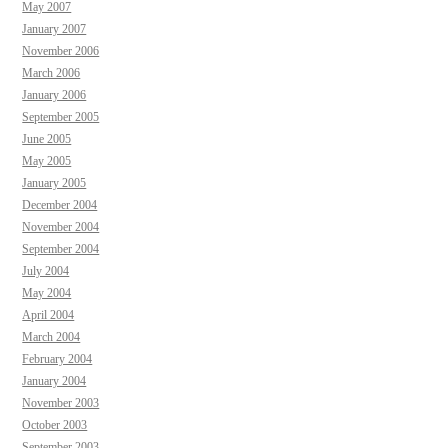
May 2007
January 2007
November 2006
March 2006
January 2006
September 2005
June 2005
May 2005
January 2005
December 2004
November 2004
September 2004
July 2004
May 2004
April 2004
March 2004
February 2004
January 2004
November 2003
October 2003
September 2003