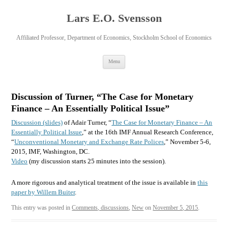
Lars E.O. Svensson
Affiliated Professor, Department of Economics, Stockholm School of Economics
Skip
Menu
to
content
Discussion of Turner, “The Case for Monetary
Finance – An Essentially Political Issue”
Discussion (slides)
of Adair Turner, “
The Case for Monetary Finance – An
Essentially Political Issue
,” at the 16th IMF Annual Research Conference,
“
Unconventional Monetary and Exchange Rate Polices
,” November 5-6,
2015, IMF, Washington, DC.
Video
(my discussion starts 25 minutes into the session).
A more rigorous and analytical treatment of the issue is available in
this
paper by Willem Buiter
.
This entry was posted in
Comments, discussions
,
New
on
November 5, 2015
.