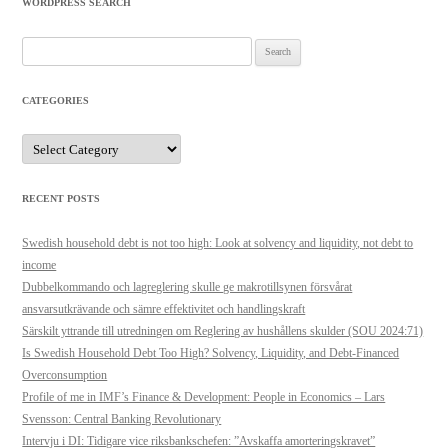
WORDPRESS SEARCH
Search
for:
CATEGORIES
Categories
RECENT POSTS
Swedish household debt is not too high: Look at solvency and liquidity, not debt to
income
Dubbelkommando och lagreglering skulle ge makrotillsynen försvårat
ansvarsutkrävande och sämre effektivitet och handlingskraft
Särskilt yttrande till utredningen om Reglering av hushållens skulder (SOU 2024:71)
Is Swedish Household Debt Too High? Solvency, Liquidity, and Debt-Financed
Overconsumption
Profile of me in IMF’s Finance & Development: People in Economics – Lars
Svensson: Central Banking Revolutionary
Intervju i DI: Tidigare vice riksbankschefen: ”Avskaffa amorteringskravet”