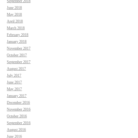
September 2018
June 2018
May 2018
April 2018
March 2018
February 2018
January 2018
November 2017
October 2017
September 2017
August 2017
July 2017
June 2017
May 2017
January 2017
December 2016
November 2016
October 2016
September 2016
August 2016
June 2016