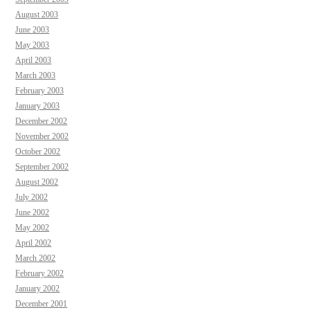
August 2003
June 2003
May 2003
April 2003
March 2003
February 2003
January 2003
December 2002
November 2002
October 2002
September 2002
August 2002
July 2002
June 2002
May 2002
April 2002
March 2002
February 2002
January 2002
December 2001