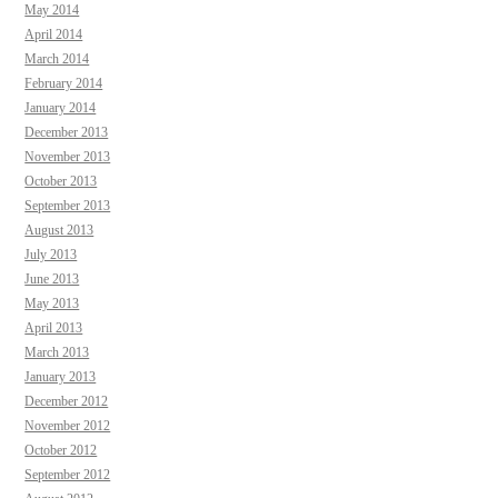
May 2014
April 2014
March 2014
February 2014
January 2014
December 2013
November 2013
October 2013
September 2013
August 2013
July 2013
June 2013
May 2013
April 2013
March 2013
January 2013
December 2012
November 2012
October 2012
September 2012