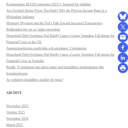
Kommentarer till ESO-rapporten 2022:3, Samspel för stabilitet
Are Swedish House Prices Too High? Why the Price-to-Income Ratio Is a
Misleading Indicator
Monetary Mystique and the Fed’s Path Toward Increased Transparency
Bolånetaket bör ses ur vidare perspektiv
Household Debt Overhang Did Hardly Cause a Larger Spending Fall during the
Financial Crisis in the UK
Amorteringskraven snedvrider och utestänger: Uppdatering
Household Debt Overhang Did Hardly Cause a Larger Spending Fall during the
Financial Crisis in Australia
Replik: Vi negligerar inte några risker med hushållens skuldsättning eller
bostadspriserna
Är verkligen hushållens skulder för höga?
ARCHIVE
November 2025
October 2025
November 2024
March 2023