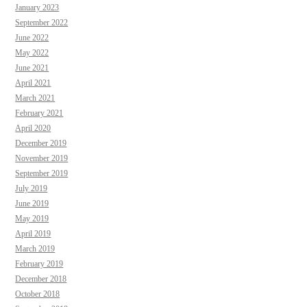
January 2023
September 2022
June 2022
May 2022
June 2021
April 2021
March 2021
February 2021
April 2020
December 2019
November 2019
September 2019
July 2019
June 2019
May 2019
April 2019
March 2019
February 2019
December 2018
October 2018