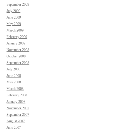
September 2009
July 2009
June 2009
May 2009
March 2009
February 2009
January 2009
November 2008
October 2008
September 2008
July 2008
June 2008
May 2008
March 2008
February 2008
January 2008
November 2007
September 2007
August 2007
June 2007