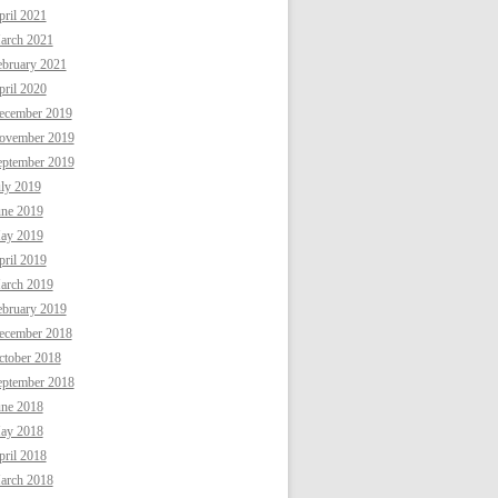
ril 2021
arch 2021
ebruary 2021
ril 2020
ecember 2019
ovember 2019
eptember 2019
uly 2019
une 2019
ay 2019
ril 2019
arch 2019
ebruary 2019
ecember 2018
ctober 2018
eptember 2018
une 2018
ay 2018
ril 2018
arch 2018