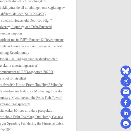
mre effektivitet och handlingskraft
rskilt yttrande till utredningen om Reglering av
shållens skulder (SOU 2024:71)
s Swedish Household Debt Too High?
lvency, Liquidity, and Debt-Financed
verconsumption
ofile of me in IMF’s Finance & Development:
ople in Economics – Lars Svensson: Central
anking Revolutionary
tervju i DI: Tidigare vice riksbankschefen:
vskaffa amorteringskravet”
mmentarer till ESO-rapporten 2022:3,
mspel för stabilitet
re Swedish House Prices Too High? Why the
ice-to-Income Ratio Is a Misleading Indicator
netary Mystique and the Fed’s Path Toward
creased Transparency
lånetaket bör ses ur vidare perspektiv
ousehold Debt Overhang Did Hardly Cause a
rger Spending Fall during the Financial Crisis
n the UK