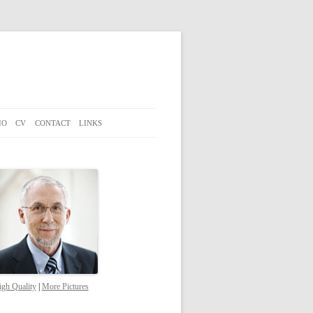
IO
CV
CONTACT
LINKS
gh Quality
|
More Pictures