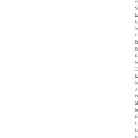
sä
Sä
hu
I
So
O
Pr
Pe
B
In
”A
Ko
Sa
A
Pr
Mo
In
Bo
H
La
i