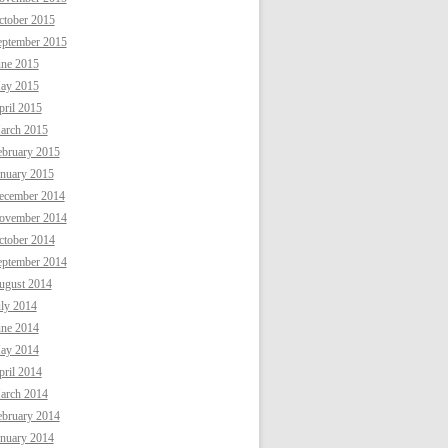
ctober 2015
eptember 2015
une 2015
ay 2015
ril 2015
arch 2015
ebruary 2015
anuary 2015
ecember 2014
ovember 2014
ctober 2014
eptember 2014
ugust 2014
uly 2014
une 2014
ay 2014
ril 2014
arch 2014
ebruary 2014
anuary 2014