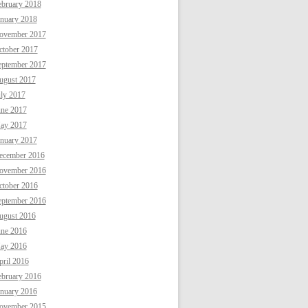
ebruary 2018
anuary 2018
ovember 2017
ctober 2017
eptember 2017
ugust 2017
uly 2017
une 2017
ay 2017
anuary 2017
ecember 2016
ovember 2016
ctober 2016
eptember 2016
ugust 2016
une 2016
ay 2016
ril 2016
ebruary 2016
anuary 2016
ovember 2015