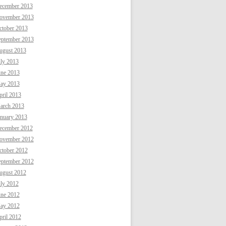
ecember 2013
ovember 2013
ctober 2013
eptember 2013
ugust 2013
uly 2013
une 2013
ay 2013
ril 2013
arch 2013
anuary 2013
ecember 2012
ovember 2012
ctober 2012
eptember 2012
ugust 2012
uly 2012
une 2012
ay 2012
ril 2012