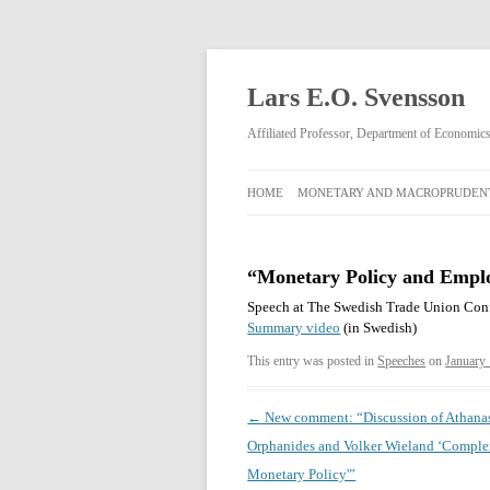
Lars E.O. Svensson
Affiliated Professor, Department of Economi
HOME
MONETARY AND MACROPRUDENT
MONETARY AND
MACROPRUDENTIAL POLICY
“Monetary Policy and Emplo
RIKSBANK MONETARY POLICY
Speech at The Swedish Trade Union Conf
DECISIONS FEBRUARY 2009–APRIL
Summary video
(in Swedish)
2013
This entry was posted in
Speeches
on
January
Post
←
New comment: “Discussion of Athana
navigation
Orphanides and Volker Wieland ‘Comple
Monetary Policy'”