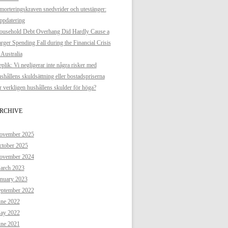
orteringskraven snedvrider och utestänger:
ppdatering
ousehold Debt Overhang Did Hardly Cause a
rger Spending Fall during the Financial Crisis
 Australia
plik: Vi negligerar inte några risker med
shållens skuldsättning eller bostadspriserna
 verkligen hushållens skulder för höga?
RCHIVE
ovember 2025
ctober 2025
ovember 2024
arch 2023
anuary 2023
eptember 2022
une 2022
ay 2022
une 2021