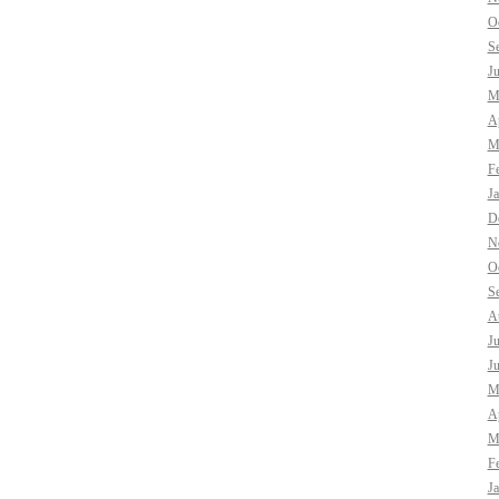
O
S
J
M
Ap
M
F
J
D
N
O
S
A
J
J
M
Ap
M
F
J