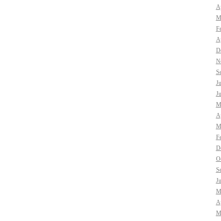
Ap
M
F
Ap
D
N
S
J
J
M
Ap
M
F
D
O
S
J
M
Ap
M