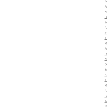
F
J
N
O
S
A
J
J
M
J
D
N
O
S
A
J
M
Ap
F
J
N