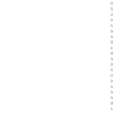
D
N
O
S
A
J
J
M
Ap
M
J
D
N
O
S
A
J
J
M
Ap