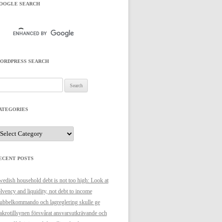
OOGLE SEARCH
ORDPRESS SEARCH
arch
r:
ATEGORIES
ategories
ECENT POSTS
edish household debt is not too high: Look at
lvency and liquidity, not debt to income
bbelkommando och lagreglering skulle ge
krotillsynen försvårat ansvarsutkrävande och