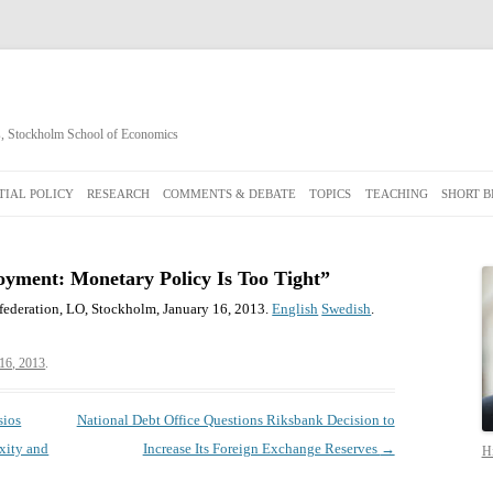
cs, Stockholm School of Economics
Skip
to
IAL POLICY
RESEARCH
COMMENTS & DEBATE
TOPICS
TEACHING
SHORT B
content
yment: Monetary Policy Is Too Tight”
ederation, LO, Stockholm, January 16, 2013.
English
Swedish
.
 16, 2013
.
sios
National Debt Office Questions Riksbank Decision to
xity and
Increase Its Foreign Exchange Reserves
→
Hi