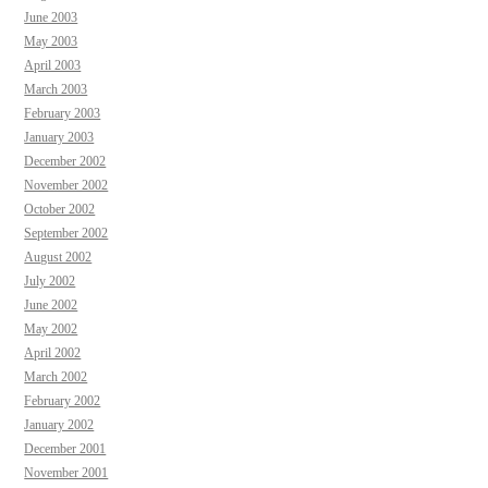
June 2003
May 2003
April 2003
March 2003
February 2003
January 2003
December 2002
November 2002
October 2002
September 2002
August 2002
July 2002
June 2002
May 2002
April 2002
March 2002
February 2002
January 2002
December 2001
November 2001