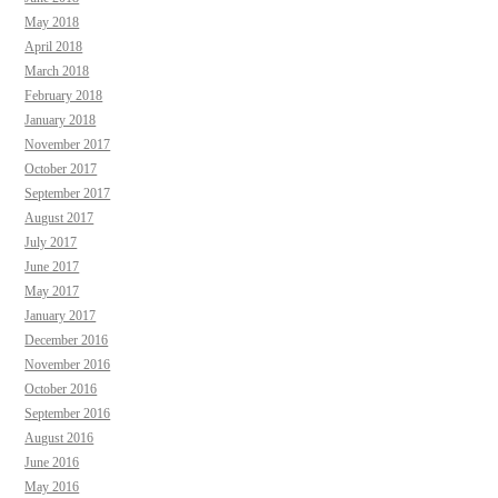
May 2018
April 2018
March 2018
February 2018
January 2018
November 2017
October 2017
September 2017
August 2017
July 2017
June 2017
May 2017
January 2017
December 2016
November 2016
October 2016
September 2016
August 2016
June 2016
May 2016