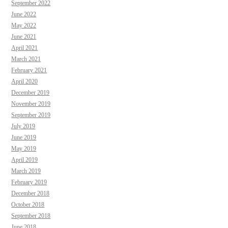
September 2022
June 2022
May 2022
June 2021
April 2021
March 2021
February 2021
April 2020
December 2019
November 2019
September 2019
July 2019
June 2019
May 2019
April 2019
March 2019
February 2019
December 2018
October 2018
September 2018
June 2018