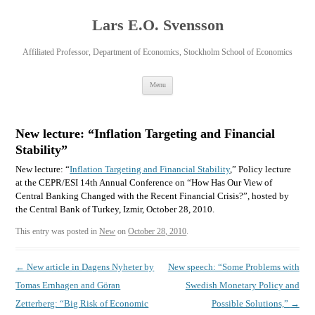
Lars E.O. Svensson
Affiliated Professor, Department of Economics, Stockholm School of Economics
Skip
Menu
to
content
New lecture: “Inflation Targeting and Financial
Stability”
New lecture: “
Inflation Targeting and Financial Stability
,” Policy lecture
at the CEPR/ESI 14th Annual Conference on “How Has Our View of
Central Banking Changed with the Recent Financial Crisis?”, hosted by
the Central Bank of Turkey, Izmir, October 28, 2010.
This entry was posted in
New
on
October 28, 2010
.
Post
←
New article in Dagens Nyheter by
New speech: “Some Problems with
navigation
Tomas Ernhagen and Göran
Swedish Monetary Policy and
Zetterberg: “Big Risk of Economic
Possible Solutions,”
→