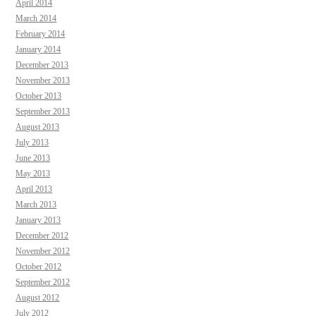
April 2014
March 2014
February 2014
January 2014
December 2013
November 2013
October 2013
September 2013
August 2013
July 2013
June 2013
May 2013
April 2013
March 2013
January 2013
December 2012
November 2012
October 2012
September 2012
August 2012
July 2012