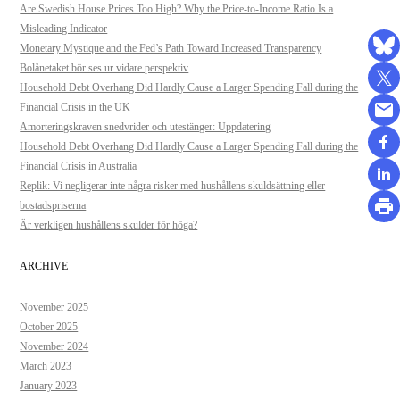
Are Swedish House Prices Too High? Why the Price-to-Income Ratio Is a
Misleading Indicator
Monetary Mystique and the Fed’s Path Toward Increased Transparency
Bolånetaket bör ses ur vidare perspektiv
Household Debt Overhang Did Hardly Cause a Larger Spending Fall during the
Financial Crisis in the UK
Amorteringskraven snedvrider och utestänger: Uppdatering
Household Debt Overhang Did Hardly Cause a Larger Spending Fall during the
Financial Crisis in Australia
Replik: Vi negligerar inte några risker med hushållens skuldsättning eller
bostadspriserna
Är verkligen hushållens skulder för höga?
ARCHIVE
November 2025
October 2025
November 2024
March 2023
January 2023