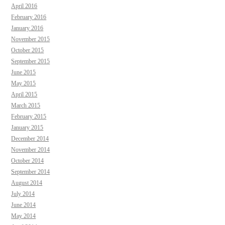
April 2016
February 2016
January 2016
November 2015
October 2015
September 2015
June 2015
May 2015
April 2015
March 2015
February 2015
January 2015
December 2014
November 2014
October 2014
September 2014
August 2014
July 2014
June 2014
May 2014