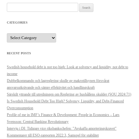
Search
for:
CATEGORIES
Categories
RECENT POSTS
Swedish household debt is not too high: Look at solvency and liquidity, not debt to
income
Dubbelkommando och lagreglering skulle ge makrotillsynen försvårat
ansvarsutkrävande och sämre effektivitet och handlingskraft
Särskilt yttrande till utredningen om Reglering av hushållens skulder (SOU 2024:71)
Is Swedish Household Debt Too High? Solvency, Liquidity, and Debt-Financed
Overconsumption
Profile of me in IMF’s Finance & Development: People in Economics – Lars
Svensson: Central Banking Revolutionary
Intervju i DI: Tidigare vice riksbankschefen: ”Avskaffa amorteringskravet”
Kommentarer till ESO-rapporten 2022:3, Samspel för stabilitet