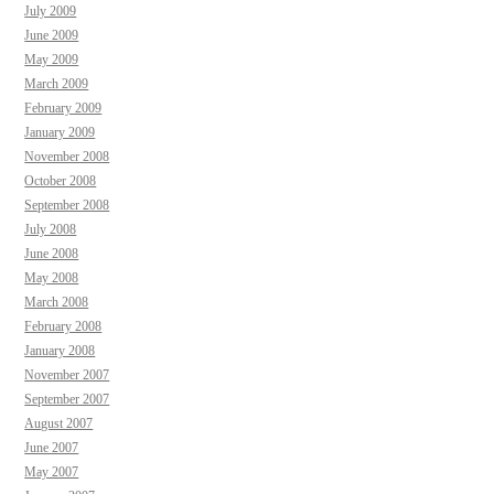
July 2009
June 2009
May 2009
March 2009
February 2009
January 2009
November 2008
October 2008
September 2008
July 2008
June 2008
May 2008
March 2008
February 2008
January 2008
November 2007
September 2007
August 2007
June 2007
May 2007