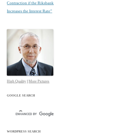
Contraction if the Riksbank
Increases the Interest Rate”
High Quality
|
More Pictures
GOOGLE SEARCH
WORDPRESS SEARCH