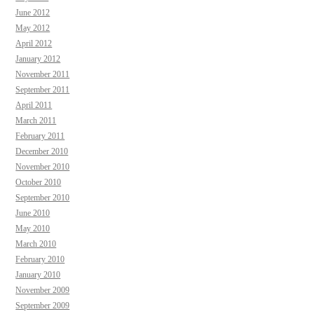
June 2012
May 2012
April 2012
January 2012
November 2011
September 2011
April 2011
March 2011
February 2011
December 2010
November 2010
October 2010
September 2010
June 2010
May 2010
March 2010
February 2010
January 2010
November 2009
September 2009