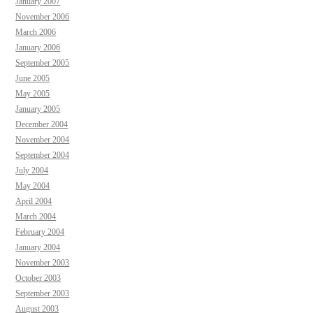
January 2007
November 2006
March 2006
January 2006
September 2005
June 2005
May 2005
January 2005
December 2004
November 2004
September 2004
July 2004
May 2004
April 2004
March 2004
February 2004
January 2004
November 2003
October 2003
September 2003
August 2003