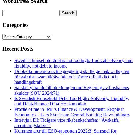
WordPress Search
Search
for:
Categories
Categories
Recent Posts
Swedish household debt is not too high: Look at solvency and
liquidity, not debt to income
Dubbelkommando och lagreglering skulle ge makrotillsynen
försvårat ansvarsutkrävande och sämre effektivitet och
handlingskraft
Särskilt yttrande till utredningen om Reglering av hushållens
skulder (SOU 2024:71)
Is Swedish Household Debt Too High? Solvency, Liquidity,
and Debt-Financed Overconsumption
Profile of me in IMF’s Finance & Development: People in
Economics – Lars Svensson: Central Banking Revolutionary
Intervju i DI: Tidigare vice riksbankschefen: ”Avskaffa
amorteringskravet”
Kommentarer till ESO-rapporten 2022:3, Samspel för