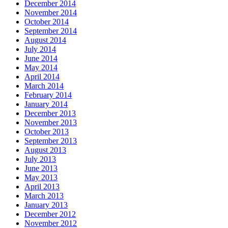
December 2014
November 2014
October 2014
September 2014
August 2014
July 2014
June 2014
May 2014
April 2014
March 2014
February 2014
January 2014
December 2013
November 2013
October 2013
September 2013
August 2013
July 2013
June 2013
May 2013
April 2013
March 2013
January 2013
December 2012
November 2012