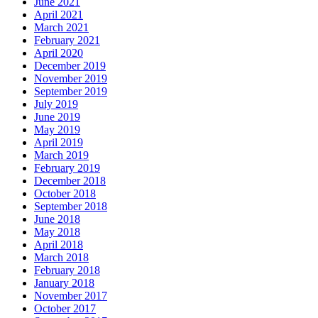
June 2021
April 2021
March 2021
February 2021
April 2020
December 2019
November 2019
September 2019
July 2019
June 2019
May 2019
April 2019
March 2019
February 2019
December 2018
October 2018
September 2018
June 2018
May 2018
April 2018
March 2018
February 2018
January 2018
November 2017
October 2017