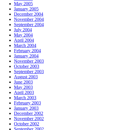
May 2005
January 2005
December 2004
November 2004
September 2004
July 2004
May 2004
April 2004
March 2004
February 2004
January 2004
November 2003
October 2003
September 2003
August 2003
June 2003
May 2003
April 2003
March 2003
February 2003
January 2003
December 2002
November 2002
October 2002
September 2002