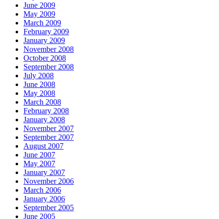
June 2009
May 2009
March 2009
February 2009
January 2009
November 2008
October 2008
September 2008
July 2008
June 2008
May 2008
March 2008
February 2008
January 2008
November 2007
September 2007
August 2007
June 2007
May 2007
January 2007
November 2006
March 2006
January 2006
September 2005
June 2005