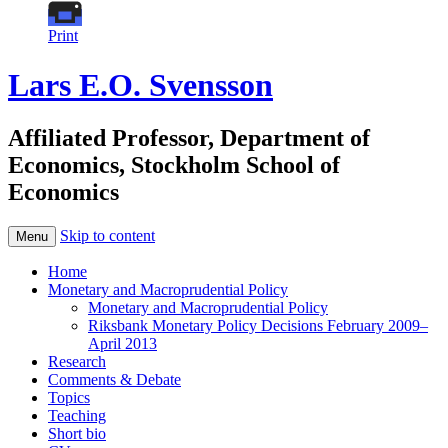
Print
Lars E.O. Svensson
Affiliated Professor, Department of
Economics, Stockholm School of
Economics
Skip to content
Menu
Home
Monetary and Macroprudential Policy
Monetary and Macroprudential Policy
Riksbank Monetary Policy Decisions February 2009–
April 2013
Research
Comments & Debate
Topics
Teaching
Short bio