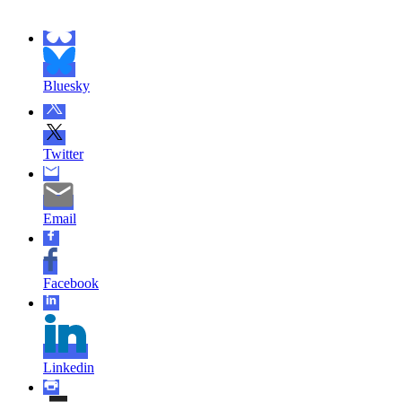
Bluesky
Twitter
Email
Facebook
Linkedin