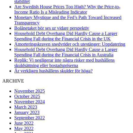
stabilitet
Are Swedish House Prices Too High? Why the Price-to-
Income Ratio Is a Misleading Indicator
Monetary Mystique and the Fed’s Path Toward Increased
Transparency
Bolånetaket bör ses ur vidare perspektiv
Household Debt Overhang Did Hardly Cause a Larger
Spending Fall during the Financial Crisis in the UK
Amorteringskraven snedvrider och utestänger: Uppdatering
Household Debt Overhang Did Hardly Cause a Larger
Spending Fall during the Financial Crisis in Australia
Replik: Vi negligerar inte några risker med hushållens
skuldsättning eller bostadspriserna
Är verkligen hushållens skulder för höga?
ARCHIVE
November 2025
October 2025
November 2024
March 2023
January 2023
September 2022
June 2022
May 2022