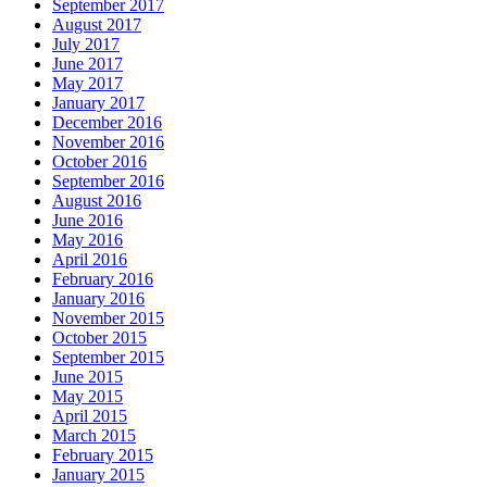
September 2017
August 2017
July 2017
June 2017
May 2017
January 2017
December 2016
November 2016
October 2016
September 2016
August 2016
June 2016
May 2016
April 2016
February 2016
January 2016
November 2015
October 2015
September 2015
June 2015
May 2015
April 2015
March 2015
February 2015
January 2015