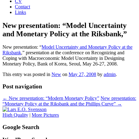
CV
Contact
Links
New presentation: “Model Uncertainty
and Monetary Policy at the Riksbank,”
New presentation: “
Model Uncertainty and Monetary Policy at the
Riksbank
,” presentation at the conference on Recognizing and
Coping with Macroeconomic Model Uncertainty in Designing
Monetary Policy, Bank of Korea, Seoul, May 26-27, 2008.
This entry was posted in
New
on
May 27, 2008
by
admin
.
Post navigation
←
New presentation: “Modern Monetary Policy”
New presentation:
“Monetary Policy at the Riksbank and the Phillips Curve”
→
High Quality
|
More Pictures
Google Search