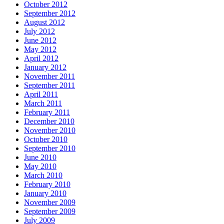
October 2012
September 2012
August 2012
July 2012
June 2012
May 2012
April 2012
January 2012
November 2011
September 2011
April 2011
March 2011
February 2011
December 2010
November 2010
October 2010
September 2010
June 2010
May 2010
March 2010
February 2010
January 2010
November 2009
September 2009
July 2009