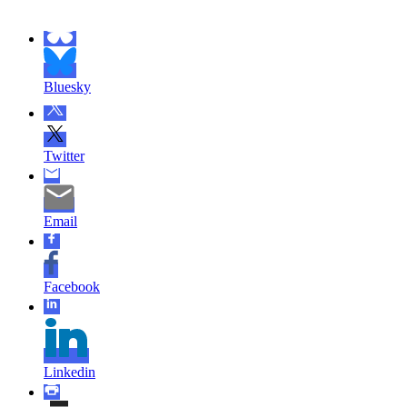
Bluesky
Twitter
Email
Facebook
Linkedin