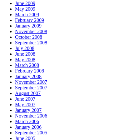
June 2009
May 2009
March 2009
February 2009
January 2009
November 2008
October 2008
September 2008
July 2008
June 2008
May 2008
March 2008
February 2008
January 2008
November 2007
September 2007
August 2007
June 2007
May 2007
January 2007
November 2006
March 2006
January 2006
September 2005
June 2005