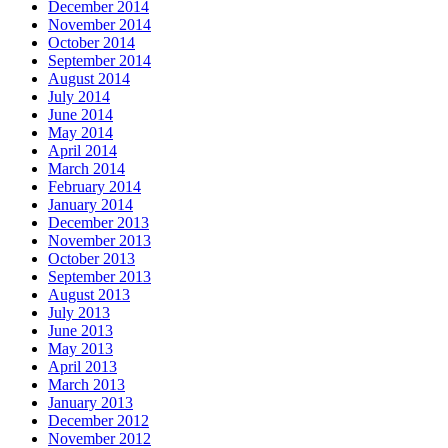
December 2014
November 2014
October 2014
September 2014
August 2014
July 2014
June 2014
May 2014
April 2014
March 2014
February 2014
January 2014
December 2013
November 2013
October 2013
September 2013
August 2013
July 2013
June 2013
May 2013
April 2013
March 2013
January 2013
December 2012
November 2012