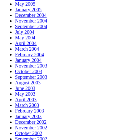
May 2005
January 2005
December 2004
November 2004
September 2004
July 2004
May 2004
April 2004
March 2004
February 2004
January 2004
November 2003
October 2003
September 2003
August 2003
June 2003
May 2003
April 2003
March 2003
February 2003
January 2003
December 2002
November 2002
October 2002
September 2002