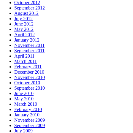
October 2012
September 2012
August 2012
July 2012
June 2012
May 2012
April 2012
January 2012
November 2011
September 2011
April 2011
March 2011
February 2011
December 2010
November 2010
October 2010
September 2010
June 2010
May 2010
March 2010
February 2010
January 2010
November 2009
September 2009
July 2009