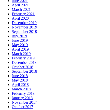
June 2021
April 2021
March 2021
February 2021
April 2020
December 2019
November 2019
September 2019
July 2019
June 2019
May 2019
April 2019
March 2019
February 2019
December 2018
October 2018
September 2018
June 2018
May 2018
April 2018
March 2018
February 2018
January 2018
November 2017
October 2017