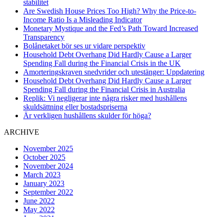
stabilitet
Are Swedish House Prices Too High? Why the Price-to-
Income Ratio Is a Misleading Indicator
Monetary Mystique and the Fed’s Path Toward Increased
Transparency
Bolånetaket bör ses ur vidare perspektiv
Household Debt Overhang Did Hardly Cause a Larger
Spending Fall during the Financial Crisis in the UK
Amorteringskraven snedvrider och utestänger: Uppdatering
Household Debt Overhang Did Hardly Cause a Larger
Spending Fall during the Financial Crisis in Australia
Replik: Vi negligerar inte några risker med hushållens
skuldsättning eller bostadspriserna
Är verkligen hushållens skulder för höga?
ARCHIVE
November 2025
October 2025
November 2024
March 2023
January 2023
September 2022
June 2022
May 2022