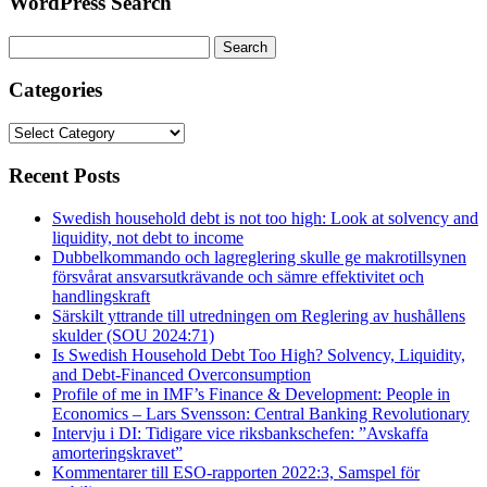
WordPress Search
Search
for:
Categories
Categories
Recent Posts
Swedish household debt is not too high: Look at solvency and
liquidity, not debt to income
Dubbelkommando och lagreglering skulle ge makrotillsynen
försvårat ansvarsutkrävande och sämre effektivitet och
handlingskraft
Särskilt yttrande till utredningen om Reglering av hushållens
skulder (SOU 2024:71)
Is Swedish Household Debt Too High? Solvency, Liquidity,
and Debt-Financed Overconsumption
Profile of me in IMF’s Finance & Development: People in
Economics – Lars Svensson: Central Banking Revolutionary
Intervju i DI: Tidigare vice riksbankschefen: ”Avskaffa
amorteringskravet”
Kommentarer till ESO-rapporten 2022:3, Samspel för