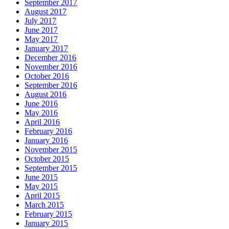
September 2017
August 2017
July 2017
June 2017
May 2017
January 2017
December 2016
November 2016
October 2016
September 2016
August 2016
June 2016
May 2016
April 2016
February 2016
January 2016
November 2015
October 2015
September 2015
June 2015
May 2015
April 2015
March 2015
February 2015
January 2015