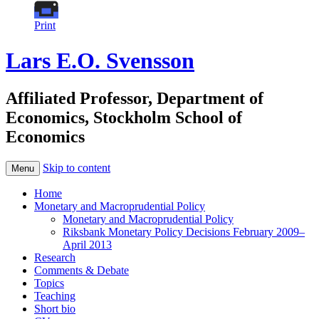
Print
Lars E.O. Svensson
Affiliated Professor, Department of
Economics, Stockholm School of
Economics
Skip to content
Menu
Home
Monetary and Macroprudential Policy
Monetary and Macroprudential Policy
Riksbank Monetary Policy Decisions February 2009–
April 2013
Research
Comments & Debate
Topics
Teaching
Short bio