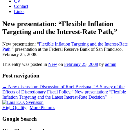
CV
Contact
Links
New presentation: “Flexible Inflation
Targeting and the Interest-Rate Path,”
New presentation: “
Flexible Inflation Targeting and the Interest-Rate
Path
,” presentation at the Federal Reserve Bank of San Francisco,
February 25, 2008.
This entry was posted in
New
on
February 25, 2008
by
admin
.
Post navigation
←
New discussion: Discussion of Roel Beetsma, “A Survey of the
Effects of Discretionary Fiscal Policy,”
New presentation: “Flexible
Inflation Targeting and the Latest Interest-Rate Decision”
→
High Quality
|
More Pictures
Google Search