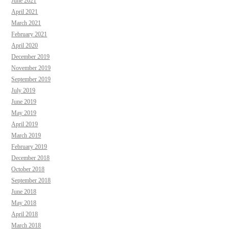
June 2021
April 2021
March 2021
February 2021
April 2020
December 2019
November 2019
September 2019
July 2019
June 2019
May 2019
April 2019
March 2019
February 2019
December 2018
October 2018
September 2018
June 2018
May 2018
April 2018
March 2018