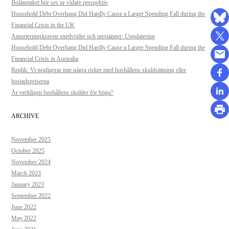
Bolånetaket bör ses ur vidare perspektiv
Household Debt Overhang Did Hardly Cause a Larger Spending Fall during the
Financial Crisis in the UK
Amorteringskraven snedvrider och utestänger: Uppdatering
Household Debt Overhang Did Hardly Cause a Larger Spending Fall during the
Financial Crisis in Australia
Replik: Vi negligerar inte några risker med hushållens skuldsättning eller
bostadspriserna
Är verkligen hushållens skulder för höga?
ARCHIVE
November 2025
October 2025
November 2024
March 2023
January 2023
September 2022
June 2022
May 2022