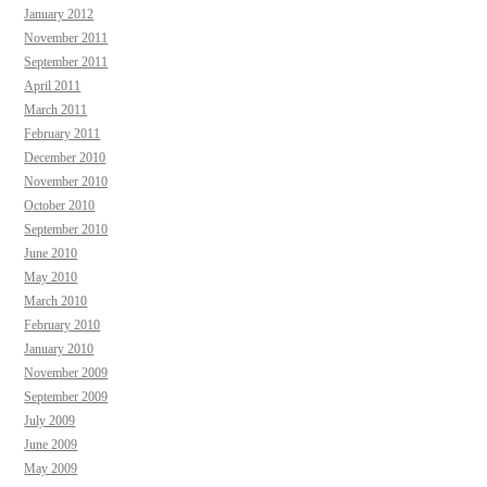
January 2012
November 2011
September 2011
April 2011
March 2011
February 2011
December 2010
November 2010
October 2010
September 2010
June 2010
May 2010
March 2010
February 2010
January 2010
November 2009
September 2009
July 2009
June 2009
May 2009