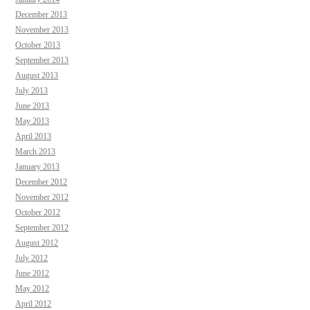
December 2013
November 2013
October 2013
September 2013
August 2013
July 2013
June 2013
May 2013
April 2013
March 2013
January 2013
December 2012
November 2012
October 2012
September 2012
August 2012
July 2012
June 2012
May 2012
April 2012