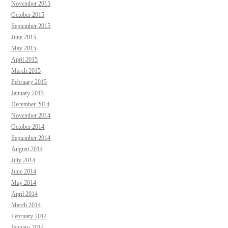
November 2015
October 2015
September 2015
June 2015
May 2015
April 2015
March 2015
February 2015
January 2015
December 2014
November 2014
October 2014
September 2014
August 2014
July 2014
June 2014
May 2014
April 2014
March 2014
February 2014
January 2014