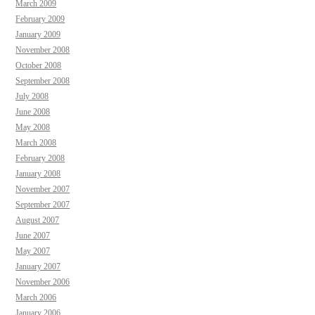
March 2009
February 2009
January 2009
November 2008
October 2008
September 2008
July 2008
June 2008
May 2008
March 2008
February 2008
January 2008
November 2007
September 2007
August 2007
June 2007
May 2007
January 2007
November 2006
March 2006
January 2006