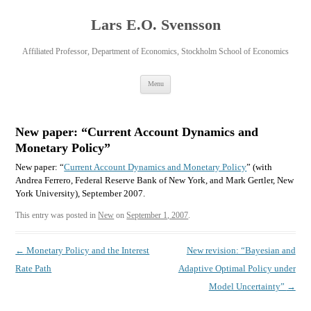
Lars E.O. Svensson
Affiliated Professor, Department of Economics, Stockholm School of Economics
Skip
Menu
to
content
New paper: “Current Account Dynamics and
Monetary Policy”
New paper: “
Current Account Dynamics and Monetary Policy
” (with
Andrea Ferrero, Federal Reserve Bank of New York, and Mark Gertler, New
York University), September 2007.
This entry was posted in
New
on
September 1, 2007
.
Post
←
Monetary Policy and the Interest
New revision: “Bayesian and
navigation
Rate Path
Adaptive Optimal Policy under
Model Uncertainty”
→