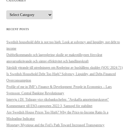
CATEGORIES
Categories
RECENT POSTS
Swedish household debt is not too high: Look at solvency and liquidity, not debt to
income
Dubbelkommando och lagreglering skulle ge makrotillsynen försvårat
ansvarsutkrävande och sämre effektivitet och handlingskraft
Särskilt yttrande till utredningen om Reglering av hushållens skulder (SOU 2024:71)
Is Swedish Household Debt Too High? Solvency, Liquidity, and Debt-Financed
Overconsumption
Profile of me in IMF’s Finance & Development: People in Economics – Lars
Svensson: Central Banking Revolutionary
Intervju i DI: Tidigare vice riksbankschefen: ”Avskaffa amorteringskravet”
Kommentarer till ESO-rapporten 2022:3, Samspel för stabilitet
Are Swedish House Prices Too High? Why the Price-to-Income Ratio Is a
Misleading Indicator
Monetary Mystique and the Fed’s Path Toward Increased Transparency