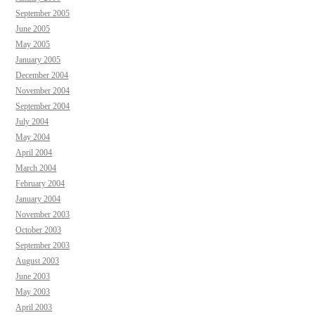
September 2005
June 2005
May 2005
January 2005
December 2004
November 2004
September 2004
July 2004
May 2004
April 2004
March 2004
February 2004
January 2004
November 2003
October 2003
September 2003
August 2003
June 2003
May 2003
April 2003