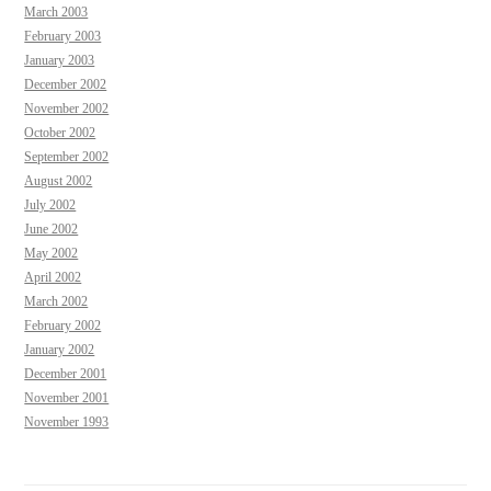
March 2003
February 2003
January 2003
December 2002
November 2002
October 2002
September 2002
August 2002
July 2002
June 2002
May 2002
April 2002
March 2002
February 2002
January 2002
December 2001
November 2001
November 1993