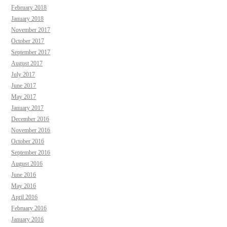
February 2018
January 2018
November 2017
October 2017
September 2017
August 2017
July 2017
June 2017
May 2017
January 2017
December 2016
November 2016
October 2016
September 2016
August 2016
June 2016
May 2016
April 2016
February 2016
January 2016