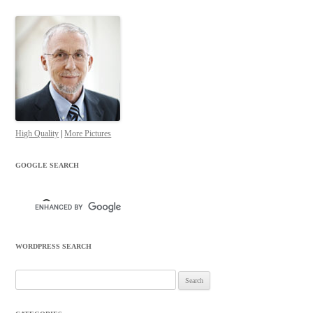
High Quality
|
More Pictures
GOOGLE SEARCH
WORDPRESS SEARCH
Search
for: