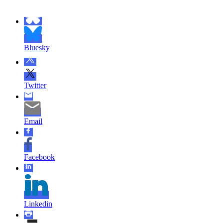
Bluesky
Twitter
Email
Facebook
Linkedin