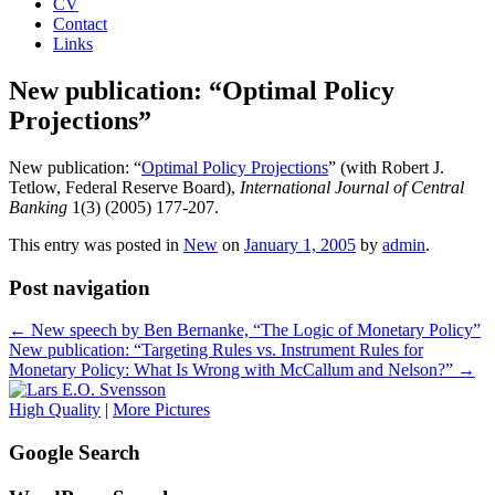
CV
Contact
Links
New publication: “Optimal Policy
Projections”
New publication: “
Optimal Policy Projections
” (with Robert J.
Tetlow, Federal Reserve Board),
International Journal of Central
Banking
1(3) (2005) 177-207.
This entry was posted in
New
on
January 1, 2005
by
admin
.
Post navigation
←
New speech by Ben Bernanke, “The Logic of Monetary Policy”
New publication: “Targeting Rules vs. Instrument Rules for
Monetary Policy: What Is Wrong with McCallum and Nelson?”
→
High Quality
|
More Pictures
Google Search