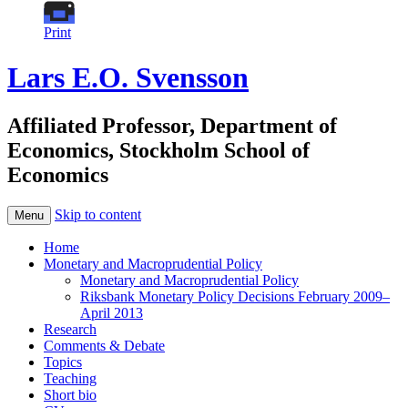
Print
Lars E.O. Svensson
Affiliated Professor, Department of
Economics, Stockholm School of
Economics
Skip to content
Menu
Home
Monetary and Macroprudential Policy
Monetary and Macroprudential Policy
Riksbank Monetary Policy Decisions February 2009–
April 2013
Research
Comments & Debate
Topics
Teaching
Short bio