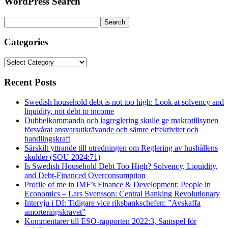
WordPress Search
Search
for:
Categories
Categories
Recent Posts
Swedish household debt is not too high: Look at solvency and
liquidity, not debt to income
Dubbelkommando och lagreglering skulle ge makrotillsynen
försvårat ansvarsutkrävande och sämre effektivitet och
handlingskraft
Särskilt yttrande till utredningen om Reglering av hushållens
skulder (SOU 2024:71)
Is Swedish Household Debt Too High? Solvency, Liquidity,
and Debt-Financed Overconsumption
Profile of me in IMF’s Finance & Development: People in
Economics – Lars Svensson: Central Banking Revolutionary
Intervju i DI: Tidigare vice riksbankschefen: ”Avskaffa
amorteringskravet”
Kommentarer till ESO-rapporten 2022:3, Samspel för