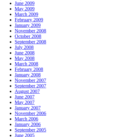
June 2009
May 2009
March 2009
February 2009
January 2009
November 2008
October 2008
September 2008
July 2008
June 2008
May 2008
March 2008
February 2008
January 2008
November 2007
September 2007
August 2007
June 2007
May 2007
January 2007
November 2006
March 2006
January 2006
September 2005
June 2005