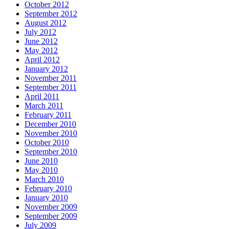
October 2012
September 2012
August 2012
July 2012
June 2012
May 2012
April 2012
January 2012
November 2011
September 2011
April 2011
March 2011
February 2011
December 2010
November 2010
October 2010
September 2010
June 2010
May 2010
March 2010
February 2010
January 2010
November 2009
September 2009
July 2009