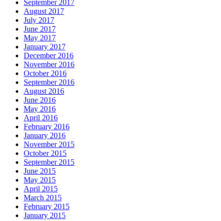
September 2017
August 2017
July 2017
June 2017
May 2017
January 2017
December 2016
November 2016
October 2016
September 2016
August 2016
June 2016
May 2016
April 2016
February 2016
January 2016
November 2015
October 2015
September 2015
June 2015
May 2015
April 2015
March 2015
February 2015
January 2015