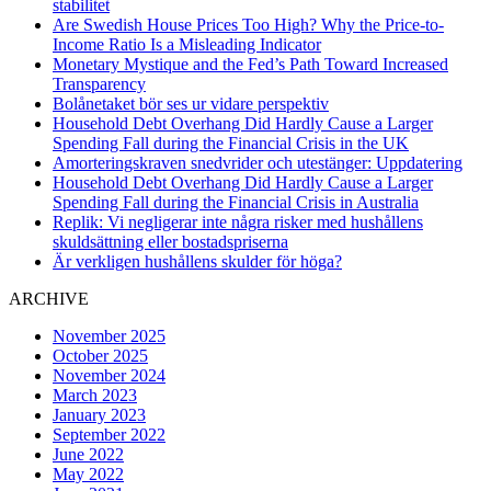
stabilitet
Are Swedish House Prices Too High? Why the Price-to-
Income Ratio Is a Misleading Indicator
Monetary Mystique and the Fed’s Path Toward Increased
Transparency
Bolånetaket bör ses ur vidare perspektiv
Household Debt Overhang Did Hardly Cause a Larger
Spending Fall during the Financial Crisis in the UK
Amorteringskraven snedvrider och utestänger: Uppdatering
Household Debt Overhang Did Hardly Cause a Larger
Spending Fall during the Financial Crisis in Australia
Replik: Vi negligerar inte några risker med hushållens
skuldsättning eller bostadspriserna
Är verkligen hushållens skulder för höga?
ARCHIVE
November 2025
October 2025
November 2024
March 2023
January 2023
September 2022
June 2022
May 2022