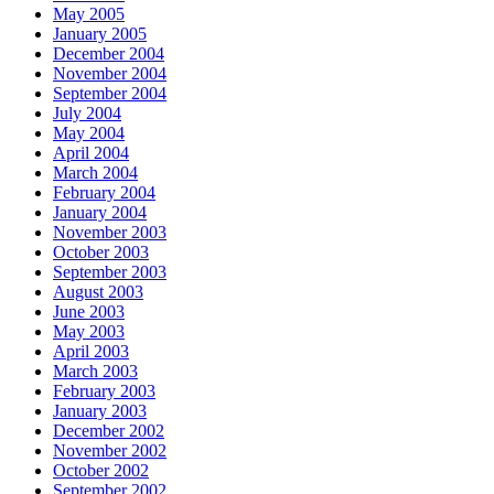
May 2005
January 2005
December 2004
November 2004
September 2004
July 2004
May 2004
April 2004
March 2004
February 2004
January 2004
November 2003
October 2003
September 2003
August 2003
June 2003
May 2003
April 2003
March 2003
February 2003
January 2003
December 2002
November 2002
October 2002
September 2002