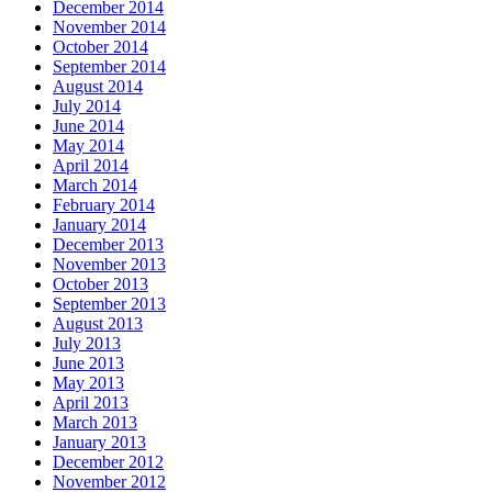
December 2014
November 2014
October 2014
September 2014
August 2014
July 2014
June 2014
May 2014
April 2014
March 2014
February 2014
January 2014
December 2013
November 2013
October 2013
September 2013
August 2013
July 2013
June 2013
May 2013
April 2013
March 2013
January 2013
December 2012
November 2012