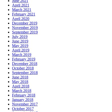
June 2021
April 2021
March 2021
February 2021
April 2020
December 2019
November 2019
September 2019
July 2019
June 2019
May 2019
April 2019
March 2019
February 2019
December 2018
October 2018
September 2018
June 2018
May 2018
April 2018
March 2018
February 2018
January 2018
November 2017
October 2017