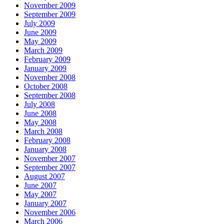
November 2009
September 2009
July 2009
June 2009
May 2009
March 2009
February 2009
January 2009
November 2008
October 2008
September 2008
July 2008
June 2008
May 2008
March 2008
February 2008
January 2008
November 2007
September 2007
August 2007
June 2007
May 2007
January 2007
November 2006
March 2006