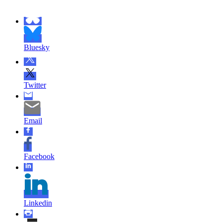
Bluesky
Twitter
Email
Facebook
Linkedin