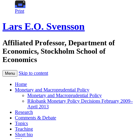
Print
Lars E.O. Svensson
Affiliated Professor, Department of
Economics, Stockholm School of
Economics
Skip to content
Menu
Home
Monetary and Macroprudential Policy
Monetary and Macroprudential Policy
Riksbank Monetary Policy Decisions February 2009–
April 2013
Research
Comments & Debate
Topics
Teaching
Short bio