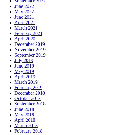
September 2022
June 2022
May 2022
June 2021
April 2021
March 2021
February 2021
April 2020
December 2019
November 2019
September 2019
July 2019
June 2019
May 2019
April 2019
March 2019
February 2019
December 2018
October 2018
September 2018
June 2018
May 2018
April 2018
March 2018
February 2018