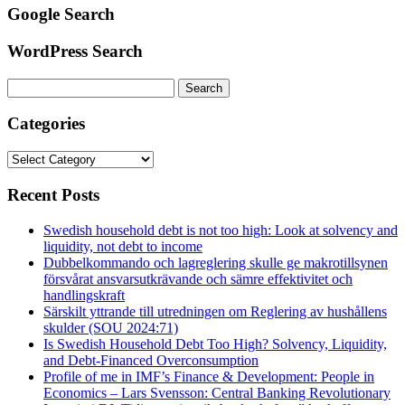
Google Search
WordPress Search
Search
for:
Categories
Categories
Recent Posts
Swedish household debt is not too high: Look at solvency and
liquidity, not debt to income
Dubbelkommando och lagreglering skulle ge makrotillsynen
försvårat ansvarsutkrävande och sämre effektivitet och
handlingskraft
Särskilt yttrande till utredningen om Reglering av hushållens
skulder (SOU 2024:71)
Is Swedish Household Debt Too High? Solvency, Liquidity,
and Debt-Financed Overconsumption
Profile of me in IMF’s Finance & Development: People in
Economics – Lars Svensson: Central Banking Revolutionary