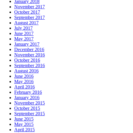
January 2018
November 2017
October 2017
September 2017
August 2017
July 2017
June 2017
May 2017
January 2017
December 2016
November 2016
October 2016
September 2016
August 2016
June 2016
May 2016
April 2016
February 2016
January 2016
November 2015
October 2015
September 2015
June 2015
May 2015
April 2015