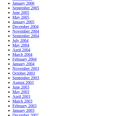
January 2006
September 2005
June 2005
May 2005
January 2005
December 2004
November 2004
September 2004
July 2004
May 2004
April 2004
March 2004
February 2004
January 2004
November 2003
October 2003
September 2003
August 2003
June 2003
May 2003
April 2003
March 2003
February 2003
January 2003
December 2002