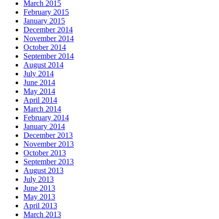
March 2015
February 2015
January 2015
December 2014
November 2014
October 2014
September 2014
August 2014
July 2014
June 2014
May 2014
April 2014
March 2014
February 2014
January 2014
December 2013
November 2013
October 2013
September 2013
August 2013
July 2013
June 2013
May 2013
April 2013
March 2013