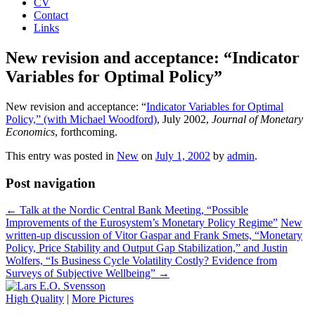
CV
Contact
Links
New revision and acceptance: “Indicator
Variables for Optimal Policy”
New revision and acceptance: “
Indicator Variables for Optimal
Policy,” (with Michael Woodford)
, July 2002,
Journal of Monetary
Economics
, forthcoming.
This entry was posted in
New
on
July 1, 2002
by
admin
.
Post navigation
←
Talk at the Nordic Central Bank Meeting, “Possible
Improvements of the Eurosystem’s Monetary Policy Regime”
New
written-up discussion of Vitor Gaspar and Frank Smets, “Monetary
Policy, Price Stability and Output Gap Stabilization,” and Justin
Wolfers, “Is Business Cycle Volatility Costly? Evidence from
Surveys of Subjective Wellbeing”
→
High Quality
|
More Pictures