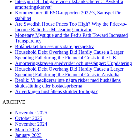
Intervju i DI: Tidigare vice riksbankschefen: ”Avskaffa
amorteringskravet”
Kommentarer till ESO-rapporten 2022:3, Samspel för
stabilitet
Are Swedish House Prices Too High? Why the Price-to-
Income Ratio Is a Misleading Indicator
Monetary Mystique and the Fed’s Path Toward Increased
Transparency
Bolånetaket bör ses ur vidare perspektiv
Household Debt Overhang Did Hardly Cause a Larger
Spending Fall during the Financial Crisis in the UK
Amorteringskraven snedvrider och utestänger: Uppdatering
Household Debt Overhang Did Hardly Cause a Larger
Spending Fall during the Financial Crisis in Australia
Replik: Vi negligerar inte några risker med hushållens
skuldsättning eller bostadspriserna
Är verkligen hushållens skulder för höga?
ARCHIVE
November 2025
October 2025
November 2024
March 2023
January 2023