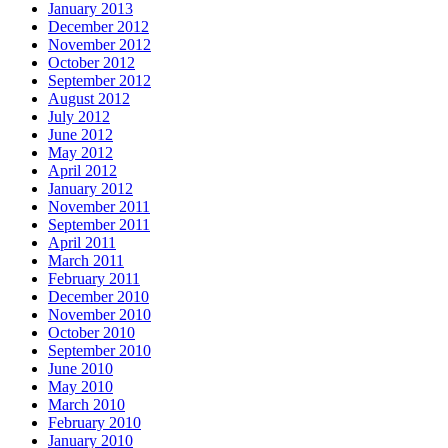
January 2013
December 2012
November 2012
October 2012
September 2012
August 2012
July 2012
June 2012
May 2012
April 2012
January 2012
November 2011
September 2011
April 2011
March 2011
February 2011
December 2010
November 2010
October 2010
September 2010
June 2010
May 2010
March 2010
February 2010
January 2010