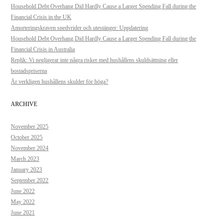
Household Debt Overhang Did Hardly Cause a Larger Spending Fall during the
Financial Crisis in the UK
Amorteringskraven snedvrider och utestänger: Uppdatering
Household Debt Overhang Did Hardly Cause a Larger Spending Fall during the
Financial Crisis in Australia
Replik: Vi negligerar inte några risker med hushållens skuldsättning eller
bostadspriserna
Är verkligen hushållens skulder för höga?
ARCHIVE
November 2025
October 2025
November 2024
March 2023
January 2023
September 2022
June 2022
May 2022
June 2021