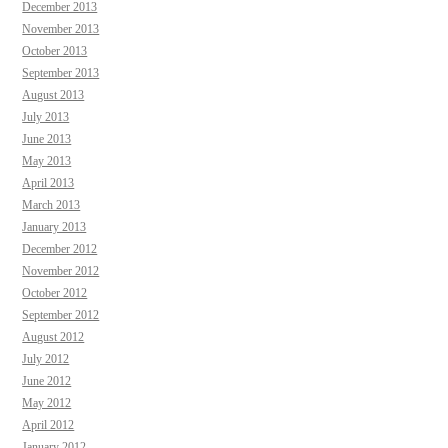
December 2013
November 2013
October 2013
September 2013
August 2013
July 2013
June 2013
May 2013
April 2013
March 2013
January 2013
December 2012
November 2012
October 2012
September 2012
August 2012
July 2012
June 2012
May 2012
April 2012
January 2012