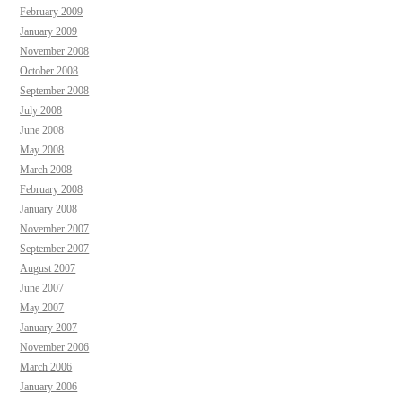
February 2009
January 2009
November 2008
October 2008
September 2008
July 2008
June 2008
May 2008
March 2008
February 2008
January 2008
November 2007
September 2007
August 2007
June 2007
May 2007
January 2007
November 2006
March 2006
January 2006