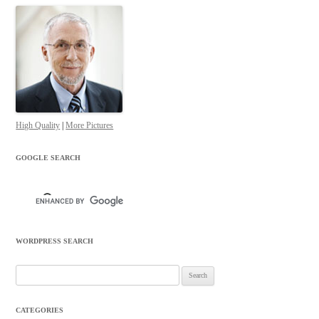
High Quality
|
More Pictures
GOOGLE SEARCH
WORDPRESS SEARCH
Search
for:
CATEGORIES