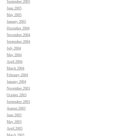
September 2005
June 2005
May 2005
January 2005
December 2004
November 2004
September 2004
July 2004
May 2004
April 2004
March 2004
February 2004
January 2004
November 2003
October 2003
September 2003
August 2003
June 2003
May 2003
April 2003
March 2003