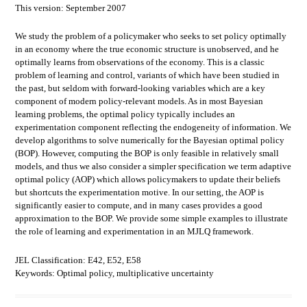
This version: September 2007
We study the problem of a policymaker who seeks to set policy optimally
in an economy where the true economic structure is unobserved, and he
optimally learns from observations of the economy. This is a classic
problem of learning and control, variants of which have been studied in
the past, but seldom with forward-looking variables which are a key
component of modern policy-relevant models. As in most Bayesian
learning problems, the optimal policy typically includes an
experimentation component reflecting the endogeneity of information. We
develop algorithms to solve numerically for the Bayesian optimal policy
(BOP). However, computing the BOP is only feasible in relatively small
models, and thus we also consider a simpler specification we term adaptive
optimal policy (AOP) which allows policymakers to update their beliefs
but shortcuts the experimentation motive. In our setting, the AOP is
significantly easier to compute, and in many cases provides a good
approximation to the BOP. We provide some simple examples to illustrate
the role of learning and experimentation in an MJLQ framework.
JEL Classification: E42, E52, E58
Keywords: Optimal policy, multiplicative uncertainty