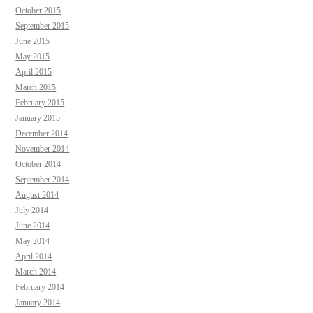
October 2015
September 2015
June 2015
May 2015
April 2015
March 2015
February 2015
January 2015
December 2014
November 2014
October 2014
September 2014
August 2014
July 2014
June 2014
May 2014
April 2014
March 2014
February 2014
January 2014