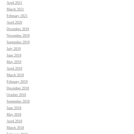
April 2021
March 2021
February 2021
April 2020
December 2019
November 2019
September 2019
July 2019
June 2019
May 2019
April 2019
March 2019
February 2019
December 2018
October 2018
September 2018
June 2018
May 2018
April 2018
March 2018