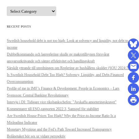
Categories
RECENT POSTS
Swedish household debt is not too high: Look at solvency and liquidity, not debt to
income
Dubbelkommando och lagreglering skulle ge makrotillsynen försvårat
ansvarsutkrävande och sämre effektivitet och handlingskraft
Särskilt yttrande till utredningen om Reglering av hushållens skulder (SOU 2024:71)
Is Swedish Household Debt Too High? Solvency, Liquidity, and Debt-Financed
Overconsumption
Profile of me in IMF’s Finance & Development: People in Economics – Lars
Svensson: Central Banking Revolutionary
Intervju i DI: Tidigare vice riksbankschefen: ”Avskaffa amorteringskravet”
Kommentarer till ESO-rapporten 2022:3, Samspel för stabilitet
Are Swedish House Prices Too High? Why the Price-to-Income Ratio Is a
Misleading Indicator
Monetary Mystique and the Fed’s Path Toward Increased Transparency
Bolånetaket bör ses ur vidare perspektiv