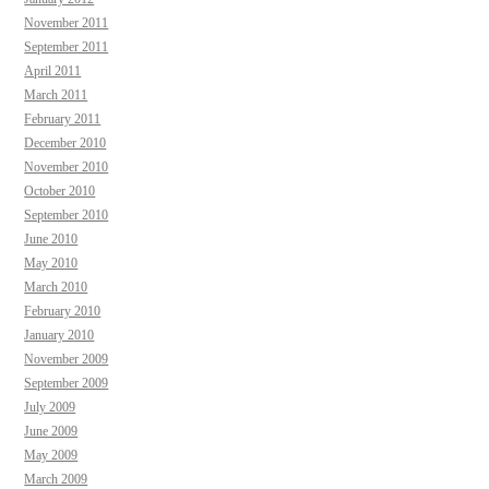
November 2011
September 2011
April 2011
March 2011
February 2011
December 2010
November 2010
October 2010
September 2010
June 2010
May 2010
March 2010
February 2010
January 2010
November 2009
September 2009
July 2009
June 2009
May 2009
March 2009