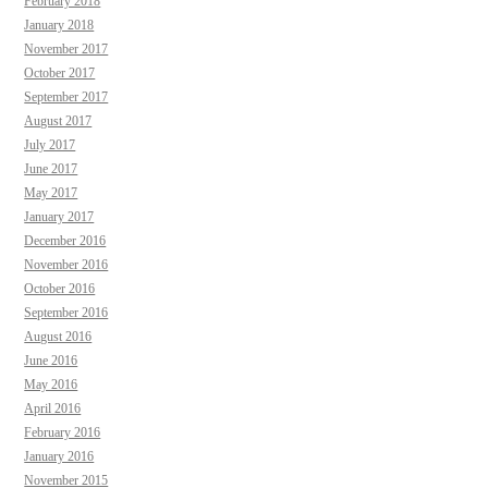
February 2018
January 2018
November 2017
October 2017
September 2017
August 2017
July 2017
June 2017
May 2017
January 2017
December 2016
November 2016
October 2016
September 2016
August 2016
June 2016
May 2016
April 2016
February 2016
January 2016
November 2015