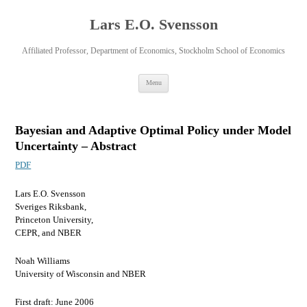
Lars E.O. Svensson
Affiliated Professor, Department of Economics, Stockholm School of Economics
Skip
Menu
to
content
Bayesian and Adaptive Optimal Policy under Model
Uncertainty – Abstract
PDF
Lars E.O. Svensson
Sveriges Riksbank,
Princeton University,
CEPR, and NBER
Noah Williams
University of Wisconsin and NBER
First draft: June 2006