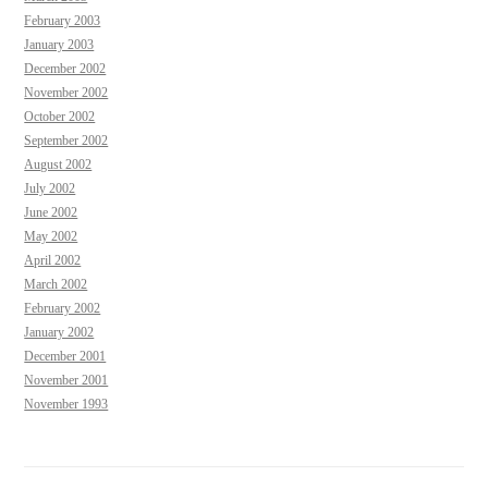
February 2003
January 2003
December 2002
November 2002
October 2002
September 2002
August 2002
July 2002
June 2002
May 2002
April 2002
March 2002
February 2002
January 2002
December 2001
November 2001
November 1993