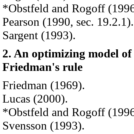
*Obstfeld and Rogoff (1996,
Pearson (1990, sec. 19.2.1)
Sargent (1993).
2.
An optimizing model o
Friedman's rule
Friedman (1969).
Lucas (2000).
*Obstfeld and Rogoff (1996,
Svensson (1993).