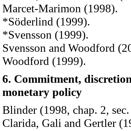
Marcet-Marimon (1998).
*Söderlind (1999).
*Svensson (1999).
Svensson and Woodford (2
Woodford (1999).
6. Commitment, discretion
monetary policy
Blinder (1998, chap. 2, sec.
Clarida, Gali and Gertler (