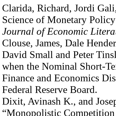
Clarida, Richard, Jordi Gal
Science of Monetary Policy
Journal of Economic Litera
Clouse, James, Dale Hender
David Small and Peter Tins
when the Nominal Short-Ter
Finance and Economics Disc
Federal Reserve Board.
Dixit, Avinash K., and Josep
“Monopolistic Competitio