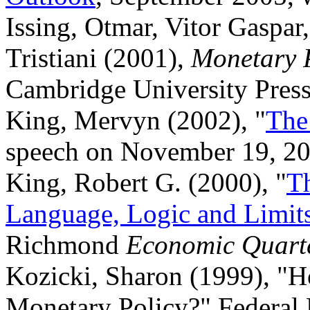
Issing, Otmar, Vitor Gaspar
Tristiani (2001),
Monetary P
Cambridge University Press
King, Mervyn (2002), "
The
speech on November 19, 2
King, Robert G. (2000), "
T
Language, Logic and Limit
Richmond
Economic Quart
Kozicki, Sharon (1999), "H
Monetary Policy?" Federal 