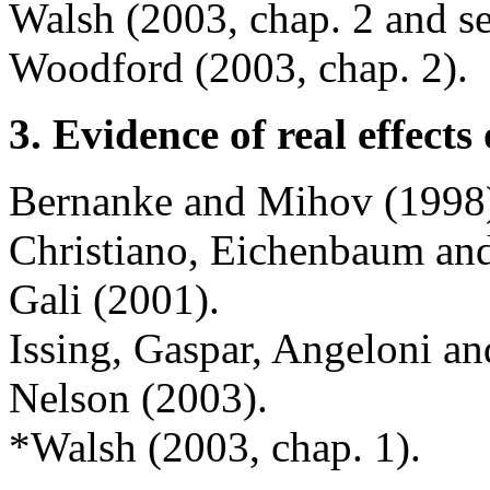
Walsh (2003, chap. 2 and se
Woodford (2003, chap. 2).
3. Evidence of real effect
Bernanke and Mihov (1998
Christiano, Eichenbaum an
Gali (2001).
Issing, Gaspar, Angeloni an
Nelson (2003).
*Walsh (2003, chap. 1).