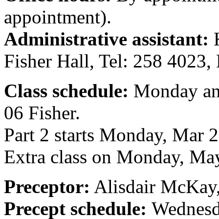
appointment).
Administrative assistant:
K
Fisher Hall, Tel: 258 4023
Class schedule:
Monday and
06 Fisher.
Part 2 starts Monday, Mar 
Extra class on Monday, Ma
Preceptor:
Alisdair McKay
Precept schedule:
Wednesd