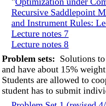
"
Optimization under Com
Recursive Saddlepoint M
and Instrument Rules: Le
Lecture notes 7
Lecture notes 8
Problem sets:
Solutions to
and have about 15% weight i
Students are allowed to coo
student has to submit indivi
Problem Set 1 (revised 4