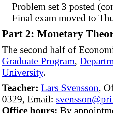
Problem set 3 posted (co
Final exam moved to Th
Part 2: Monetary Theor
The second half of Economi
Graduate Program
,
Departm
University
.
Teacher:
Lars Svensson
, O
0329, Email:
svensson@pri
Office hours:
By appointmen