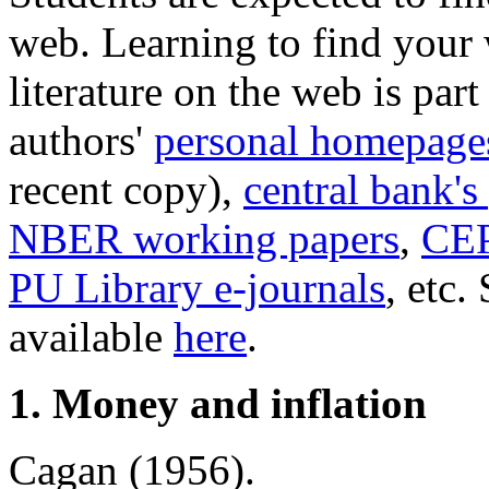
web. Learning to find your
literature on the web is part
authors'
personal homepage
recent copy),
central bank's
NBER working papers
,
CEP
PU Library e-journals
, etc.
available
here
.
1. Money and inflation
Cagan (1956).