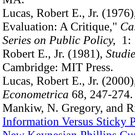
Lucas, Robert E., Jr. (1976
Evaluation: A Critique,"
Ca
Series on Public Policy,
1:
Robert E., Jr. (1981),
Studie
Cambridge: MIT Press.
Lucas, Robert E., Jr. (2000)
Econometrica
68, 247-274.
Mankiw, N. Gregory, and R
Information Versus Sticky P
New Keynesian Phillips Cu