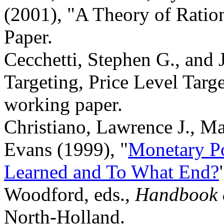
(2001), "A Theory of Ration
Paper.
Cecchetti, Stephen G., and 
Targeting, Price Level Targe
working paper.
Christiano, Lawrence J., M
Evans (1999), "
Monetary P
Learned and To What End?
Woodford, eds.,
Handbook 
North-Holland.