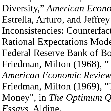
Diversity,”
American Econo
Estrella, Arturo, and Jeffre
Inconsistencies: Counterfact
Rational Expectations Mode
Federal Reserve Bank of Bo
Friedman, Milton (1968), "
American Economic Revie
Friedman, Milton (1969), 
Money", in
The Optimum Qu
Essays
, Aldine.