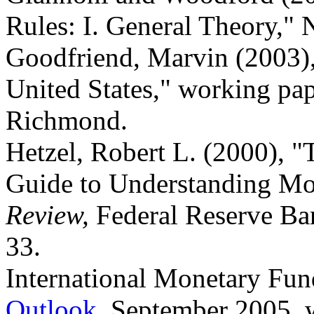
Rules: I. General Theory,
Goodfriend, Marvin (2003), 
United States," working pa
Richmond.
Hetzel, Robert L. (2000), "T
Guide to Understanding Mo
Review,
Federal Reserve Ba
33.
International Monetary Fun
Outlook
, September 2005,