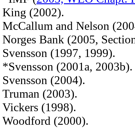
King (2002).
McCallum and Nelson (200
Norges Bank (2005, Secti
Svensson (1997, 1999).
*Svensson (2001a, 2003b).
Svensson (2004).
Truman (2003).
Vickers (1998).
Woodford (2000).