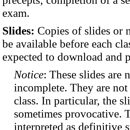
exam.
Slides:
Copies of slides or n
be available before each cla
expected to download and pr
Notice
: These slides are 
incomplete. They are not 
class. In particular, the s
sometimes provocative. T
interpreted as definitive 