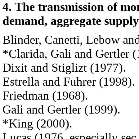
4. The transmission of mo
demand, aggregate supply
Blinder, Canetti, Lebow a
*Clarida, Gali and Gertler 
Dixit and Stiglizt (1977).
Estrella and Fuhrer (1998).
Friedman (1968).
Gali and Gertler (1999).
*King (2000).
Lucas (1976, especially sec.