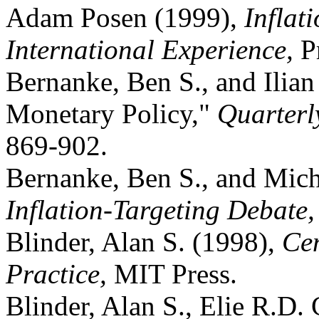
Adam Posen (1999),
Inflat
International Experience,
P
Bernanke, Ben S., and Ilia
Monetary Policy,"
Quarterl
869-902.
Bernanke, Ben S., and Mich
Inflation-Targeting Debate
Blinder, Alan S. (1998),
Cen
Practice,
MIT Press.
Blinder, Alan S., Elie R.D.