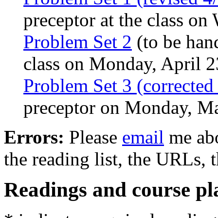
preceptor at the class on
Problem Set 2
(to be hand
class on Monday, April 2
Problem Set 3 (corrected
preceptor on Monday, M
Errors:
Please
email
me abou
the reading list, the URLs, t
Readings and course pl