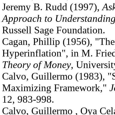
Jeremy B. Rudd (1997),
As
Approach to Understanding 
Russell Sage Foundation.
Cagan, Phillip (1956), "T
Hyperinflation", in M. Frie
Theory of Money
, Universi
Calvo, Guillermo (1983), "S
Maximizing Framework,"
J
12, 983-998.
Calvo, Guillermo , Oya Ce