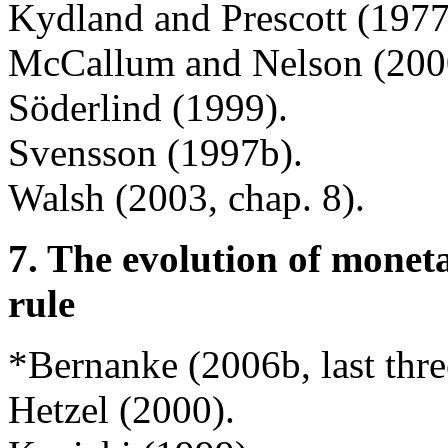
Kydland and Prescott (197
McCallum and Nelson (200
Söderlind (1999).
Svensson (1997b).
Walsh (2003, chap. 8).
7. The evolution of monet
rule
*Bernanke (2006b, last thre
Hetzel (2000).