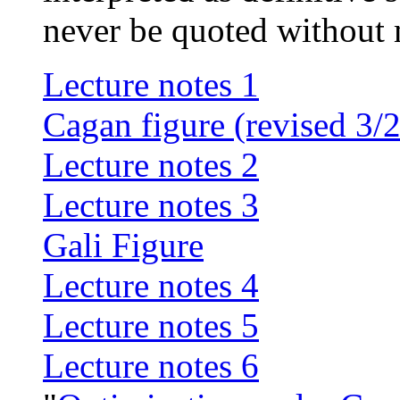
never be quoted without
Lecture notes 1
Cagan figure (revised 3/
Lecture notes 2
Lecture notes 3
Gali Figure
Lecture notes 4
Lecture notes 5
Lecture notes 6