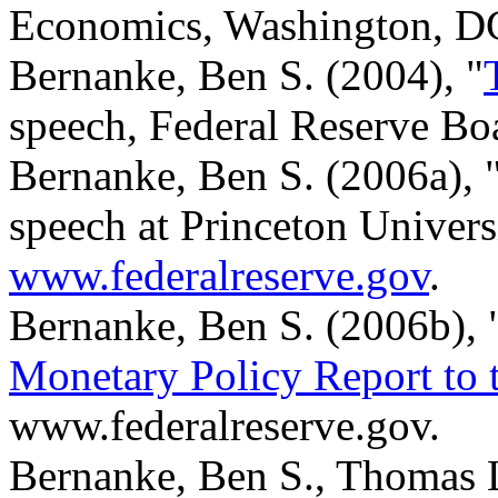
Economics, Washington, D
Bernanke, Ben S. (2004), "
speech, Federal Reserve Bo
Bernanke, Ben S. (2006a), 
speech at Princeton Univers
www.federalreserve.gov
.
Bernanke, Ben S. (2006b), 
Monetary Policy Report to 
www.federalreserve.gov.
Bernanke, Ben S., Thomas 