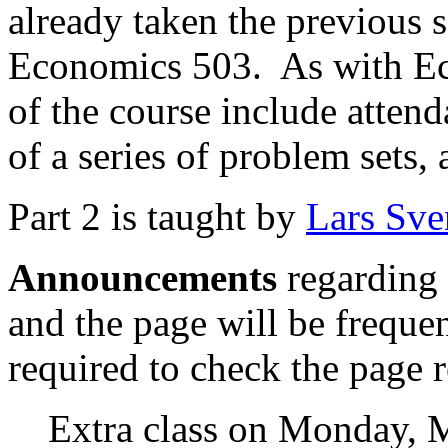
already taken the previous s
Economics 503.
As with E
of the course include attend
of a series of problem sets, 
Part 2 is taught by
Lars Sve
Announcements
regarding 
and the page will be freque
required to check the page r
Extra class on Monday, 