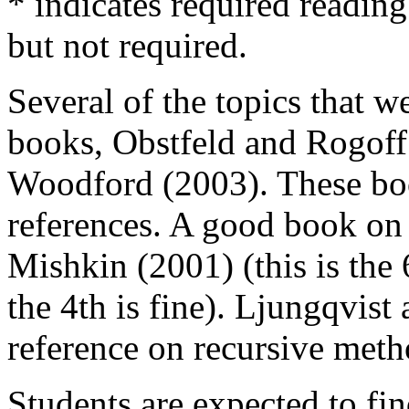
* indicates required readin
but not required.
Several of the topics that we
books, Obstfeld and Rogoff
Woodford (2003). These boo
references. A good book on U
Mishkin (2001) (this is the 
the 4th is fine). Ljungqvist
reference on recursive met
Students are expected to fin