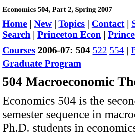
Economics 504, Part 2, Spring 2007
Home
|
New
|
Topics
|
Contact
|
Search
|
Princeton Econ
|
Prince
Courses
2006-07:
504
522
554
|
Graduate Program
504 Macroeconomic The
Economics 504 is the second
semester sequence in macroe
Ph.D. students in economic