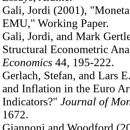
Gali, Jordi (2001), "Moneta
EMU," Working Paper.
Gali, Jordi, and Mark Gertl
Structural Econometric Ana
Economics
44, 195-222.
Gerlach, Stefan, and Lars 
and Inflation in the Euro A
Indicators?"
Journal of Mo
1672.
Giannoni and Woodford (200