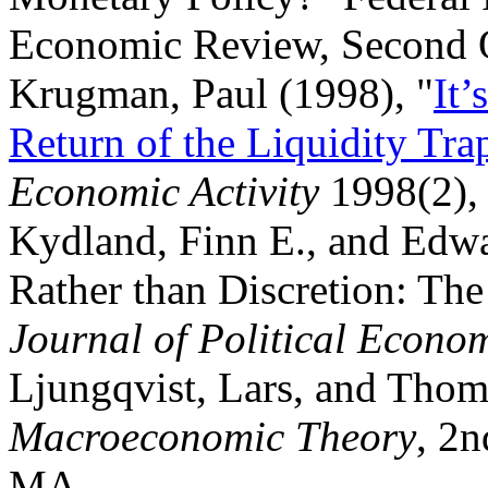
Economic Review, Second Q
Krugman, Paul (1998), "
It’
Return of the Liquidity Tra
Economic Activity
1998(2),
Kydland, Finn E., and Edwa
Rather than Discretion: The
Journal of Political Econ
Ljungqvist, Lars, and Thom
Macroeconomic Theory
, 2n
MA.