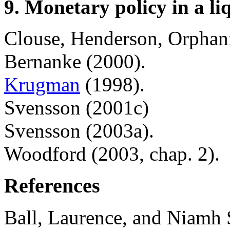
9. Monetary policy in a li
Clouse, Henderson, Orphani
Bernanke (2000).
Krugman
(1998).
Svensson (2001c)
Svensson (2003a).
Woodford (2003, chap. 2).
References
Ball, Laurence, and Niamh 