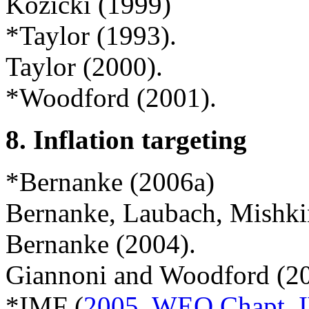
Kozicki (1999)
*
Taylor (1993).
Taylor (2000).
*Woodford (2001).
8.
Inflation targeting
*Bernanke (2006a)
Bernanke, Laubach, Mishkin
Bernanke (2004).
Giannoni and Woodford (2
*IMF (
2005, WEO Chapt. 