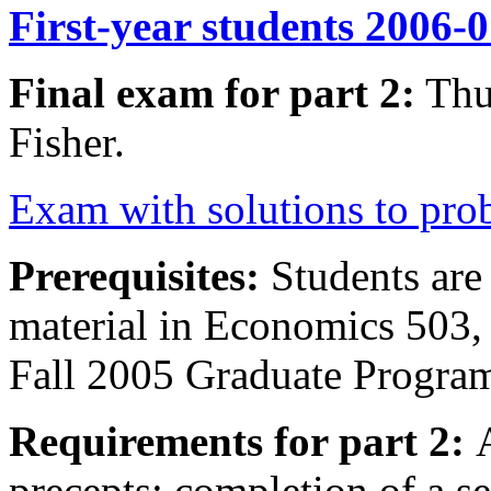
First-year students 2006-
Final exam for part 2:
Thu
Fisher.
Exam with solutions to pro
Prerequisites:
Students are 
material in Economics 503,
Fall 2005 Graduate Progra
Requirements for part 2:
precepts; completion of a se