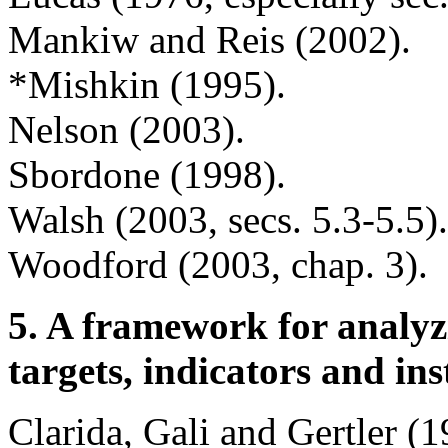
Mankiw and Reis (2002).
*Mishkin (1995).
Nelson (2003).
Sbordone (1998).
Walsh (2003,
secs. 5.3-5.5)
Woodford (2003, chap. 3).
5. A framework for analyz
targets, indicators and i
Clarida, Gali and Gertler (1