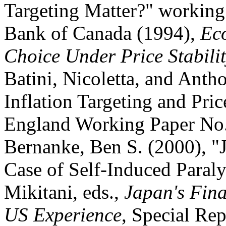
Targeting Matter?" working
Bank of Canada (1994),
Ec
Choice Under Price Stabili
Batini, Nicoletta, and Anth
Inflation Targeting and Pri
England Working Paper No.
Bernanke, Ben S. (2000), "
Case of Self-Induced Paral
Mikitani, eds.,
Japan's Fina
US Experience
, Special Rep