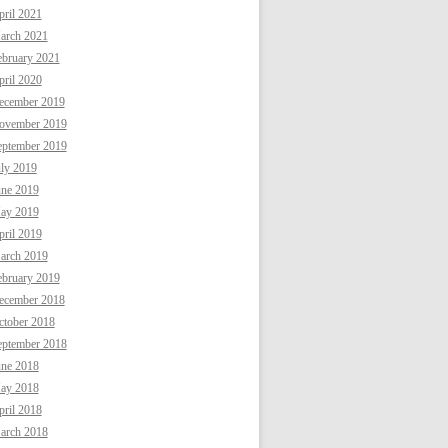
ril 2021
arch 2021
ebruary 2021
ril 2020
ecember 2019
ovember 2019
eptember 2019
uly 2019
une 2019
ay 2019
ril 2019
arch 2019
ebruary 2019
ecember 2018
ctober 2018
eptember 2018
une 2018
ay 2018
ril 2018
arch 2018