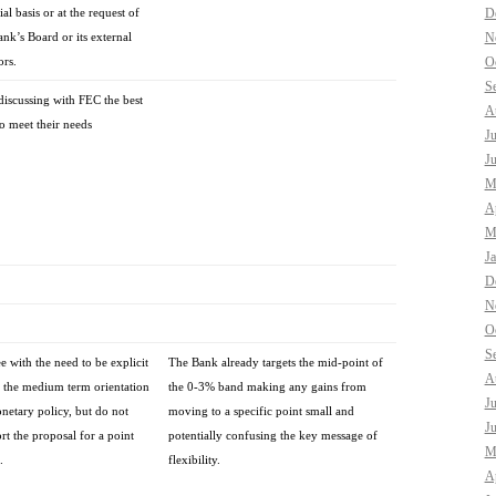
ial basis or at the request of
D
ank’s Board or its external
N
ors.
O
S
discussing with FEC the best
A
o meet their needs
J
J
M
Ap
M
J
D
N
O
S
ee with the need to be explicit
The Bank already targets the mid-point of
A
 the medium term orientation
the 0-3% band making any gains from
J
netary policy, but do not
moving to a specific point small and
J
rt the proposal for a point
potentially confusing the key message of
M
.
flexibility.
Ap