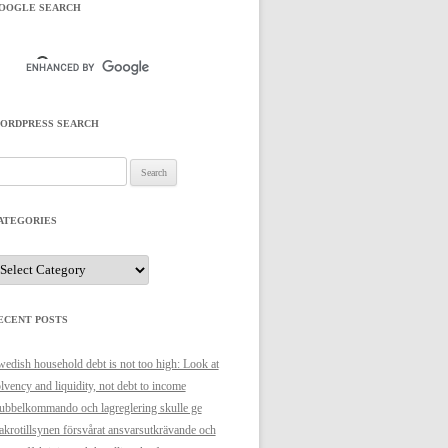
OOGLE SEARCH
ORDPRESS SEARCH
arch
r:
ATEGORIES
ategories
ECENT POSTS
edish household debt is not too high: Look at
lvency and liquidity, not debt to income
bbelkommando och lagreglering skulle ge
krotillsynen försvårat ansvarsutkrävande och