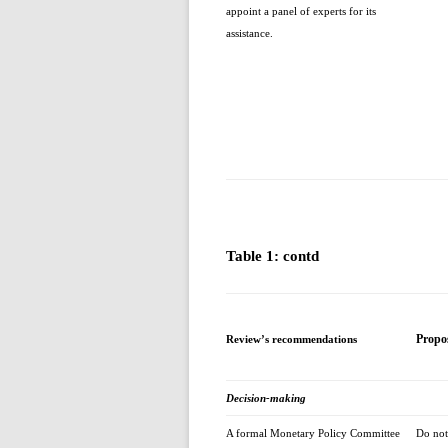
appoint a panel of experts for its
assistance.
Table 1: contd
Propo
Review’s recommendations
Decision-making
A formal Monetary Policy Committee
Do not