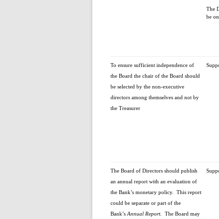
The D
be on
To ensure sufficient independence of
Supp
the Board the chair of the Board should
be selected by the non-executive
directors among themselves and not by
the Treasurer
The Board of Directors should publish
Supp
an annual report with an evaluation of
the Bank’s monetary policy. This report
could be separate or part of the
Bank’s
Annual Report.
The Board may