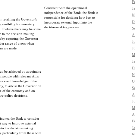
F
Consistent with the operational
J
independence of the Bank, the Bank is
N
responsible for deciding how best to
ur retaining the Governor’s
O
incorporate external input into the
esponsibility for monetary
decision-making process.
S
. I believe there may be some
ts to the decision-making
A
s by exposing the Governor
J
ider range of views when
J
ons are made.
M
J
D
ay be achieved by appointing
N
l people with relevant skills,
ence and knowledge of the
O
y, to advise the Governor on
S
ate of the economy and on
A
ry policy decisions.
J
M
Ap
 invited the Bank to consider
F
st way to improve external
J
into the decision-making
s, particularly from those with
N