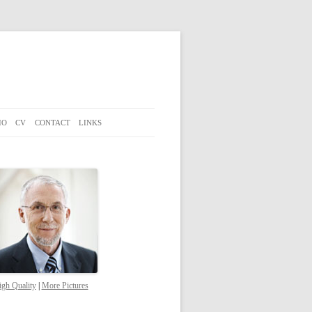
IO
CV
CONTACT
LINKS
gh Quality
|
More Pictures