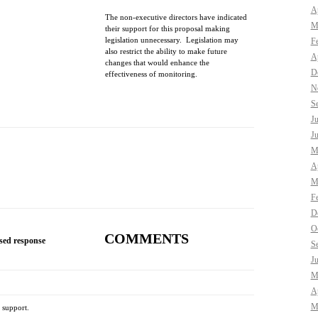
Ap
The non-executive directors have indicated
M
their support for this proposal making
legislation unnecessary. Legislation may
F
also restrict the ability to make future
Ap
changes that would enhance the
D
effectiveness of monitoring.
N
S
J
J
M
Ap
M
F
D
O
COMMENTS
sed response
S
J
M
Ap
M
 support.