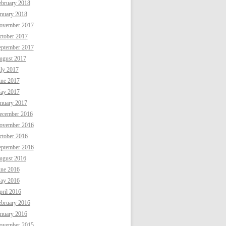
ebruary 2018
anuary 2018
ovember 2017
ctober 2017
eptember 2017
ugust 2017
uly 2017
une 2017
ay 2017
anuary 2017
ecember 2016
ovember 2016
ctober 2016
eptember 2016
ugust 2016
une 2016
ay 2016
ril 2016
ebruary 2016
anuary 2016
ovember 2015