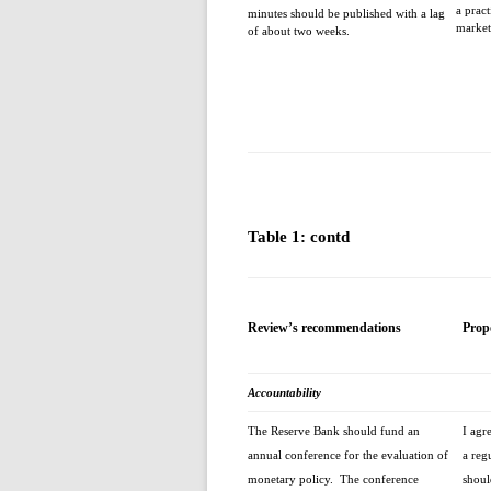
a prac
minutes should be published with a lag
market
of about two weeks.
Table 1: contd
Review’s recommendations
Prop
Accountability
The Reserve Bank should fund an
I agr
annual conference for the evaluation of
a reg
monetary policy. The conference
shoul