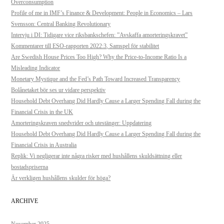
Overconsumption
Profile of me in IMF’s Finance & Development: People in Economics – Lars
Svensson: Central Banking Revolutionary
Intervju i DI: Tidigare vice riksbankschefen: ”Avskaffa amorteringskravet”
Kommentarer till ESO-rapporten 2022:3, Samspel för stabilitet
Are Swedish House Prices Too High? Why the Price-to-Income Ratio Is a
Misleading Indicator
Monetary Mystique and the Fed’s Path Toward Increased Transparency
Bolånetaket bör ses ur vidare perspektiv
Household Debt Overhang Did Hardly Cause a Larger Spending Fall during the
Financial Crisis in the UK
Amorteringskraven snedvrider och utestänger: Uppdatering
Household Debt Overhang Did Hardly Cause a Larger Spending Fall during the
Financial Crisis in Australia
Replik: Vi negligerar inte några risker med hushållens skuldsättning eller
bostadspriserna
Är verkligen hushållens skulder för höga?
ARCHIVE
November 2025