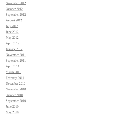
November 2012
October 2012
September 2012
August 2012
July 2012
June 2012
May 2012
April 2012
January 2012
November 2011
September 2011
April 2011
March 2011
February 2011
December 2010
November 2010
October 2010
September 2010
June 2010
May 2010