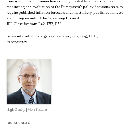
Eurosystem; the minimum transparency needed for effective outside
monitoring and evaluation of the Eurosystem’s policy decisions seem to
require published inflation forecasts and, most likely, published minutes
and voting records of the Governing Council.
JEL Classification: E42, E52, E58
Keywords: inflation targeting, monetary targeting, ECB,
transparency.
High Quality
|
More Pictures
GOOGLE SEARCH