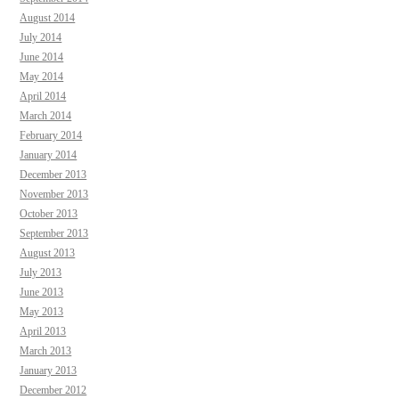
August 2014
July 2014
June 2014
May 2014
April 2014
March 2014
February 2014
January 2014
December 2013
November 2013
October 2013
September 2013
August 2013
July 2013
June 2013
May 2013
April 2013
March 2013
January 2013
December 2012