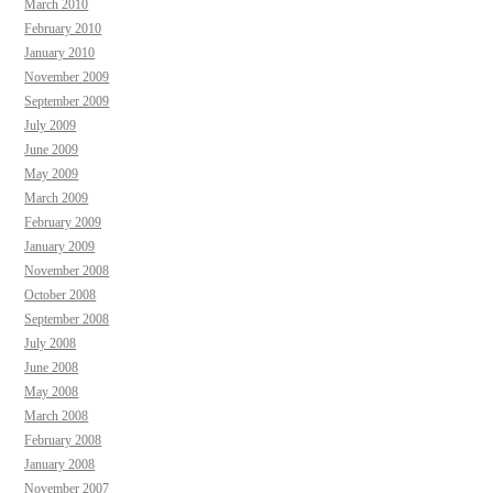
March 2010
February 2010
January 2010
November 2009
September 2009
July 2009
June 2009
May 2009
March 2009
February 2009
January 2009
November 2008
October 2008
September 2008
July 2008
June 2008
May 2008
March 2008
February 2008
January 2008
November 2007