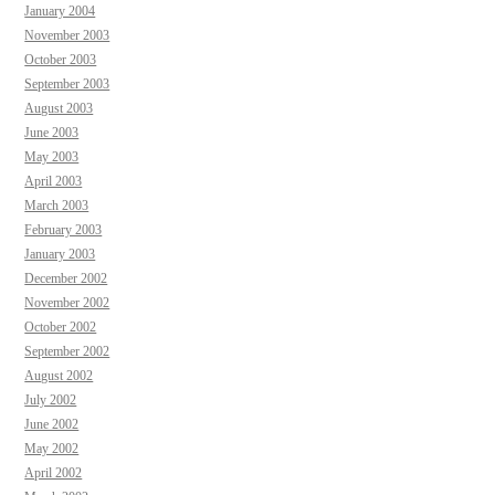
January 2004
November 2003
October 2003
September 2003
August 2003
June 2003
May 2003
April 2003
March 2003
February 2003
January 2003
December 2002
November 2002
October 2002
September 2002
August 2002
July 2002
June 2002
May 2002
April 2002