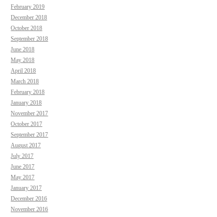
February 2019
December 2018
October 2018
September 2018
June 2018
May 2018
April 2018
March 2018
February 2018
January 2018
November 2017
October 2017
September 2017
August 2017
July 2017
June 2017
May 2017
January 2017
December 2016
November 2016