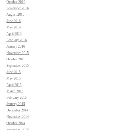
October 2016
September 2016
August 2016
June 2016
May 2016
April 2016
February 2016
January 2016
November 2015
October 2015
September 2015
June 2015
May 2015
April 2015
March 2015
February 2015
January 2015
December 2014
November 2014
October 2014
September 2014