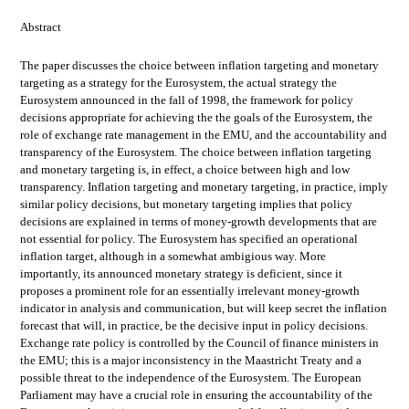
Abstract
The paper discusses the choice between inflation targeting and monetary
targeting as a strategy for the Eurosystem, the actual strategy the
Eurosystem announced in the fall of 1998, the framework for policy
decisions appropriate for achieving the the goals of the Eurosystem, the
role of exchange rate management in the EMU, and the accountability and
transparency of the Eurosystem. The choice between inflation targeting
and monetary targeting is, in effect, a choice between high and low
transparency. Inflation targeting and monetary targeting, in practice, imply
similar policy decisions, but monetary targeting implies that policy
decisions are explained in terms of money-growth developments that are
not essential for policy. The Eurosystem has specified an operational
inflation target, although in a somewhat ambigious way. More
importantly, its announced monetary strategy is deficient, since it
proposes a prominent role for an essentially irrelevant money-growth
indicator in analysis and communication, but will keep secret the inflation
forecast that will, in practice, be the decisive input in policy decisions.
Exchange rate policy is controlled by the Council of finance ministers in
the EMU; this is a major inconsistency in the Maastricht Treaty and a
possible threat to the independence of the Eurosystem. The European
Parliament may have a crucial role in ensuring the accountability of the