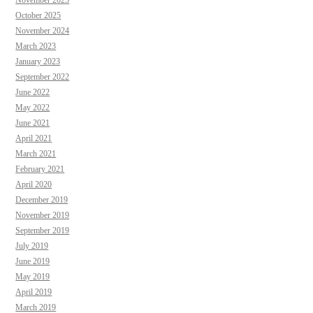
October 2025
November 2024
March 2023
January 2023
September 2022
June 2022
May 2022
June 2021
April 2021
March 2021
February 2021
April 2020
December 2019
November 2019
September 2019
July 2019
June 2019
May 2019
April 2019
March 2019