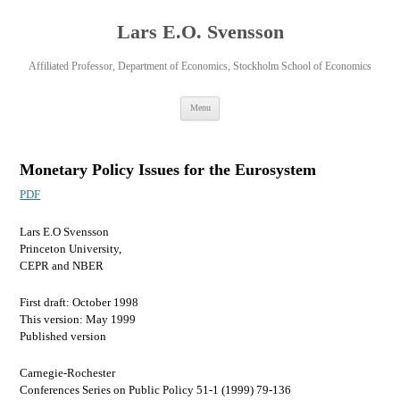
Lars E.O. Svensson
Affiliated Professor, Department of Economics, Stockholm School of Economics
Skip
Menu
to
content
Monetary Policy Issues for the Eurosystem
PDF
Lars E.O Svensson
Princeton University,
CEPR and NBER
First draft: October 1998
This version: May 1999
Published version
Carnegie-Rochester
Conferences Series on Public Policy 51-1 (1999) 79-136