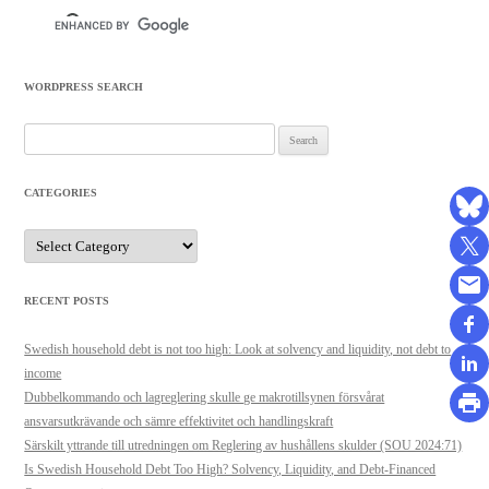
WORDPRESS SEARCH
Search
for:
CATEGORIES
Categories
RECENT POSTS
Swedish household debt is not too high: Look at solvency and liquidity, not debt to
income
Dubbelkommando och lagreglering skulle ge makrotillsynen försvårat
ansvarsutkrävande och sämre effektivitet och handlingskraft
Särskilt yttrande till utredningen om Reglering av hushållens skulder (SOU 2024:71)
Is Swedish Household Debt Too High? Solvency, Liquidity, and Debt-Financed