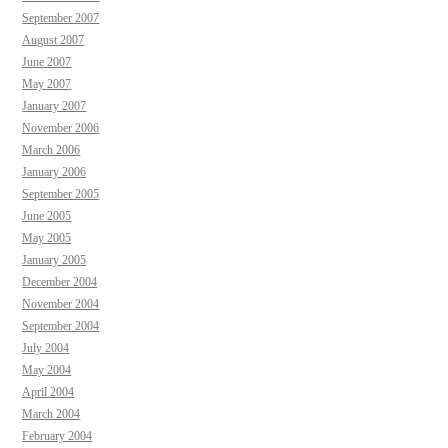
September 2007
August 2007
June 2007
May 2007
January 2007
November 2006
March 2006
January 2006
September 2005
June 2005
May 2005
January 2005
December 2004
November 2004
September 2004
July 2004
May 2004
April 2004
March 2004
February 2004