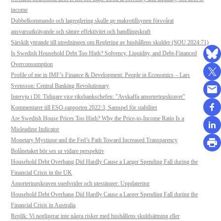
income
Dubbelkommando och lagreglering skulle ge makrotillsynen försvårat
ansvarsutkrävande och sämre effektivitet och handlingskraft
Särskilt yttrande till utredningen om Reglering av hushållens skulder (SOU 2024:71)
Is Swedish Household Debt Too High? Solvency, Liquidity, and Debt-Financed
Overconsumption
Profile of me in IMF’s Finance & Development: People in Economics – Lars
Svensson: Central Banking Revolutionary
Intervju i DI: Tidigare vice riksbankschefen: ”Avskaffa amorteringskravet”
Kommentarer till ESO-rapporten 2022:3, Samspel för stabilitet
Are Swedish House Prices Too High? Why the Price-to-Income Ratio Is a
Misleading Indicator
Monetary Mystique and the Fed’s Path Toward Increased Transparency
Bolånetaket bör ses ur vidare perspektiv
Household Debt Overhang Did Hardly Cause a Larger Spending Fall during the
Financial Crisis in the UK
Amorteringskraven snedvrider och utestänger: Uppdatering
Household Debt Overhang Did Hardly Cause a Larger Spending Fall during the
Financial Crisis in Australia
Replik: Vi negligerar inte några risker med hushållens skuldsättning eller