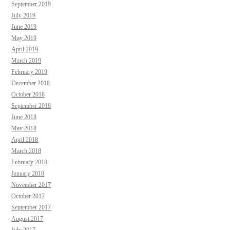
September 2019
July 2019
June 2019
May 2019
April 2019
March 2019
February 2019
December 2018
October 2018
September 2018
June 2018
May 2018
April 2018
March 2018
February 2018
January 2018
November 2017
October 2017
September 2017
August 2017
July 2017