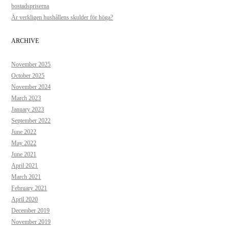
bostadspriserna
Är verkligen hushållens skulder för höga?
ARCHIVE
November 2025
October 2025
November 2024
March 2023
January 2023
September 2022
June 2022
May 2022
June 2021
April 2021
March 2021
February 2021
April 2020
December 2019
November 2019