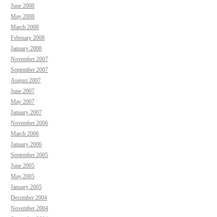
June 2008
May 2008
March 2008
February 2008
January 2008
November 2007
September 2007
August 2007
June 2007
May 2007
January 2007
November 2006
March 2006
January 2006
September 2005
June 2005
May 2005
January 2005
December 2004
November 2004