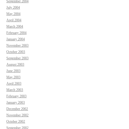
September 2004
July 2004
May 2004
April 2004
March 2004
February 2004
January 2004
November 2003
October 2003
September 2003
August 2003
June 2003
May 2003
April 2003
March 2003
February 2003
January 2003
December 2002
November 2002
October 2002
September 2002