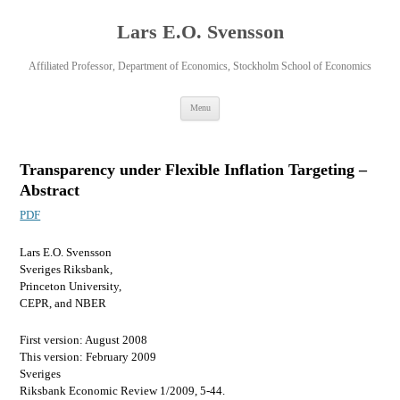
Lars E.O. Svensson
Affiliated Professor, Department of Economics, Stockholm School of Economics
Skip
Menu
to
content
Transparency under Flexible Inflation Targeting –
Abstract
PDF
Lars E.O. Svensson
Sveriges Riksbank,
Princeton University,
CEPR, and NBER
First version: August 2008
This version: February 2009
Sveriges
Riksbank Economic Review 1/2009, 5-44.