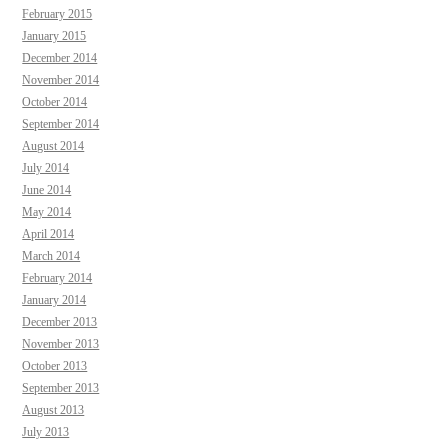
February 2015
January 2015
December 2014
November 2014
October 2014
September 2014
August 2014
July 2014
June 2014
May 2014
April 2014
March 2014
February 2014
January 2014
December 2013
November 2013
October 2013
September 2013
August 2013
July 2013