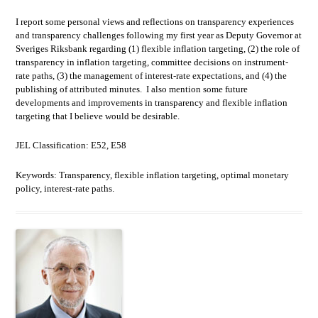
I report some personal views and reflections on transparency experiences
and transparency challenges following my first year as Deputy Governor at
Sveriges Riksbank regarding (1) flexible inflation targeting, (2) the role of
transparency in inflation targeting, committee decisions on instrument-
rate paths, (3) the management of interest-rate expectations, and (4) the
publishing of attributed minutes. I also mention some future
developments and improvements in transparency and flexible inflation
targeting that I believe would be desirable.
JEL Classification: E52, E58
Keywords: Transparency, flexible inflation targeting, optimal monetary
policy, interest-rate paths.