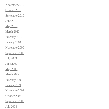
November 2010
October 2010
September 2010
June 2010
May 2010
March 2010
February 2010
January 2010
November 2009
September 2009
July 2009
June 2009
May 2009
March 2009
February 2009
January 2009
November 2008
October 2008
September 2008
July 2008