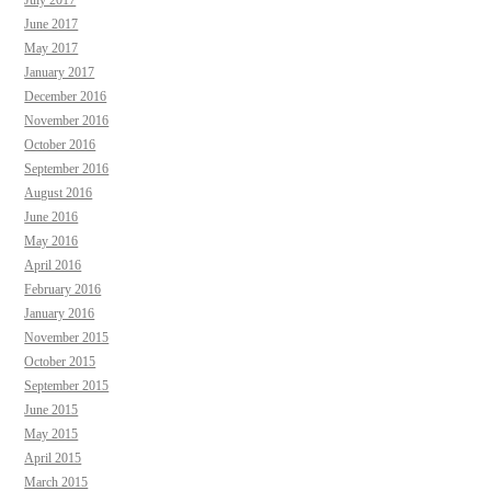
June 2017
May 2017
January 2017
December 2016
November 2016
October 2016
September 2016
August 2016
June 2016
May 2016
April 2016
February 2016
January 2016
November 2015
October 2015
September 2015
June 2015
May 2015
April 2015
March 2015