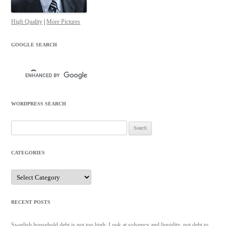
High Quality
|
More Pictures
GOOGLE SEARCH
WORDPRESS SEARCH
Search
for:
CATEGORIES
Categories
RECENT POSTS
Swedish household debt is not too high: Look at solvency and liquidity, not debt to