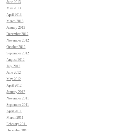
June 2013
May 2013
April 2013
March 2013
January 2013
December 2012
November 2012
October 2012
September 2012
August 2012
July 2012
June 2012
May 2012
April 2012
January 2012
November 2011
September 2011
April 2011
March 2011
February 2011
December 2010