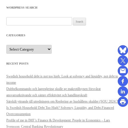
WORDPRESS SEARCH
Search
for:
CATEGORIES
Categories
RECENT POSTS
Swedish household debt is not too high: Look at solvency and liquidity, not debt to
income
Dubbelkommando och lagreglering skulle ge makrotillsynen försvårat
ansvarsutkrävande och sämre effektivitet och handlingskraft
Särskilt yttrande till utredningen om Reglering av hushållens skulder (SOU 2024:71)
Is Swedish Household Debt Too High? Solvency, Liquidity, and Debt-Financed
Overconsumption
Profile of me in IMF’s Finance & Development: People in Economics – Lars
Svensson: Central Banking Revolutionary