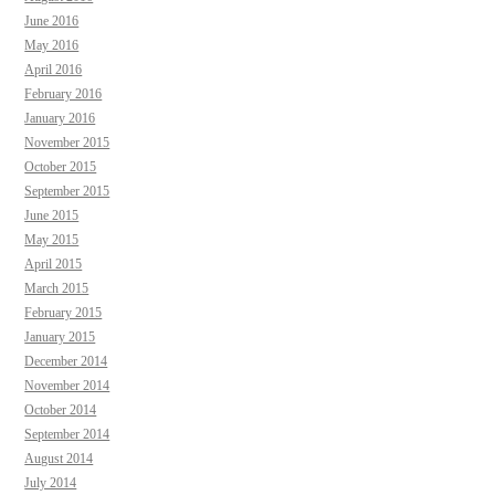
June 2016
May 2016
April 2016
February 2016
January 2016
November 2015
October 2015
September 2015
June 2015
May 2015
April 2015
March 2015
February 2015
January 2015
December 2014
November 2014
October 2014
September 2014
August 2014
July 2014