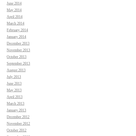
June 2014
May 2014
April 2014
March 2014
February 2014
January 2014
December 2013
November 2013
October 2013
September 2013
August 2013
July 2013
June 2013
May 2013
April 2013
March 2013
January 2013
December 2012
November 2012
October 2012