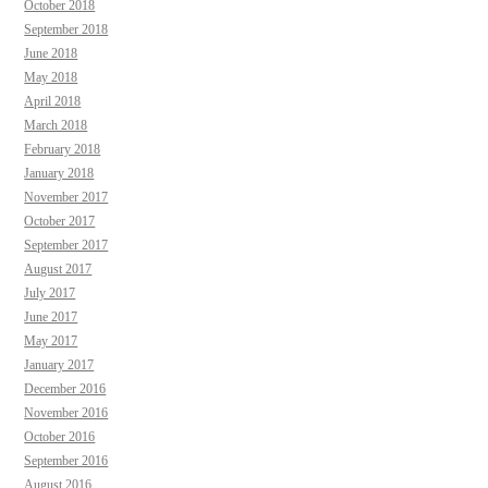
October 2018
September 2018
June 2018
May 2018
April 2018
March 2018
February 2018
January 2018
November 2017
October 2017
September 2017
August 2017
July 2017
June 2017
May 2017
January 2017
December 2016
November 2016
October 2016
September 2016
August 2016