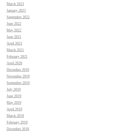
March 2023
January 2023
September 2022
June 2022
May 2022
June 2021
April 2021
March 2021
February 2021
April 2020
December 2019
November 2019
September 2019
July 2019
June 2019
May 2019
April 2019
March 2019
February 2019
December 2018