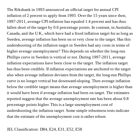
The Riksbank in 1993 announced an official target for annual CPI
inflation of 2 percent to apply from 1995. Over the 15 years since then,
1997-2011, average CPI inflation has equaled 1.4 percent and has thus
fallen short of the target by 0.6 percentage points. In contrast, in Australia,
Canada, and the U.K., which have had a fixed inflation target for as long as
Sweden, average inflation has been on or very close to the target. Has this
undershooting of the inflation target in Sweden had any costs in terms of
higher average unemployment? This depends on whether the long-run
Phillips curve in Sweden is vertical or not. During 1997-2011, average
inflation expectations have been close to the target. The inflation target
has thus been credible. If inflation expectations are anchored to the target
also when average inflation deviates from the target, the long-run Phillips
curve is no longer vertical but downward-sloping. Then average inflation
below the credible target means that average unemployment is higher than
it would have been if average inflation had been on target. The estimates
reported suggest that the average unemployment rate has been about 0.8
percentage points higher. This is a large unemployment cost of
undershooting the inflation target. Some simple robustness tests indicate
that the estimate of the unemployment cost is rather robust.
JEL Classification: D84, E24, E31, E52, E58