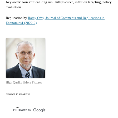
Keywords: Non-vertical long run Phillips curve, inflation targeting, policy
evaluation
Replication by
Ramy Orby, Journal of Comments and Replications in
Economics1 (2022-2)
.
High Quality
|
More Pictures
GOOGLE SEARCH