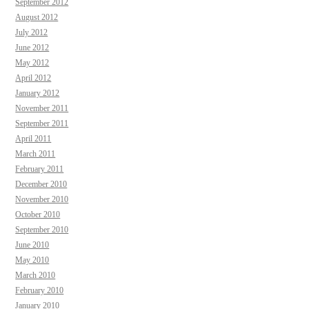
September 2012
August 2012
July 2012
June 2012
May 2012
April 2012
January 2012
November 2011
September 2011
April 2011
March 2011
February 2011
December 2010
November 2010
October 2010
September 2010
June 2010
May 2010
March 2010
February 2010
January 2010