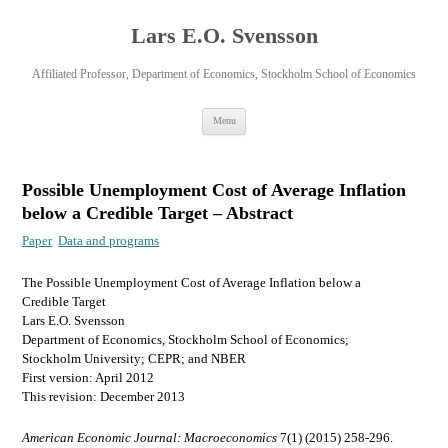
Lars E.O. Svensson
Affiliated Professor, Department of Economics, Stockholm School of Economics
Skip
Menu
to
content
Possible Unemployment Cost of Average Inflation
below a Credible Target – Abstract
Paper
Data and programs
The Possible Unemployment Cost of Average Inflation below a
Credible Target
Lars E.O. Svensson
Department of Economics, Stockholm School of Economics;
Stockholm University; CEPR; and NBER
First version: April 2012
This revision: December 2013
American Economic Journal: Macroeconomics
7(1) (2015) 258-296.