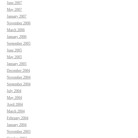
June 2007
May 2007
January 2007
November 2006
March 2006
January 2006
September 2005
June 2005
May 2005
January 2005
December 2004
November 2004
September 2004
July 2004
May 2004
April 2004
March 2004
February 2004
January 2004
November 2003