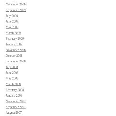
November 2009
September 2009
July 2009
June 2009
May 2009
March 2009
February 2009
January 2009
November 2008
October 2008
September 2008
July 2008
June 2008
May 2008
March 2008
February 2008
January 2008
November 2007
September 2007
August 2007