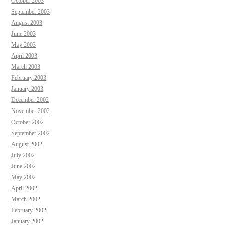
October 2003
September 2003
August 2003
June 2003
May 2003
April 2003
March 2003
February 2003
January 2003
December 2002
November 2002
October 2002
September 2002
August 2002
July 2002
June 2002
May 2002
April 2002
March 2002
February 2002
January 2002