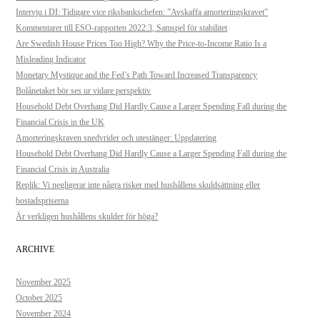
Intervju i DI: Tidigare vice riksbankschefen: ”Avskaffa amorteringskravet”
Kommentarer till ESO-rapporten 2022:3, Samspel för stabilitet
Are Swedish House Prices Too High? Why the Price-to-Income Ratio Is a
Misleading Indicator
Monetary Mystique and the Fed’s Path Toward Increased Transparency
Bolånetaket bör ses ur vidare perspektiv
Household Debt Overhang Did Hardly Cause a Larger Spending Fall during the
Financial Crisis in the UK
Amorteringskraven snedvrider och utestänger: Uppdatering
Household Debt Overhang Did Hardly Cause a Larger Spending Fall during the
Financial Crisis in Australia
Replik: Vi negligerar inte några risker med hushållens skuldsättning eller
bostadspriserna
Är verkligen hushållens skulder för höga?
ARCHIVE
November 2025
October 2025
November 2024