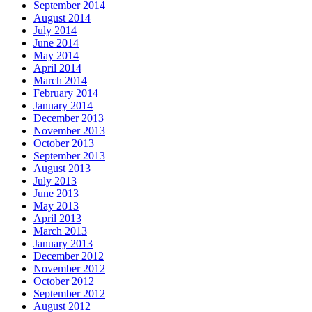
September 2014
August 2014
July 2014
June 2014
May 2014
April 2014
March 2014
February 2014
January 2014
December 2013
November 2013
October 2013
September 2013
August 2013
July 2013
June 2013
May 2013
April 2013
March 2013
January 2013
December 2012
November 2012
October 2012
September 2012
August 2012