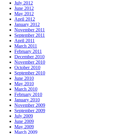
July 2012
June 2012
May 2012
April 2012
January 2012
November 2011
September 2011
April 2011
March 2011
February 2011
December 2010
November 2010
October 2010
September 2010
June 2010
May 2010
March 2010
February 2010
January 2010
November 2009
September 2009
July 2009
June 2009
May 2009
March 2009