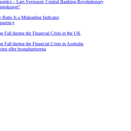
nomics – Lars Svensson: Central Banking Revolutionary
ringskravet”
Ratio Is a Misleading Indicator
sparency
Fall during the Financial Crisis in the UK
all during the Financial Crisis in Australia
ning eller bostadspriserna