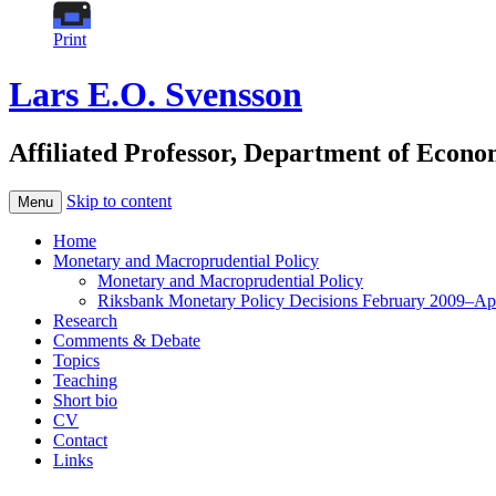
Print
Lars E.O. Svensson
Affiliated Professor, Department of Econ
Skip to content
Menu
Home
Monetary and Macroprudential Policy
Monetary and Macroprudential Policy
Riksbank Monetary Policy Decisions February 2009–Ap
Research
Comments & Debate
Topics
Teaching
Short bio
CV
Contact
Links