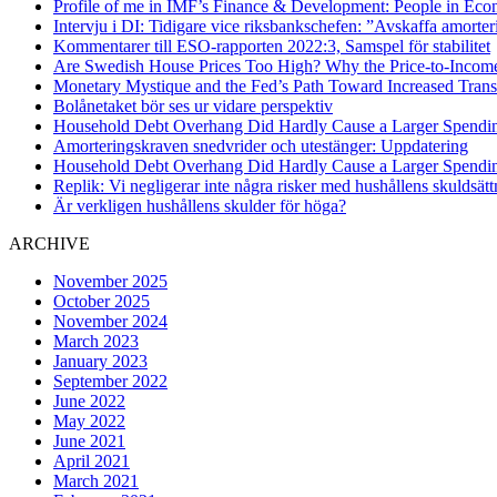
Profile of me in IMF’s Finance & Development: People in Eco
Intervju i DI: Tidigare vice riksbankschefen: ”Avskaffa amorte
Kommentarer till ESO-rapporten 2022:3, Samspel för stabilitet
Are Swedish House Prices Too High? Why the Price-to-Income 
Monetary Mystique and the Fed’s Path Toward Increased Tran
Bolånetaket bör ses ur vidare perspektiv
Household Debt Overhang Did Hardly Cause a Larger Spending 
Amorteringskraven snedvrider och utestänger: Uppdatering
Household Debt Overhang Did Hardly Cause a Larger Spending F
Replik: Vi negligerar inte några risker med hushållens skuldsätt
Är verkligen hushållens skulder för höga?
ARCHIVE
November 2025
October 2025
November 2024
March 2023
January 2023
September 2022
June 2022
May 2022
June 2021
April 2021
March 2021