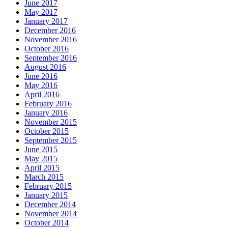
June 2017
May 2017
January 2017
December 2016
November 2016
October 2016
September 2016
August 2016
June 2016
May 2016
April 2016
February 2016
January 2016
November 2015
October 2015
September 2015
June 2015
May 2015
April 2015
March 2015
February 2015
January 2015
December 2014
November 2014
October 2014