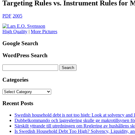
Targeting Rules vs. Instrument Rules for 
PDF
2005
High Quality
|
More Pictures
Google Search
WordPress Search
Search
for:
Categories
Categories
Recent Posts
Swedish household debt is not too high: Look at solvency and l
Dubbelkommando och lagreglering skulle ge makrotillsynen förs
Särskilt yttrande till utredningen om Reglering av hushållens 
Is Swedish Household Debt Too High? Solvency, Liquidity, 