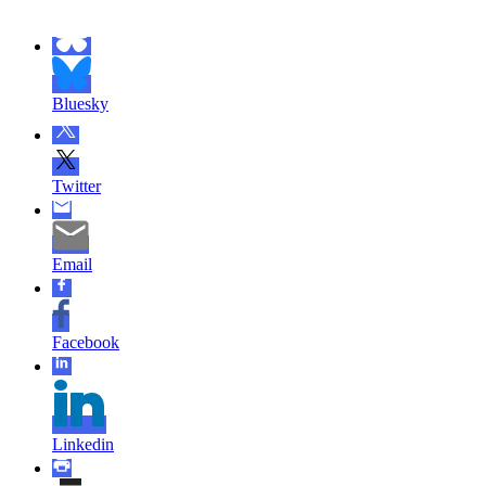
Bluesky
Twitter
Email
Facebook
Linkedin