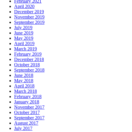
February 2021
April 2020
December 2019
November 2019
September 2019
July 2019
June 2019
May 2019
April 2019
March 2019
February 2019
December 2018
October 2018
September 2018
June 2018
May 2018
April 2018
March 2018
February 2018
January 2018
November 2017
October 2017
September 2017
August 2017
July 2017