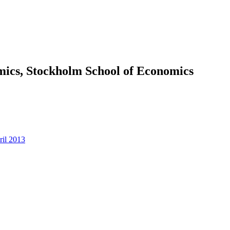
omics, Stockholm School of Economics
ril 2013