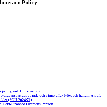
Monetary Policy
iquidity, not debt to income
vårat ansvarsutkrävande och sämre effektivitet och handlingskraft
skulder (SOU 2024:71)
and Debt-Financed Overconsumption