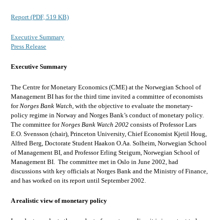
Report (PDF, 519 KB)
Executive Summary
Press Release
Executive Summary
The Centre for Monetary Economics (CME) at the Norwegian School of
Management BI has for the third time invited a committee of economists
for
Norges Bank Watch
, with the objective to evaluate the monetary-
policy regime in Norway and Norges Bank’s conduct of monetary policy.
The committee for
Norges Bank Watch 2002
consists of Professor Lars
E.O. Svensson (chair), Princeton University, Chief Economist Kjetil Houg,
Alfred Berg, Doctorate Student Haakon O.Aa. Solheim, Norwegian School
of Management BI, and Professor Erling Steigum, Norwegian School of
Management BI. The committee met in Oslo in June 2002, had
discussions with key officials at Norges Bank and the Ministry of Finance,
and has worked on its report until September 2002.
A realistic view of monetary policy