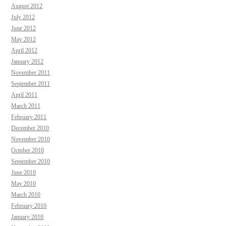
August 2012
July 2012
June 2012
May 2012
April 2012
January 2012
November 2011
September 2011
April 2011
March 2011
February 2011
December 2010
November 2010
October 2010
September 2010
June 2010
May 2010
March 2010
February 2010
January 2010