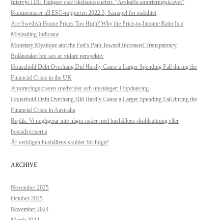
Intervju i DI: Tidigare vice riksbankschefen: ”Avskaffa amorteringskravet”
Kommentarer till ESO-rapporten 2022:3, Samspel för stabilitet
Are Swedish House Prices Too High? Why the Price-to-Income Ratio Is a
Misleading Indicator
Monetary Mystique and the Fed’s Path Toward Increased Transparency
Bolånetaket bör ses ur vidare perspektiv
Household Debt Overhang Did Hardly Cause a Larger Spending Fall during the
Financial Crisis in the UK
Amorteringskraven snedvrider och utestänger: Uppdatering
Household Debt Overhang Did Hardly Cause a Larger Spending Fall during the
Financial Crisis in Australia
Replik: Vi negligerar inte några risker med hushållens skuldsättning eller
bostadspriserna
Är verkligen hushållens skulder för höga?
ARCHIVE
November 2025
October 2025
November 2024