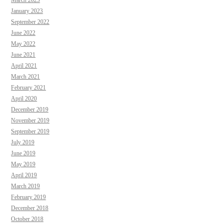
March 2023
January 2023
September 2022
June 2022
May 2022
June 2021
April 2021
March 2021
February 2021
April 2020
December 2019
November 2019
September 2019
July 2019
June 2019
May 2019
April 2019
March 2019
February 2019
December 2018
October 2018