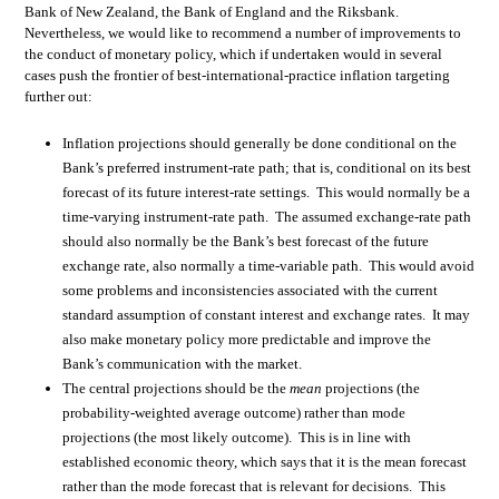
Bank of New Zealand, the Bank of England and the Riksbank.
Nevertheless, we would like to recommend a number of improvements to
the conduct of monetary policy, which if undertaken would in several
cases push the frontier of best-international-practice inflation targeting
further out:
Inflation projections should generally be done conditional on the
Bank’s preferred instrument-rate path; that is, conditional on its best
forecast of its future interest-rate settings. This would normally be a
time-varying instrument-rate path. The assumed exchange-rate path
should also normally be the Bank’s best forecast of the future
exchange rate, also normally a time-variable path. This would avoid
some problems and inconsistencies associated with the current
standard assumption of constant interest and exchange rates. It may
also make monetary policy more predictable and improve the
Bank’s communication with the market.
The central projections should be the
mean
projections (the
probability-weighted average outcome) rather than mode
projections (the most likely outcome). This is in line with
established economic theory, which says that it is the mean forecast
rather than the mode forecast that is relevant for decisions. This