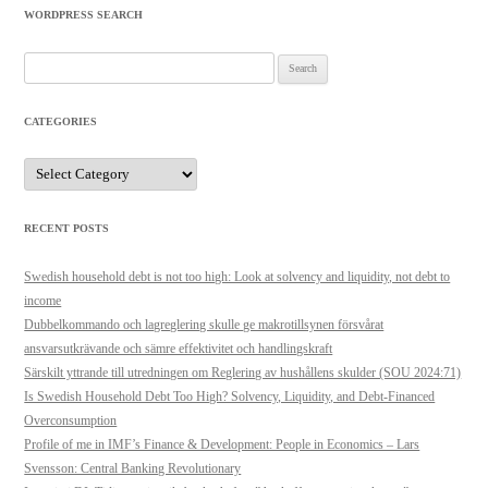
WORDPRESS SEARCH
Search
for:
CATEGORIES
Categories
RECENT POSTS
Swedish household debt is not too high: Look at solvency and liquidity, not debt to
income
Dubbelkommando och lagreglering skulle ge makrotillsynen försvårat
ansvarsutkrävande och sämre effektivitet och handlingskraft
Särskilt yttrande till utredningen om Reglering av hushållens skulder (SOU 2024:71)
Is Swedish Household Debt Too High? Solvency, Liquidity, and Debt-Financed
Overconsumption
Profile of me in IMF’s Finance & Development: People in Economics – Lars
Svensson: Central Banking Revolutionary