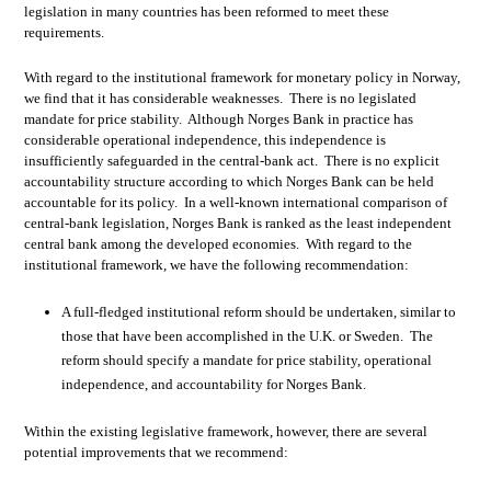
legislation in many countries has been reformed to meet these
requirements.
With regard to the institutional framework for monetary policy in Norway,
we find that it has considerable weaknesses. There is no legislated
mandate for price stability. Although Norges Bank in practice has
considerable operational independence, this independence is
insufficiently safeguarded in the central-bank act. There is no explicit
accountability structure according to which Norges Bank can be held
accountable for its policy. In a well-known international comparison of
central-bank legislation, Norges Bank is ranked as the least independent
central bank among the developed economies. With regard to the
institutional framework, we have the following recommendation:
A full-fledged institutional reform should be undertaken, similar to
those that have been accomplished in the U.K. or Sweden. The
reform should specify a mandate for price stability, operational
independence, and accountability for Norges Bank.
Within the existing legislative framework, however, there are several
potential improvements that we recommend: