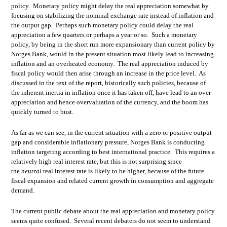
policy. Monetary policy might delay the real appreciation somewhat by
focusing on stabilizing the nominal exchange rate instead of inflation and
the output gap. Perhaps such monetary policy could delay the real
appreciation a few quarters or perhaps a year or so. Such a monetary
policy, by being in the short run more expansionary than current policy by
Norges Bank, would in the present situation most likely lead to increasing
inflation and an overheated economy. The real appreciation induced by
fiscal policy would then arise through an increase in the price level. As
discussed in the text of the report, historically such policies, because of
the inherent inertia in inflation once it has taken off, have lead to an over-
appreciation and hence overvaluation of the currency, and the boom has
quickly turned to bust.
As far as we can see, in the current situation with a zero or positive output
gap and considerable inflationary pressure, Norges Bank is conducting
inflation targeting according to best international practice. This requires a
relatively high real interest rate, but this is not surprising since
the
neutral
real interest rate is likely to be higher, because of the future
fiscal expansion and related current growth in consumption and aggregate
demand.
The current public debate about the real appreciation and monetary policy
seems quite confused. Several recent debaters do not seem to understand