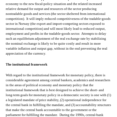
economy to the new fiscal-policy situation and the related increased
relative demand for output and resources of the sector producing
nontradable goods and services (the sector sheltered from international
competition). It will imply reduced competitiveness of the tradable-goods
sector in Norway (the export and import-competing sectors exposed to
international competition) and will most likely lead to reduced output,
employment and profits in the tradable-goods sector. Attempts to delay
such an equilibrium adjustment of the real exchange rate by stabilizing
the nominal exchange is likely to be quite costly and result in more
variable inflation and output gap, without in the end preventing the real
appreciation of the currency.
The institutional framework
With regard to the institutional framework for monetary policy, there is
considerable agreement among central bankers, academics and researchers
in the areas of political economy and monetary policy that the
institutional framework that is best designed to achieve the short- and
long-term goals for monetary policy in a democratic society is one with (1)
a legislated mandate of price stability, (2) operational independence for
the central bank in fulfilling the mandate, and (3) accountability structures
that make the central bank accountable to the government or the
parliament for fulfilling the mandate. During the 1990s, central-bank