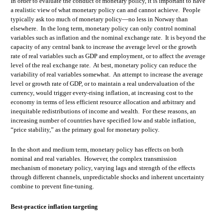
In order to evaluate the conduct of monetary policy, it is important to have
a realistic view of what monetary policy can and cannot achieve. People
typically ask too much of monetary policy—no less in Norway than
elsewhere. In the long term, monetary policy can only control nominal
variables such as inflation and the nominal exchange rate. It is beyond the
capacity of any central bank to increase the average level or the growth
rate of real variables such as GDP and employment, or to affect the average
level of the real exchange rate. At best, monetary policy can reduce the
variability of real variables somewhat. An attempt to increase the average
level or growth rate of GDP, or to maintain a real undervaluation of the
currency, would trigger every-rising inflation, at increasing cost to the
economy in terms of less efficient resource allocation and arbitrary and
inequitable redistributions of income and wealth. For these reasons, an
increasing number of countries have specified low and stable inflation,
“price stability,” as the primary goal for monetary policy.
In the short and medium term, monetary policy has effects on both
nominal and real variables. However, the complex transmission
mechanism of monetary policy, varying lags and strength of the effects
through different channels, unpredictable shocks and inherent uncertainty
combine to prevent fine-tuning.
Best-practice inflation targeting