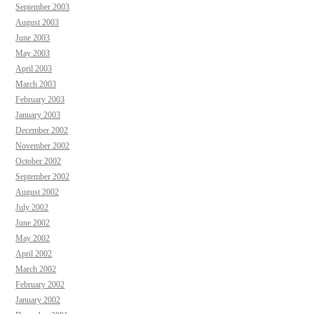
September 2003
August 2003
June 2003
May 2003
April 2003
March 2003
February 2003
January 2003
December 2002
November 2002
October 2002
September 2002
August 2002
July 2002
June 2002
May 2002
April 2002
March 2002
February 2002
January 2002