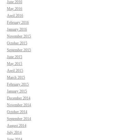
June 2016
May 2016
April 2016
February 2016
January 2016
November 2015
October 2015
September 2015
June 2015
May 2015
April 2015
March 2015
February 2015
January 2015
December 2014
November 2014
October 2014
September 2014
August 2014
July 2014
June 2014