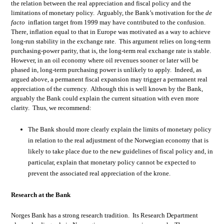
the relation between the real appreciation and fiscal policy and the
limitations of monetary policy. Arguably, the Bank’s motivation for the
de
facto
inflation target from 1999 may have contributed to the confusion.
There, inflation equal to that in Europe was motivated as a way to achieve
long-run stability in the exchange rate. This argument relies on long-term
purchasing-power parity, that is, the long-term real exchange rate is stable.
However, in an oil economy where oil revenues sooner or later will be
phased in, long-term purchasing power is unlikely to apply. Indeed, as
argued above, a permanent fiscal expansion may trigger a permanent real
appreciation of the currency. Although this is well known by the Bank,
arguably the Bank could explain the current situation with even more
clarity. Thus, we recommend:
The Bank should more clearly explain the limits of monetary policy
in relation to the real adjustment of the Norwegian economy that is
likely to take place due to the new guidelines of fiscal policy and, in
particular, explain that monetary policy cannot be expected to
prevent the associated real appreciation of the krone.
Research at the Bank
Norges Bank has a strong research tradition. Its Research Department