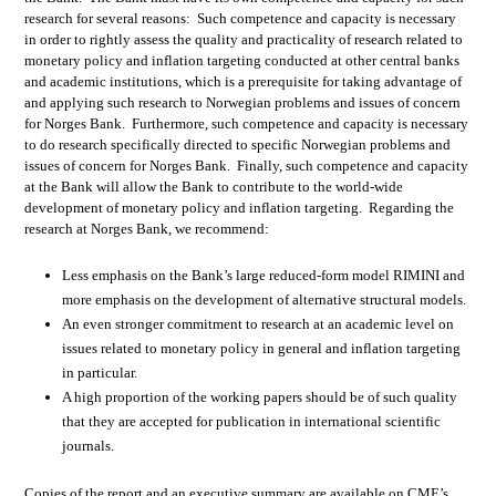
research for several reasons: Such competence and capacity is necessary
in order to rightly assess the quality and practicality of research related to
monetary policy and inflation targeting conducted at other central banks
and academic institutions, which is a prerequisite for taking advantage of
and applying such research to Norwegian problems and issues of concern
for Norges Bank. Furthermore, such competence and capacity is necessary
to do research specifically directed to specific Norwegian problems and
issues of concern for Norges Bank. Finally, such competence and capacity
at the Bank will allow the Bank to contribute to the world-wide
development of monetary policy and inflation targeting. Regarding the
research at Norges Bank, we recommend:
Less emphasis on the Bank’s large reduced-form model RIMINI and
more emphasis on the development of alternative structural models.
An even stronger commitment to research at an academic level on
issues related to monetary policy in general and inflation targeting
in particular.
A high proportion of the working papers should be of such quality
that they are accepted for publication in international scientific
journals.
Copies of the report and an executive summary are available on CME’s