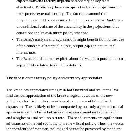
expectations and thereby implement monetary policy more
effectively. Publishing them also opens the Bank’s projections for
more precise external scrutiny. The fan charts around the
projections should be constructed and interpreted as the Bank’s best
unconditional estimate of the uncertainty in the projections, thus
conditional on its own future policy response.
The Bank’s analysis and explanations might benefit from further use
of the concepts of potential output, output gap and neutral real
interest rate.
The Bank could be more explicit about the weight it puts on output-
gap stability relative to inflation stability.
The debate on monetary policy and currency appreciation
The krone has appreciated strongly in both nominal and real terms. We
find the real appreciation of the krone a logical outcome of the new
guidelines for fiscal policy, which imply a permanent future fiscal
expansion. This is likely to be accompanied by not only a permanent real
appreciation of the krone but an even stronger current real appreciation
and a higher neutral real interest rate. These adjustments are equilibrium
adjustments of the real economy to the new fiscal policy. Thus, they occur
independently of monetary policy, and cannot be prevented by monetary