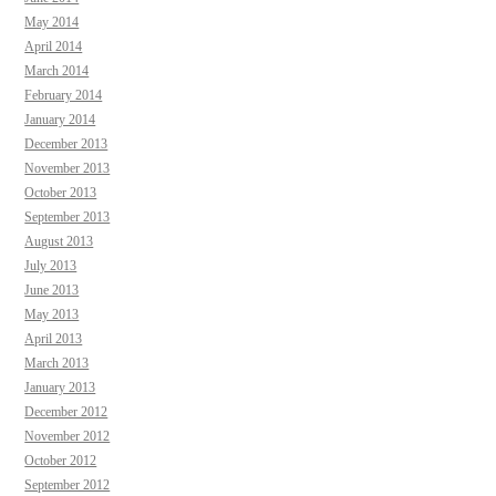
May 2014
April 2014
March 2014
February 2014
January 2014
December 2013
November 2013
October 2013
September 2013
August 2013
July 2013
June 2013
May 2013
April 2013
March 2013
January 2013
December 2012
November 2012
October 2012
September 2012