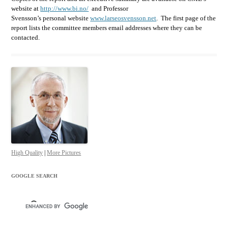
website at
http://www.bi.no/
and Professor
Svensson’s personal website
www.larseosvensson.net
. The first page of the
report lists the committee members email addresses where they can be
contacted.
High Quality
|
More Pictures
GOOGLE SEARCH