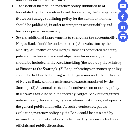
The essential material on monetary policy submitted to or
formulated by the Executive Board, for instance, the Strateginotat
(Notes on Strategy) outlining policy for the next four months,
should be published, in order to strengthen accountability and
further improve transparency.
Several additional improvements to strengthen the accountability of
Norges Bank should be undertaken: (1) An evaluation by the
Ministry of Finance of how Norges Bank has conducted monetary
policy and achieved the stated objectives for monetary policy
should be included in the Kredittmelding (the report by the Ministry
of Finance to the Storting). (2) Regular hearings on monetary policy
should be held in the Storting with the governor and other officials
of Norges Bank, with the assistance of experts appointed by the
Storting. (3) An annual or biannual conference on monetary policy
in Norway should be held, financed by Norges Bank but organized
independently, for instance, by an academic institution, and open to
the general public and media. At such a conference, papers
evaluating monetary policy by the Bank could be presented by
national and international experts followed by comments by Bank
officials and public discussion.