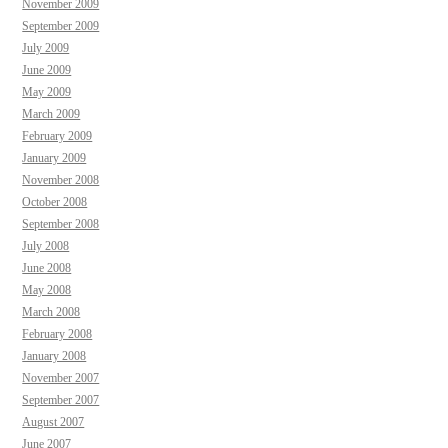
November 2009
September 2009
July 2009
June 2009
May 2009
March 2009
February 2009
January 2009
November 2008
October 2008
September 2008
July 2008
June 2008
May 2008
March 2008
February 2008
January 2008
November 2007
September 2007
August 2007
June 2007