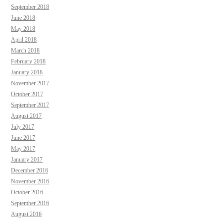
September 2018
June 2018
May 2018
April 2018
March 2018
February 2018
January 2018
November 2017
October 2017
September 2017
August 2017
July 2017
June 2017
May 2017
January 2017
December 2016
November 2016
October 2016
September 2016
August 2016