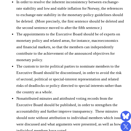
In order to resolve the inherent inconsistency between exchange-
rate stability and low and stable inflation for Norway, the references
to exchange-rate stability in the monetary-policy guidelines should
be deleted. (More precisely, the first sentence should be deleted and
the second sentence moved to after the fifth sentence.)
The appointments to the Executive Board should be of experts on
monetary policy and related areas, for instance, macroeconomics
and financial markets, so that the members can independently
contribute to the achievement of the announced objectives for
monetary policy.
The custom to invite political parties to nominate members to the
Executive Board should be discontinued, in order to avoid the risk
of sectoral, political or special-interest representation and related
risks of deadlocks or policy directed to special interests rather than
the country as a whole.
Nonattributed minutes and attributed voting records from the
Executive Board should be published, in order to strengthen the
accountability and further improve transparency. These minutes
should note without attribution to individual members which issues
were discussed and what arguments were presented, as well as how
individual members have voted.