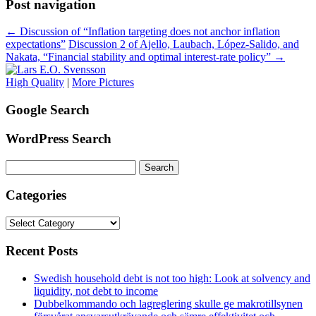
Post navigation
←
Discussion of “Inflation targeting does not anchor inflation
expectations”
Discussion 2 of Ajello, Laubach, López-Salido, and
Nakata, “Financial stability and optimal interest-rate policy”
→
High Quality
|
More Pictures
Google Search
WordPress Search
Search
for:
Categories
Categories
Recent Posts
Swedish household debt is not too high: Look at solvency and
liquidity, not debt to income
Dubbelkommando och lagreglering skulle ge makrotillsynen