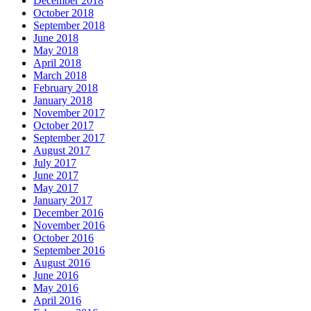
December 2018
October 2018
September 2018
June 2018
May 2018
April 2018
March 2018
February 2018
January 2018
November 2017
October 2017
September 2017
August 2017
July 2017
June 2017
May 2017
January 2017
December 2016
November 2016
October 2016
September 2016
August 2016
June 2016
May 2016
April 2016