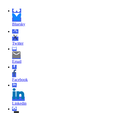
Bluesky
Twitter
Email
Facebook
Linkedin