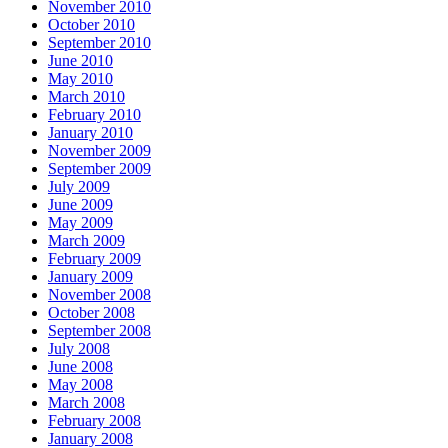
November 2010
October 2010
September 2010
June 2010
May 2010
March 2010
February 2010
January 2010
November 2009
September 2009
July 2009
June 2009
May 2009
March 2009
February 2009
January 2009
November 2008
October 2008
September 2008
July 2008
June 2008
May 2008
March 2008
February 2008
January 2008