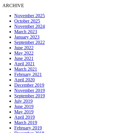
ARCHIVE
November 2025
October 2025
November 2024
March 2023
January 2023
September 2022
June 2022
May 2022
June 2021
April 2021
March 2021
February 2021
April 2020
December 2019
November 2019
September 2019
July 2019
June 2019
May 2019
April 2019
March 2019
February 2019