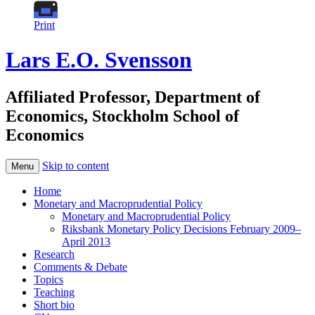
Print
Lars E.O. Svensson
Affiliated Professor, Department of
Economics, Stockholm School of
Economics
Skip to content
Menu
Home
Monetary and Macroprudential Policy
Monetary and Macroprudential Policy
Riksbank Monetary Policy Decisions February 2009–
April 2013
Research
Comments & Debate
Topics
Teaching
Short bio