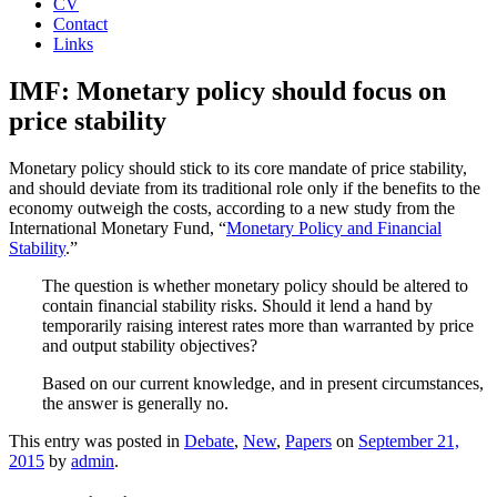
CV
Contact
Links
IMF: Monetary policy should focus on
price stability
Monetary policy should stick to its core mandate of price stability,
and should deviate from its traditional role only if the benefits to the
economy outweigh the costs, according to a new study from the
International Monetary Fund, “
Monetary Policy and Financial
Stability
.”
The question is whether monetary policy should be altered to
contain financial stability risks. Should it lend a hand by
temporarily raising interest rates more than warranted by price
and output stability objectives?
Based on our current knowledge, and in present circumstances,
the answer is generally no.
This entry was posted in
Debate
,
New
,
Papers
on
September 21,
2015
by
admin
.