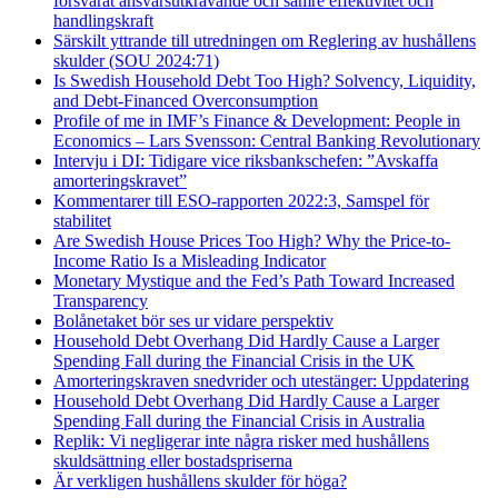
försvårat ansvarsutkrävande och sämre effektivitet och
handlingskraft
Särskilt yttrande till utredningen om Reglering av hushållens
skulder (SOU 2024:71)
Is Swedish Household Debt Too High? Solvency, Liquidity,
and Debt-Financed Overconsumption
Profile of me in IMF’s Finance & Development: People in
Economics – Lars Svensson: Central Banking Revolutionary
Intervju i DI: Tidigare vice riksbankschefen: ”Avskaffa
amorteringskravet”
Kommentarer till ESO-rapporten 2022:3, Samspel för
stabilitet
Are Swedish House Prices Too High? Why the Price-to-
Income Ratio Is a Misleading Indicator
Monetary Mystique and the Fed’s Path Toward Increased
Transparency
Bolånetaket bör ses ur vidare perspektiv
Household Debt Overhang Did Hardly Cause a Larger
Spending Fall during the Financial Crisis in the UK
Amorteringskraven snedvrider och utestänger: Uppdatering
Household Debt Overhang Did Hardly Cause a Larger
Spending Fall during the Financial Crisis in Australia
Replik: Vi negligerar inte några risker med hushållens
skuldsättning eller bostadspriserna
Är verkligen hushållens skulder för höga?