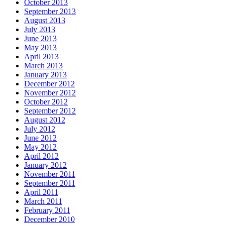
October 2013
September 2013
August 2013
July 2013
June 2013
May 2013
April 2013
March 2013
January 2013
December 2012
November 2012
October 2012
September 2012
August 2012
July 2012
June 2012
May 2012
April 2012
January 2012
November 2011
September 2011
April 2011
March 2011
February 2011
December 2010