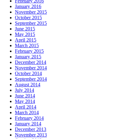
February 2016
January 2016
November 2015
October 2015
September 2015
June 2015
May 2015
April 2015
March 2015
February 2015
January 2015
December 2014
November 2014
October 2014
September 2014
August 2014
July 2014
June 2014
May 2014
April 2014
March 2014
February 2014
January 2014
December 2013
November 2013