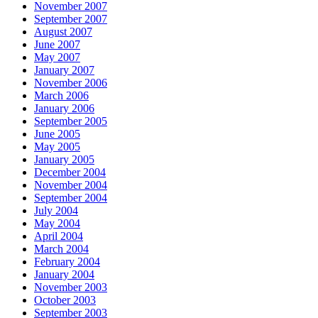
November 2007
September 2007
August 2007
June 2007
May 2007
January 2007
November 2006
March 2006
January 2006
September 2005
June 2005
May 2005
January 2005
December 2004
November 2004
September 2004
July 2004
May 2004
April 2004
March 2004
February 2004
January 2004
November 2003
October 2003
September 2003