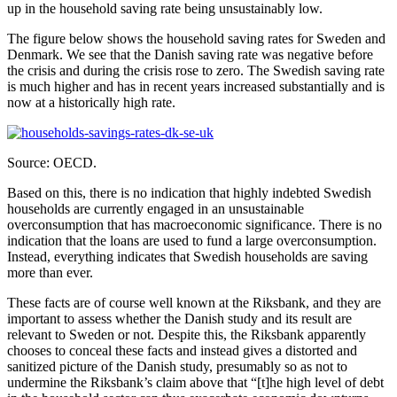
up in the household saving rate being unsustainably low.
The figure below shows the household saving rates for Sweden and
Denmark. We see that the Danish saving rate was negative before
the crisis and during the crisis rose to zero. The Swedish saving rate
is much higher and has in recent years increased substantially and is
now at a historically high rate.
Source: OECD.
Based on this, there is no indication that highly indebted Swedish
households are currently engaged in an unsustainable
overconsumption that has macroeconomic significance. There is no
indication that the loans are used to fund a large overconsumption.
Instead, everything indicates that Swedish households are saving
more than ever.
These facts are of course well known at the Riksbank, and they are
important to assess whether the Danish study and its result are
relevant to Sweden or not. Despite this, the Riksbank apparently
chooses to conceal these facts and instead gives a distorted and
sanitized picture of the Danish study, presumably so as not to
undermine the Riksbank’s claim above that “[t]he high level of debt