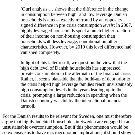
[Our] analysis … shows that the difference in the change
in consumption between high- and low-leverage Danish
households is almost exactly mirrored by an opposite-
signed difference in pre-crisis consumption
levels
: In 2007,
highly leveraged households spent a much higher fraction
of their income on non-housing consumption than
households with less leverage, conditional on other
characteristics. However, by 2010 this level difference had
vanished completely.
In light of this latter result, we question the view that the
high debt level of Danish households has suppressed
private consumption in the aftermath of the financial crisis.
Rather, it seems plausible that the build-up of debt prior to
the crisis helped high-leverage families reach unsustainably
high consumption levels in the years leading up to the
crisis, prompting a large reduction in spending when the
Danish economy was hit by the international financial
turmoil.
For the Danish results to be relevant for Sweden, one must therefore
argue that highly indebted households in Sweden are engaged in an
unsustainable overconsumption. But if this phenomenon would be
so extensive as to have macroeconomic implications, it should show