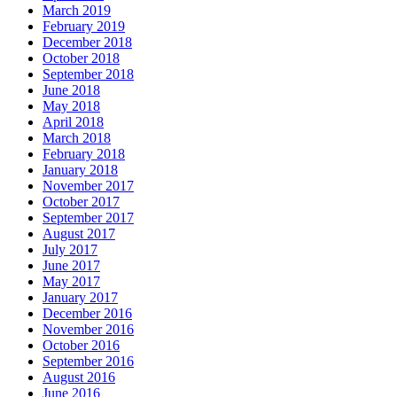
March 2019
February 2019
December 2018
October 2018
September 2018
June 2018
May 2018
April 2018
March 2018
February 2018
January 2018
November 2017
October 2017
September 2017
August 2017
July 2017
June 2017
May 2017
January 2017
December 2016
November 2016
October 2016
September 2016
August 2016
June 2016