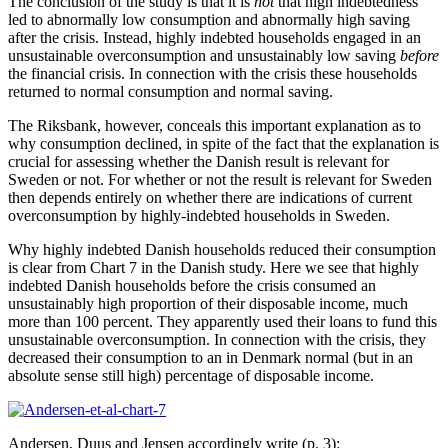
The conclusion of the study is that it is
not
that high indebtedness
led to abnormally low consumption and abnormally high saving
after the crisis. Instead, highly indebted households engaged in an
unsustainable overconsumption and unsustainably low saving
before
the financial crisis. In connection with the crisis these households
returned to normal consumption and normal saving.
The Riksbank, however, conceals this important explanation as to
why consumption declined, in spite of the fact that the explanation is
crucial for assessing whether the Danish result is relevant for
Sweden or not. For whether or not the result is relevant for Sweden
then depends entirely on whether there are indications of current
overconsumption by highly-indebted households in Sweden.
Why highly indebted Danish households reduced their consumption
is clear from Chart 7 in the Danish study. Here we see that highly
indebted Danish households before the crisis consumed an
unsustainably high proportion of their disposable income, much
more than 100 percent. They apparently used their loans to fund this
unsustainable overconsumption. In connection with the crisis, they
decreased their consumption to an in Denmark normal (but in an
absolute sense still high) percentage of disposable income.
Andersen, Duus and Jensen accordingly write (p. 3):