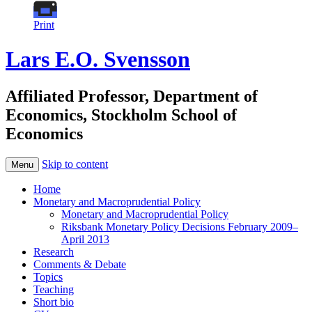
Print
Lars E.O. Svensson
Affiliated Professor, Department of
Economics, Stockholm School of
Economics
Skip to content
Menu
Home
Monetary and Macroprudential Policy
Monetary and Macroprudential Policy
Riksbank Monetary Policy Decisions February 2009–
April 2013
Research
Comments & Debate
Topics
Teaching
Short bio