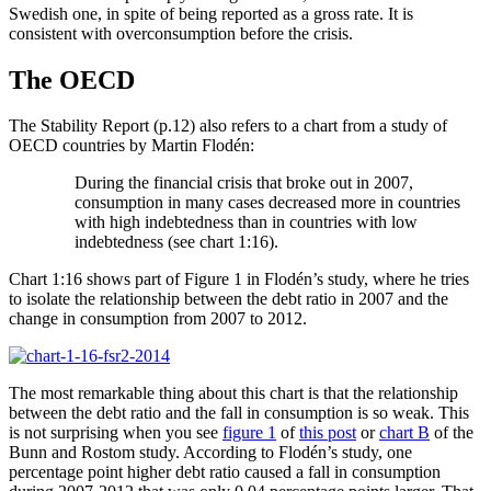
Swedish one, in spite of being reported as a gross rate. It is
consistent with overconsumption before the crisis.
The OECD
The Stability Report (p.12) also refers to a chart from a study of
OECD countries by Martin Flodén:
During the financial crisis that broke out in 2007,
consumption in many cases decreased more in countries
with high indebtedness than in countries with low
indebtedness (see chart 1:16).
Chart 1:16 shows part of Figure 1 in Flodén’s study, where he tries
to isolate the relationship between the debt ratio in 2007 and the
change in consumption from 2007 to 2012.
The most remarkable thing about this chart is that the relationship
between the debt ratio and the fall in consumption is so weak. This
is not surprising when you see
figure 1
of
this post
or
chart B
of the
Bunn and Rostom study. According to Flodén’s study, one
percentage point higher debt ratio caused a fall in consumption