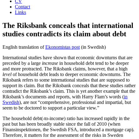
CV
Contact
Links
The Riksbank conceals that international
studies contradicts its claim about debt
English translation of
Ekonomistas post
(in Swedish)
International studies have shown that economic downturns that are
preceded by a large
increase
in household debt tend to be deeper
and more protracted. The Riksbank claims, however, that a high
level
of household debt leads to deeper economic downturns. The
Riksbank refers to some international studies that are supposed to
support its claim. But the Riksbank conceals that these studies rather
contradict the Riksbank’s claim. This is yet another example that the
Riksbank’s documents and reports, with Harry Flam’s words (
in
Swedish
), are not “comprehensive, professional and impartial, but
seem to be doctored to support a particular view.”
The household debt(-to-income) ratio has increased rapidly in the
past but has been broadly stable since the fall of 2010 (when
Finansinspektionen, the Swedish FSA, introduced a mortgage cap).
Therefore, it matters for the assessment of the risks in Sweden