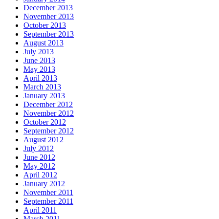
December 2013
November 2013
October 2013
September 2013
August 2013
July 2013
June 2013
May 2013
April 2013
March 2013
January 2013
December 2012
November 2012
October 2012
September 2012
August 2012
July 2012
June 2012
May 2012
April 2012
January 2012
November 2011
September 2011
April 2011
March 2011