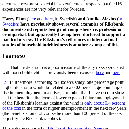
circumstances are so special in several crucial respects that the US
experiences are not very relevant for Sweden.
Harry Flam
(
here
and
here
, in Swedish)
and Annika Alexius
(
in
Swedish
)
have previously shown several examples of Riksbank
documents and reports being not comprehensive, professional
or impartial, but apparently having been doctored to support a
particular view. The Riksbank’s references to international
studies of household indebtedness is another example of this.
Footnotes
[1]
. That the debt ratio is a poor measure of the any risks associated
with household debt has previously been discussed
here
and
here
.
[2]
. Furthermore, according to Flodén’s study, one percentage point
higher debt ratio would be related to a 0.02 percentage point larger
rise in unemployment in a crises, a number that I have used to show
that the benefit in the form of lower expected future unemployment
of the Riksbank’s leaning against the wind is
only about 0.4 percent
of the cost
in the form of higher unemployment in the next few years
(the benefits should of course be more than 100 percent of the cost
to justify the Riksbank’s policy).
This entry was posted in
Blog post
,
Ekonomistas
,
New
on