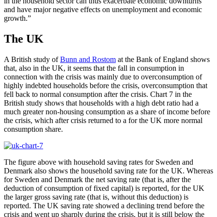
in the household sector can thus exacerbate economic downturns
and have major negative effects on unemployment and economic
growth.”
The UK
A British study of
Bunn and Rostom
at the Bank of England shows
that, also in the UK, it seems that the fall in consumption in
connection with the crisis was mainly due to overconsumption of
highly indebted households before the crisis, overconsumption that
fell back to normal consumption after the crisis. Chart 7 in the
British study shows that households with a high debt ratio had a
much greater non-housing consumption as a share of income before
the crisis, which after crisis returned to a for the UK more normal
consumption share.
The figure above with household saving rates for Sweden and
Denmark also shows the household saving rate for the UK. Whereas
for Sweden and Denmark the net saving rate (that is, after the
deduction of consumption of fixed capital) is reported, for the UK
the larger gross saving rate (that is, without this deduction) is
reported. The UK saving rate showed a declining trend before the
crisis and went up sharply during the crisis, but it is still below the