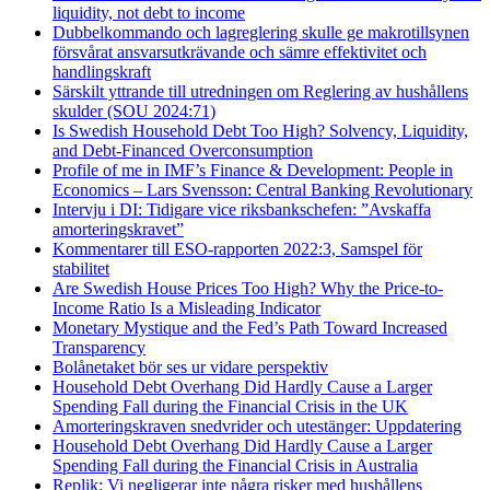
liquidity, not debt to income
Dubbelkommando och lagreglering skulle ge makrotillsynen
försvårat ansvarsutkrävande och sämre effektivitet och
handlingskraft
Särskilt yttrande till utredningen om Reglering av hushållens
skulder (SOU 2024:71)
Is Swedish Household Debt Too High? Solvency, Liquidity,
and Debt-Financed Overconsumption
Profile of me in IMF’s Finance & Development: People in
Economics – Lars Svensson: Central Banking Revolutionary
Intervju i DI: Tidigare vice riksbankschefen: ”Avskaffa
amorteringskravet”
Kommentarer till ESO-rapporten 2022:3, Samspel för
stabilitet
Are Swedish House Prices Too High? Why the Price-to-
Income Ratio Is a Misleading Indicator
Monetary Mystique and the Fed’s Path Toward Increased
Transparency
Bolånetaket bör ses ur vidare perspektiv
Household Debt Overhang Did Hardly Cause a Larger
Spending Fall during the Financial Crisis in the UK
Amorteringskraven snedvrider och utestänger: Uppdatering
Household Debt Overhang Did Hardly Cause a Larger
Spending Fall during the Financial Crisis in Australia
Replik: Vi negligerar inte några risker med hushållens