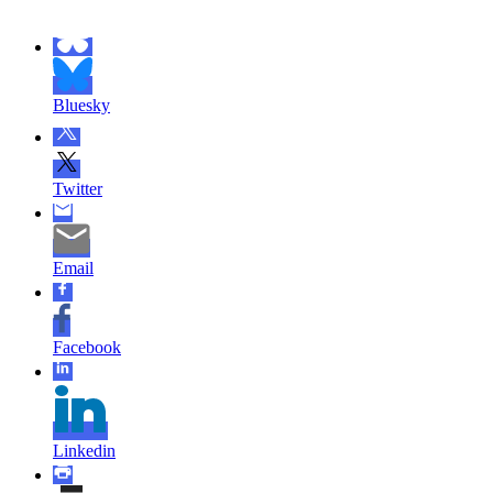
Bluesky
Twitter
Email
Facebook
Linkedin