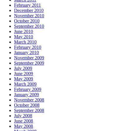
February 2011
December 2010
November 2010
October 2010
September 2010
June 2010
May 2010
March 2010
February 2010
January 2010
November 2009
September 2009
July 2009
June 2009
May 2009
March 2009
February 2009
January 2009
November 2008
October 2008
September 2008
July 2008
June 2008
May 2008