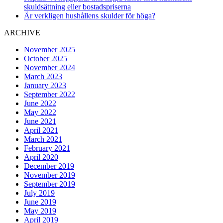
skuldsättning eller bostadspriserna
Är verkligen hushållens skulder för höga?
ARCHIVE
November 2025
October 2025
November 2024
March 2023
January 2023
September 2022
June 2022
May 2022
June 2021
April 2021
March 2021
February 2021
April 2020
December 2019
November 2019
September 2019
July 2019
June 2019
May 2019
April 2019