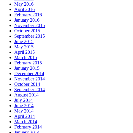
May 2016
April 2016
February 2016
January 2016
November 2015
October 2015
September 2015
June 2015
May 2015
April 2015
March 2015
February 2015
January 2015
December 2014
November 2014
October 2014
September 2014
August 2014
July 2014
June 2014
May 2014
April 2014
March 2014
February 2014
January 2014