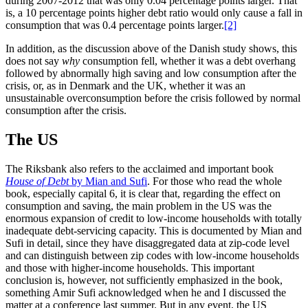
during 2007-2012 that was only 0.04 percentage points larger. That
is, a 10 percentage points higher debt ratio would only cause a fall in
consumption that was 0.4 percentage points larger.
[2]
In addition, as the discussion above of the Danish study shows, this
does not say
why
consumption fell, whether it was a debt overhang
followed by abnormally high saving and low consumption after the
crisis, or, as in Denmark and the UK, whether it was an
unsustainable overconsumption before the crisis followed by normal
consumption after the crisis.
The US
The Riksbank also refers to the acclaimed and important book
House of Debt
by Mian and Sufi
. For those who read the whole
book, especially capital 6, it is clear that, regarding the effect on
consumption and saving, the main problem in the US was the
enormous expansion of credit to low-income households with totally
inadequate debt-servicing capacity. This is documented by Mian and
Sufi in detail, since they have disaggregated data at zip-code level
and can distinguish between zip codes with low-income households
and those with higher-income households. This important
conclusion is, however, not sufficiently emphasized in the book,
something Amir Sufi acknowledged when he and I discussed the
matter at a conference last summer. But in any event, the US