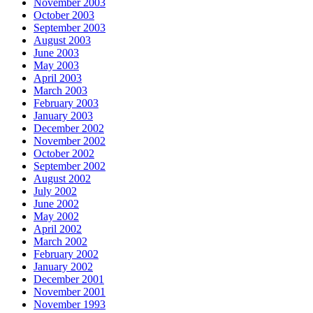
November 2003
October 2003
September 2003
August 2003
June 2003
May 2003
April 2003
March 2003
February 2003
January 2003
December 2002
November 2002
October 2002
September 2002
August 2002
July 2002
June 2002
May 2002
April 2002
March 2002
February 2002
January 2002
December 2001
November 2001
November 1993