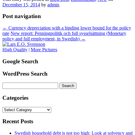
December 15, 2014
by
admin
.
Post navigation
←
Currency depreciation with a binding lower bound for the policy
rate
New report: Penningpolitik och full sysselsättning (Monetary
policy and full employment, in Swedish)
→
High Quality
|
More Pictures
Google Search
WordPress Search
Search
for:
Categories
Categories
Recent Posts
Swedish household debt is not too high: Look at solvency and