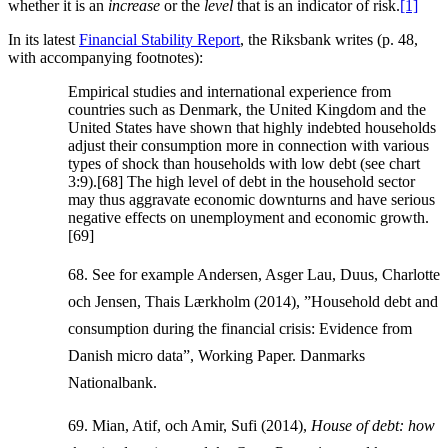
whether it is an
increase
or the
level
that is an indicator of risk.
[1]
In its latest
Financial Stability Report
, the Riksbank writes (p. 48,
with accompanying footnotes):
Empirical studies and international experience from
countries such as Denmark, the United Kingdom and the
United States have shown that highly indebted households
adjust their consumption more in connection with various
types of shock than households with low debt (see chart
3:9).[68] The high level of debt in the household sector
may thus aggravate economic downturns and have serious
negative effects on unemployment and economic growth.
[69]
68. See for example Andersen, Asger Lau, Duus, Charlotte
och Jensen, Thais Lærkholm (2014), ”Household debt and
consumption during the financial crisis: Evidence from
Danish micro data”, Working Paper. Danmarks
Nationalbank.
69. Mian, Atif, och Amir, Sufi (2014),
House of debt: how