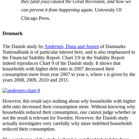
they (and you) caused the Great Recession, and how we
can prevent it from happening again
. University Of
Chicago Press.
Denmark
The Danish study by
Andersen, Duus and Jensen
of Danmarks
Nationalbank is of particular interest here, and is also emphasized in
the Financial Stability Report. Chart 3:9 in the Stability Report
indeed reproduces Chart 9 of the Danish study. It shows that
households with higher debt ratio in 2007 decreased their
consumption more from year 2007 to year s, where s is given by the
years 2008, 2009, 2010 and 2011.
However, this result says nothing about
why
households with higher
debt ratio decreased their consumption more. Without knowing why
households reduced their consumption, one cannot judge whether or
not the result is relevant for Sweden. However, the Danish study
actually investigates very carefully why more indebted households
reduced their consumption.