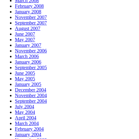
March 2008
February 2008
January 2008
November 2007
September 2007
August 2007
June 2007
May 2007
January 2007
November 2006
March 2006
January 2006
September 2005
June 2005
May 2005
January 2005
December 2004
November 2004
September 2004
July 2004
May 2004
April 2004
March 2004
February 2004
January 2004