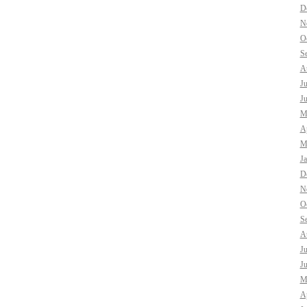
D
N
O
S
A
J
J
M
Ap
M
J
D
N
O
S
A
J
J
M
Ap