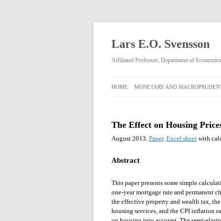
Lars E.O. Svensson
Affiliated Professor, Department of Economi
HOME
MONETARY AND MACROPRUDENT
MONETARY AND
MACROPRUDENTIAL POLICY
The Effect on Housing Price
RIKSBANK MONETARY POLICY
August 2013.
Paper
.
Excel sheet
with cal
DECISIONS FEBRUARY 2009–APRIL
2013
Abstract
This paper presents some simple calculati
one-year mortgage rate and permanent cha
the effective property and wealth tax, the
housing services, and the CPI inflation ra
on housing into account. The semi-elasti