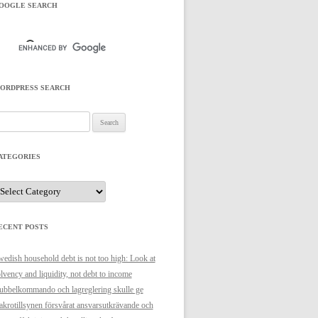
OOGLE SEARCH
ORDPRESS SEARCH
arch
r:
ATEGORIES
ategories
ECENT POSTS
edish household debt is not too high: Look at
lvency and liquidity, not debt to income
bbelkommando och lagreglering skulle ge
krotillsynen försvårat ansvarsutkrävande och