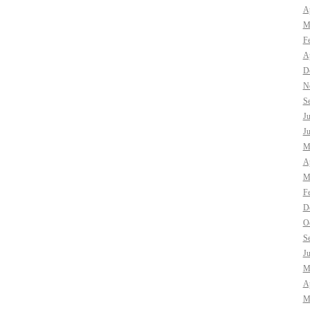
Ap
M
F
Ap
D
N
S
J
J
M
Ap
M
F
D
O
S
J
M
Ap
M