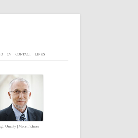
IO
CV
CONTACT
LINKS
gh Quality
|
More Pictures