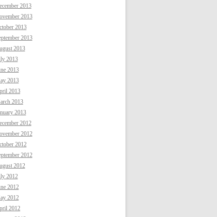
ecember 2013
ovember 2013
ctober 2013
eptember 2013
ugust 2013
uly 2013
une 2013
ay 2013
ril 2013
arch 2013
anuary 2013
ecember 2012
ovember 2012
ctober 2012
eptember 2012
ugust 2012
uly 2012
une 2012
ay 2012
ril 2012