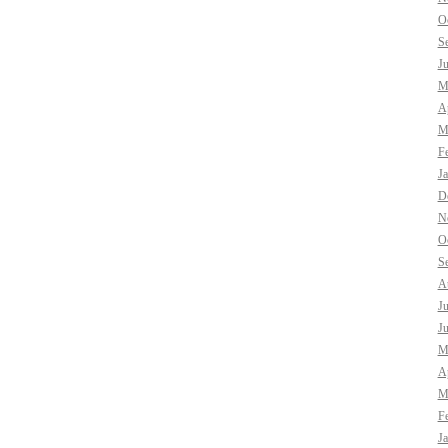
O
S
J
M
Ap
M
F
J
D
N
O
S
A
J
J
M
Ap
M
F
J