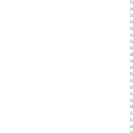
F
J
N
O
S
A
J
J
M
J
D
N
O
S
A
J
M
Ap
F
J
N