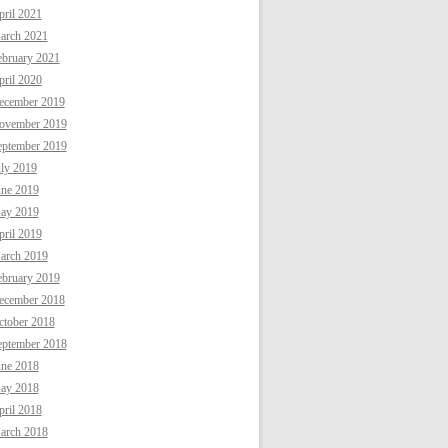
ril 2021
arch 2021
ebruary 2021
ril 2020
ecember 2019
ovember 2019
eptember 2019
uly 2019
une 2019
ay 2019
ril 2019
arch 2019
ebruary 2019
ecember 2018
ctober 2018
eptember 2018
une 2018
ay 2018
ril 2018
arch 2018