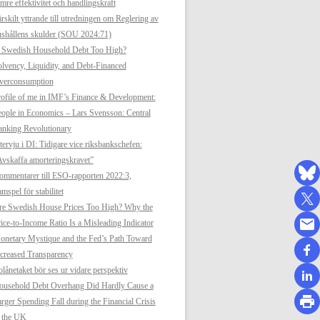
mre effektivitet och handlingskraft
rskilt yttrande till utredningen om Reglering av
shållens skulder (SOU 2024:71)
s Swedish Household Debt Too High?
lvency, Liquidity, and Debt-Financed
verconsumption
ofile of me in IMF’s Finance & Development:
ople in Economics – Lars Svensson: Central
anking Revolutionary
tervju i DI: Tidigare vice riksbankschefen:
vskaffa amorteringskravet”
mmentarer till ESO-rapporten 2022:3,
mspel för stabilitet
re Swedish House Prices Too High? Why the
ice-to-Income Ratio Is a Misleading Indicator
netary Mystique and the Fed’s Path Toward
creased Transparency
lånetaket bör ses ur vidare perspektiv
ousehold Debt Overhang Did Hardly Cause a
rger Spending Fall during the Financial Crisis
n the UK