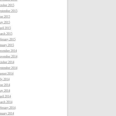
ctober 2015
eptember 2015
une 2015
ay 2015
ril 2015
arch 2015
ebruary 2015
anuary 2015
ecember 2014
ovember 2014
ctober 2014
eptember 2014
ugust 2014
uly 2014
une 2014
ay 2014
ril 2014
arch 2014
ebruary 2014
anuary 2014