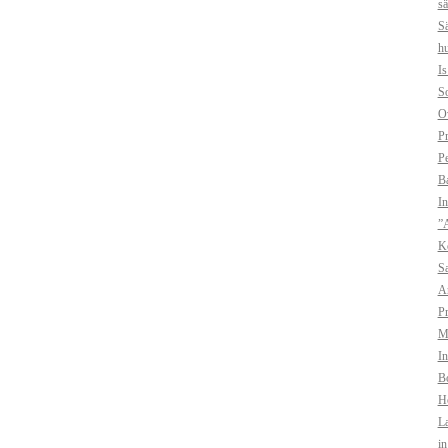
sä
Sä
hu
I
So
O
Pr
Pe
B
In
”A
Ko
Sa
A
Pr
Mo
In
Bo
H
La
i