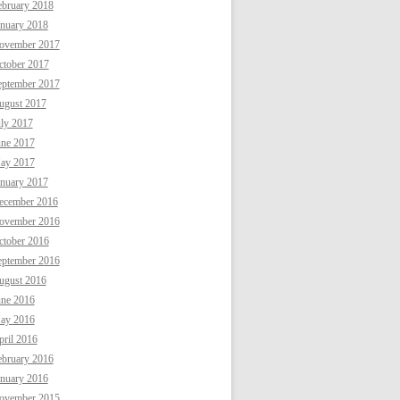
ebruary 2018
anuary 2018
ovember 2017
ctober 2017
eptember 2017
ugust 2017
uly 2017
une 2017
ay 2017
anuary 2017
ecember 2016
ovember 2016
ctober 2016
eptember 2016
ugust 2016
une 2016
ay 2016
ril 2016
ebruary 2016
anuary 2016
ovember 2015