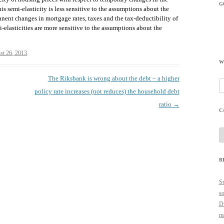
G
is semi-elasticity is less sensitive to the assumptions about the
anent changes in mortgage rates, taxes and the tax-deductibility of
i-elasticities are more sensitive to the assumptions about the
st 26, 2013
.
W
The Riksbank is wrong about the debt – a higher
Se
policy rate increases (not reduces) the household debt
fo
ratio
→
C
C
R
Sw
so
Du
ma