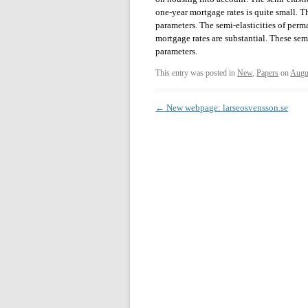
one-year mortgage rates is quite small. Th
parameters. The semi-elasticities of perm
mortgage rates are substantial. These sem
parameters.
This entry was posted in
New
,
Papers
on
Augu
Post
←
New webpage: larseosvensson.se
navigation