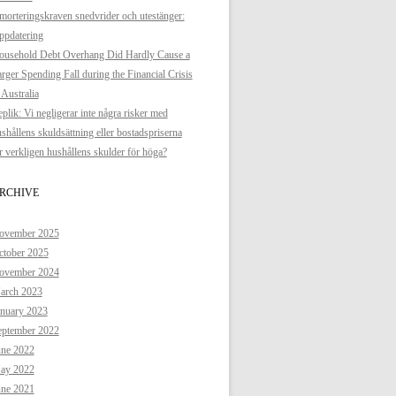
orteringskraven snedvrider och utestänger:
ppdatering
ousehold Debt Overhang Did Hardly Cause a
rger Spending Fall during the Financial Crisis
 Australia
plik: Vi negligerar inte några risker med
shållens skuldsättning eller bostadspriserna
 verkligen hushållens skulder för höga?
RCHIVE
ovember 2025
ctober 2025
ovember 2024
arch 2023
anuary 2023
eptember 2022
une 2022
ay 2022
une 2021