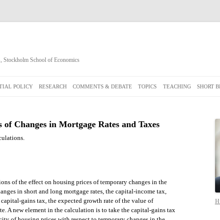
cs, Stockholm School of Economics
Skip
to
IAL POLICY
RESEARCH
COMMENTS & DEBATE
TOPICS
TEACHING
SHORT B
content
s of Changes in Mortgage Rates and Taxes
culations.
ons of the effect on housing prices of temporary changes in the
nges in short and long mortgage rates, the capital-income tax,
 capital-gains tax, the expected growth rate of the value of
Hi
te. A new element in the calculation is to take the capital-gains tax
city of housing prices with respect to temporary changes in the